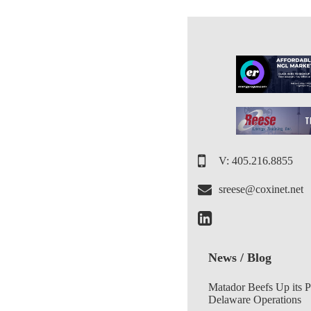
V: 405.216.8855
sreese@coxinet.net
News / Blog
Matador Beefs Up its 
Delaware Operations