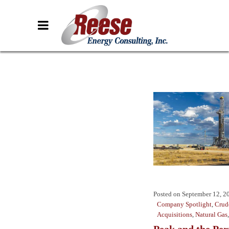
Posted on
September 12, 2
Company Spotlight
,
Crud
Acquisitions
,
Natural Gas
Peak and the Pe