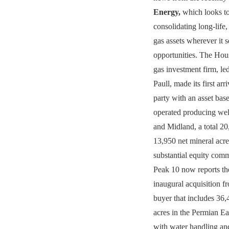
Energy,
which looks to
consolidating long-life,
gas assets wherever it 
opportunities. The Hou
gas investment firm, 
Paull, made its first arr
party with an asset bas
operated producing wel
and Midland, a total 20
13,950 net mineral acre
substantial equity comm
Peak 10 now reports the
inaugural acquisition f
buyer that includes 36
acres in the Permian Ea
with water handling and