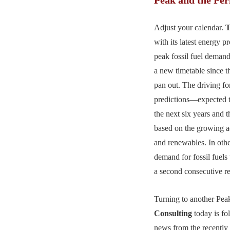
Adjust your calendar.
T
with its latest energy p
peak fossil fuel deman
a new timetable since th
pan out. The driving for
predictions—expected t
the next six years and
based on the growing 
and renewables. In oth
demand for fossil fuels 
a second consecutive r
Turning to another Pea
Consulting
today is fol
news from the recentl