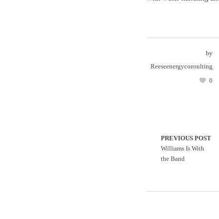
by
Reeseenergyconsulting
0
PREVIOUS POST
Williams Is With
the Band