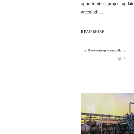
opportunities, project update
greenlight....
READ MORE
by
Reeseenergyconsulting
0