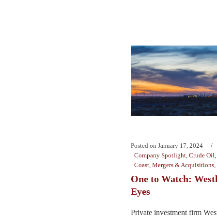
Posted on
January 17, 2024
Company Spotlight
,
Crude Oil
Coast
,
Mergers & Acquisitions
,
One to Watch: Westl
Eyes
Private investment firm We