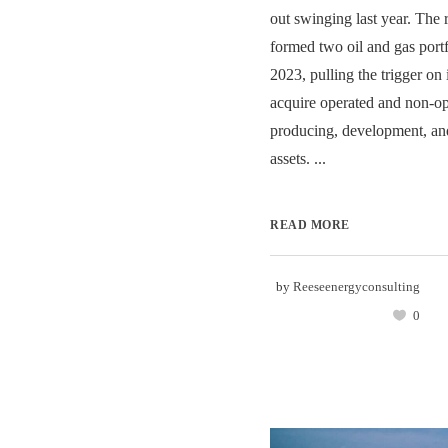
out swinging last year. The
formed two oil and gas port
2023, pulling the trigger on i
acquire operated and non-ope
producing, development, an
assets. ...
READ MORE
by
Reeseenergyconsulting
0