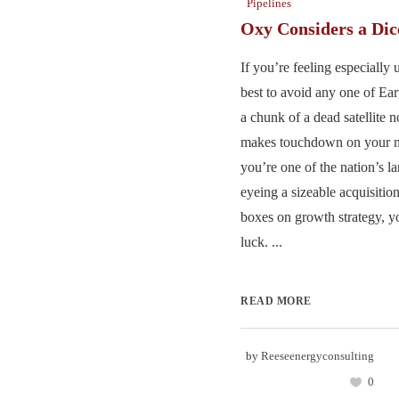
Pipelines
Oxy Considers a Di
If you’re feeling especially 
best to avoid any one of Eart
a chunk of a dead satellite n
makes touchdown on your no
you’re one of the nation’s l
eyeing a sizeable acquisition 
boxes on growth strategy, yo
luck. ...
READ MORE
by
Reeseenergyconsulting
0