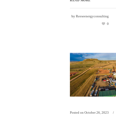
READ MORE
by
Reeseenergyconsulting
0
Posted on
October 26, 2023