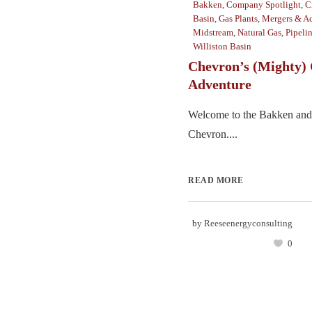
Bakken
,
Company Spotlight
,
C
Basin
,
Gas Plants
,
Mergers & Ac
Midstream
,
Natural Gas
,
Pipeli
Williston Basin
Chevron’s (Mighty) 
Adventure
Welcome to the Bakken and
Chevron....
READ MORE
by
Reeseenergyconsulting
0