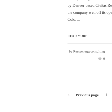
by Denver-based Civitas Re
the company well off its ope
Colo. ...
READ MORE
by
Reeseenergyconsulting
0
1
Previous page