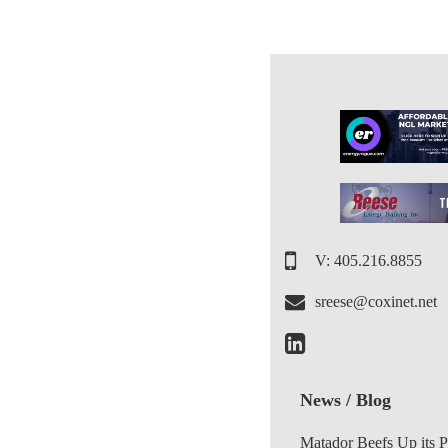
V: 405.216.8855
sreese@coxinet.net
News / Blog
Matador Beefs Up its 