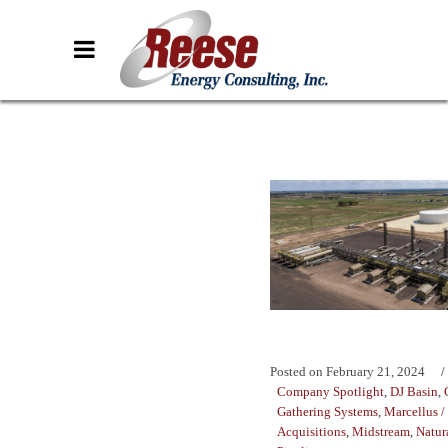
Posted on
February 21, 2024
Company Spotlight
,
DJ Basin
,
Gathering Systems
,
Marcellus /
Acquisitions
,
Midstream
,
Natur