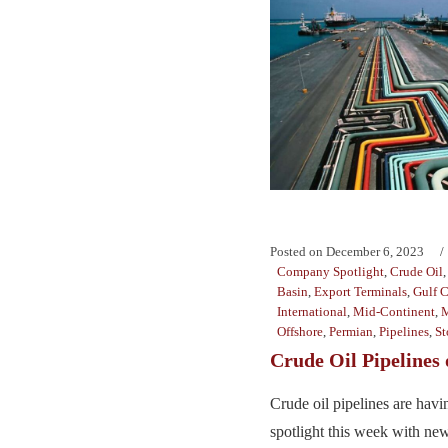
Posted on
December 6, 2023
Company Spotlight
,
Crude Oil
Basin
,
Export Terminals
,
Gulf C
International
,
Mid-Continent
,
M
Offshore
,
Permian
,
Pipelines
,
St
Crude Oil Pipelines
Crude oil pipelines are hav
spotlight this week with new