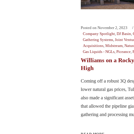
Posted on
November 2, 2023
Company Spotlight
,
DJ Basin
,
Gathering Systems
,
Joint Ventu
Acquisitions
,
Midstream
,
Natur
Gas Liquids - NGLs
,
Piceance
,
Williams on a Rock
High
Coming off a robust 3Q desp
lower natural gas prices, Tu
also made a significant asse
that allowed the pipeline gian
gathering and processing mus