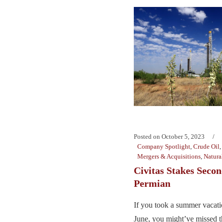
Posted on
October 5, 2023
Company Spotlight
,
Crude Oil
Mergers & Acquisitions
,
Natura
Civitas Stakes Secon
Permian
If you took a summer vacati
June, you might’ve missed t