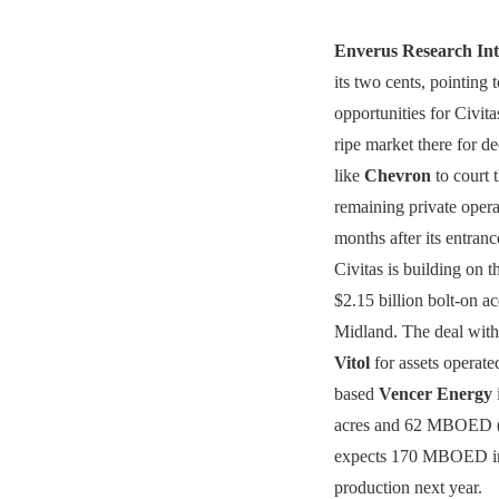
Enverus Research Int
its two cents, pointing 
opportunities for Civitas
ripe market there for d
like
Chevron
to court 
remaining private oper
months after its entranc
Civitas is building on t
$2.15 billion bolt-on ac
Midland. The deal with
Vitol
for assets operat
based
Vencer Energy
acres and 62 MBOED (5
expects 170 MBOED in
production next year.