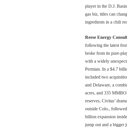
player in the D.J. Basin
gas biz, titles can chan
ingredients in a chili r
Reese Energy Consul
following the latest fr
broke from its pure-play
with a widely unexpecte
Permian. In a $4.7 billi
included two acquisitio
and Delaware, a combi
acres, and 335 MMBOE
reserves, Civitas’ dram
outside Colo., followe
billion expansion inside
jump out and a bigger 