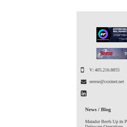
V: 405.216.8855
sreese@coxinet.net
News / Blog
Matador Beefs Up its 
Delaware Operations