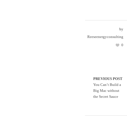
by
Reeseenergyconsulting
0
PREVIOUS POST
You Can’t Build a
Big Mac without
the Secret Sauce