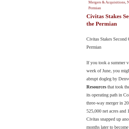
Mergers & Acquisitions
,
N
Permian
Civitas Stakes S
the Permian
Civitas Stakes Second 
Permian
If you took a summer va
week of June, you migh
abrupt dogleg by Denv
Resources
that took th
its operating path in Co
three-way merger in 20
525,000 net acres an
Civitas snapped up ano
months later to become 