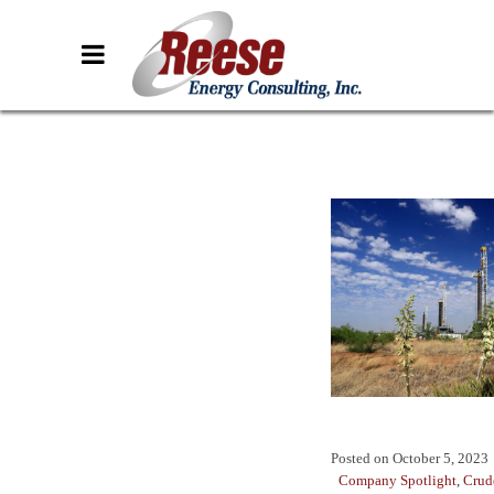
Posted on
October 5, 2023
Company Spotlight
,
Crud