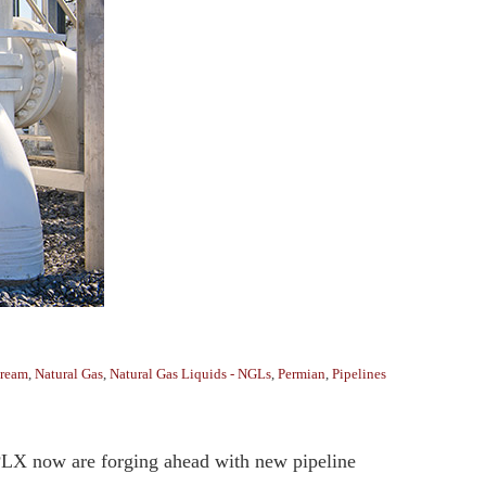
tream
,
Natural Gas
,
Natural Gas Liquids - NGLs
,
Permian
,
Pipelines
MPLX now are forging ahead with new pipeline