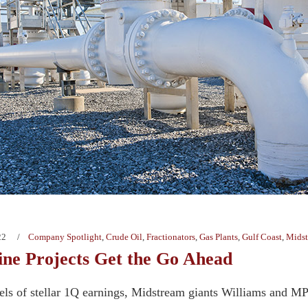
22
Company Spotlight
,
Crude Oil
,
Fractionators
,
Gas Plants
,
Gulf Coast
,
Mids
ine Projects Get the Go Ahead
eels of stellar 1Q earnings, Midstream giants Williams and 