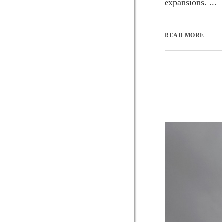
expansions. ...
READ MORE