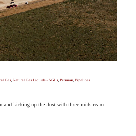
ral Gas
,
Natural Gas Liquids - NGLs
,
Permian
,
Pipelines
an and kicking up the dust with three midstream