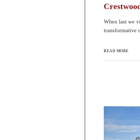
Crestwood
When last we vi
transformative c
READ MORE