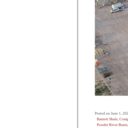
Posted on
June 1, 20
Barnett Shale
,
Comp
Powder River Basin