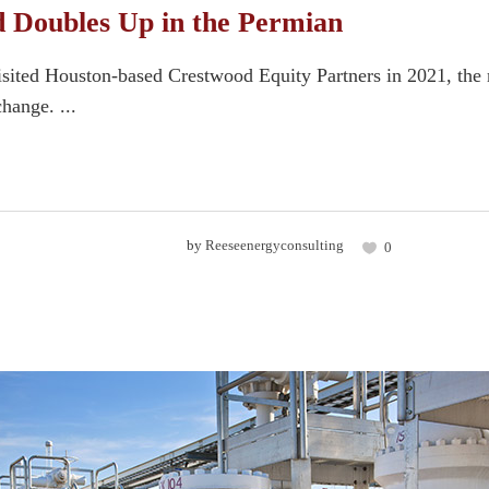
 Doubles Up in the Permian
sited Houston-based Crestwood Equity Partners in 2021, the
hange. ...
by
Reeseenergyconsulting
0