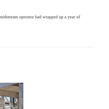
 midstream operator had wrapped up a year of