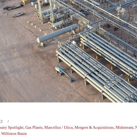
22
any Spotlight
,
Gas Plants
,
Marcellus / Utica
,
Mergers & Acquisitions
,
Midstream
,
N
,
Williston Basin