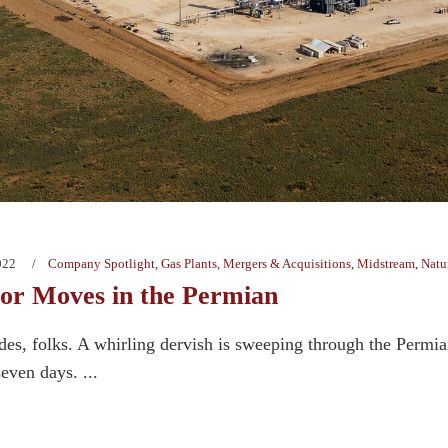
022
Company Spotlight
,
Gas Plants
,
Mergers & Acquisitions
,
Midstream
,
Natu
r Moves in the Permian
des, folks. A whirling dervish is sweeping through the Permi
seven days. ...