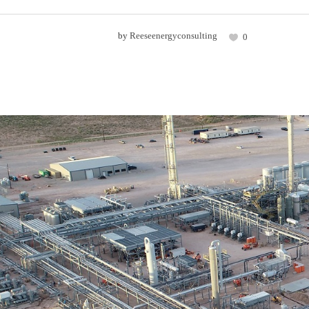
by
Reeseenergyconsulting
0