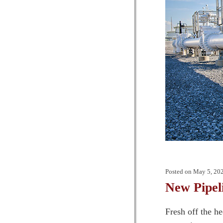
Posted on
May 5, 20
New Pipel
Fresh off the h