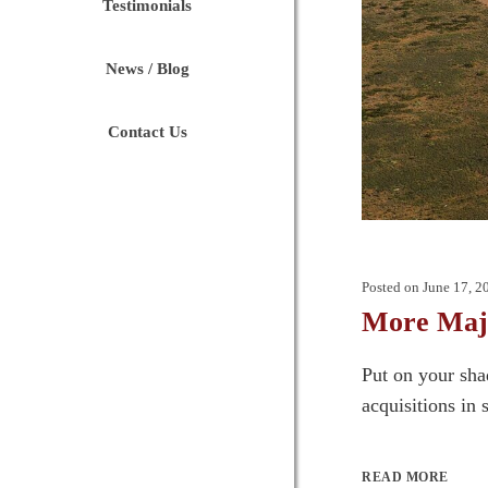
Testimonials
News / Blog
Contact Us
Posted on
June 17, 2
More Majo
Put on your sha
acquisitions in 
READ MORE