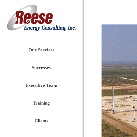
Our Services
Successes
Executive Team
Training
Clients