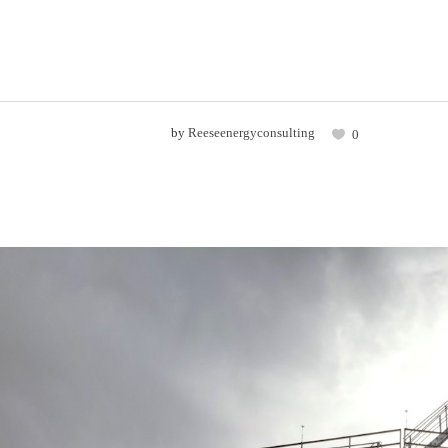
by
Reeseenergyconsulting
0