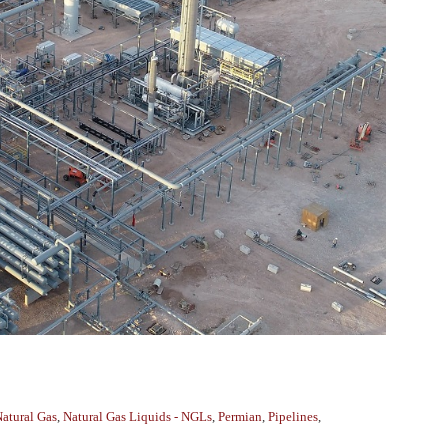
atural Gas
,
Natural Gas Liquids - NGLs
,
Permian
,
Pipelines
,