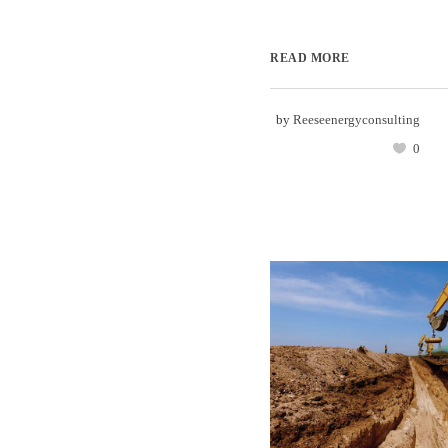
READ MORE
by
Reeseenergyconsulting
0