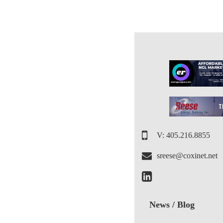
V: 405.216.8855
sreese@coxinet.net
News / Blog