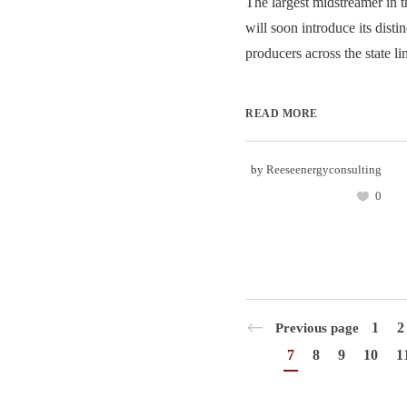
The largest midstreamer in 
will soon introduce its disti
producers across the state lin
READ MORE
by
Reeseenergyconsulting
0
1
2
Previous page
7
8
9
10
1