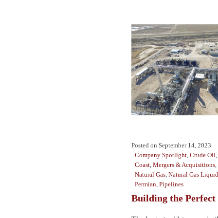
Posted on
September 14, 2023
Company Spotlight
,
Crude Oil
Coast
,
Mergers & Acquisitions
,
Natural Gas
,
Natural Gas Liqui
Permian
,
Pipelines
Building the Perfect