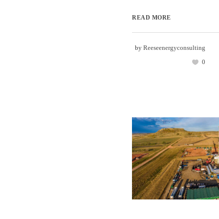
READ MORE
by
Reeseenergyconsulting
0