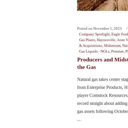
Posted on
November 1, 2023
Company Spotlight
,
Eagle For
Gas Plants
,
Haynesville
,
Joint 
& Acquisitions
,
Midstream
,
Nat
Gas Liquids - NGLs
,
Permian
,
P
Producers and Mids
the Gas
Natural gas takes center st
from Enterprise Products, H
player Comstock Resources,
record straight about addin
gas assets following Octobe
...