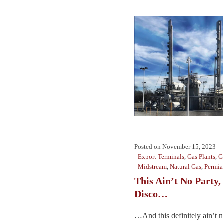
Posted on
November 15, 2023
Export Terminals
,
Gas Plants
,
G
Midstream
,
Natural Gas
,
Permia
This Ain’t No Party,
Disco…
…And this definitely ain’t n