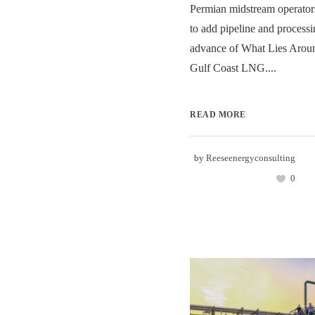
Permian midstream operators
to add pipeline and processi
advance of What Lies Aroun
Gulf Coast LNG....
READ MORE
by
Reeseenergyconsulting
0