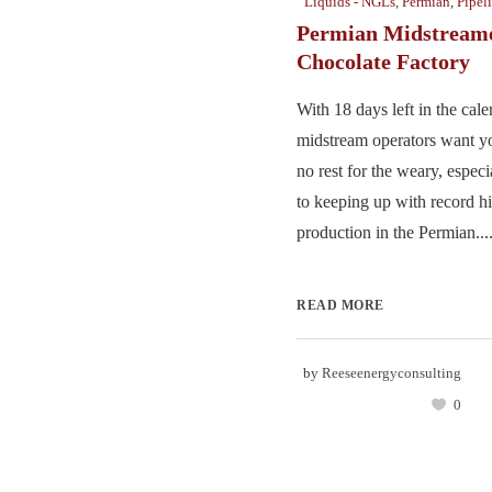
Liquids - NGLs
,
Permian
,
Pipel
Permian Midstreame
Chocolate Factory
With 18 days left in the cale
midstream operators want y
no rest for the weary, espec
to keeping up with record hi
production in the Permian...
READ MORE
by
Reeseenergyconsulting
0