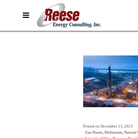
Posted on
December 13, 2023
Gas Plants
,
Midstream
,
Natural