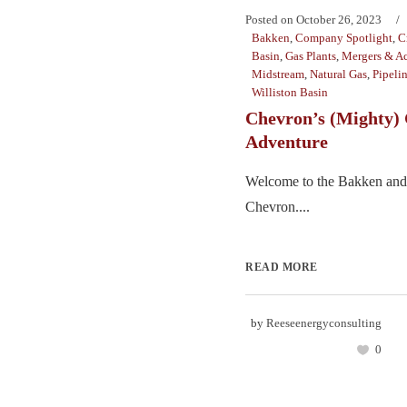
Posted on
October 26, 2023
Bakken
,
Company Spotlight
,
C
Basin
,
Gas Plants
,
Mergers & Ac
Midstream
,
Natural Gas
,
Pipeli
Williston Basin
Chevron’s (Mighty) 
Adventure
Welcome to the Bakken and
Chevron....
READ MORE
by
Reeseenergyconsulting
0