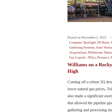
Posted on
November 2, 2023
Company Spotlight
,
DJ Basin
,
Gathering Systems
,
Joint Ventu
Acquisitions
,
Midstream
,
Natur
Gas Liquids - NGLs
,
Piceance
,
Williams on a Rock
High
Coming off a robust 3Q desp
lower natural gas prices, Tu
also made a significant asse
that allowed the pipeline gian
gathering and processing mus