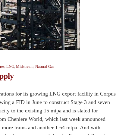
res
,
LNG
,
Midstream
,
Natural Gas
pply
ations for its growing LNG export facility in Corpus
owing a FID in June to construct Stage 3 and seven
city to the existing 15 mtpa and is slated for
from Cheniere World, which last week announced
wo more trains and another 1.64 mtpa. And with