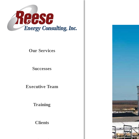
Our Services
Successes
Executive Team
Training
Clients