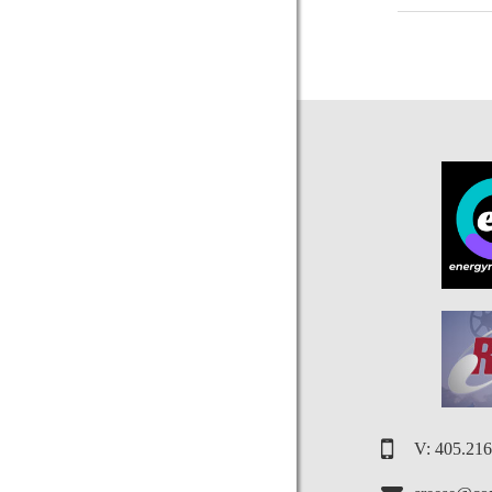
V: 405.21