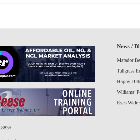
News / B
Matador Be
Tallgrass E
Happy 10th
Williams’ 
Eyes Wide 
6.8855