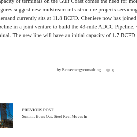
apacity of terminals on the Gulf Coast comes the need for mor
figures suggest new midstream infrastructure projects servic
emand currently sits at 11.8 BCFD. Cheniere now has joined
peline in a joint venture to build the 43-mile ADCC Pipeline
inal. The new line will have an initial capacity of 1.7 BCF
by
Reeseenergyconsulting
0
PREVIOUS POST
Summit Bows Out, Steel Reef Moves In