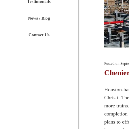
Testimonials
News / Blog
Contact Us
Posted on
Septe
Chenie
Houston-bas
Christi. Th
more trains
completion 
plans to ef