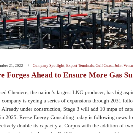
mber 21, 2022
Company Spotlight
,
Export Terminals
,
Gulf Coast
,
Joint Ventu
re Forges Ahead to Ensure More Gas Su
ed Cheniere, the nation’s largest LNG producer, has big aspir
e company is eyeing a series of expansions through 2031 foll
. Already under construction, Stage 3 will add 10 mtpa of capa
in 2025. Reese Energy Consulting today is following news 
fectively double its capacity at Corpus with the addition of t