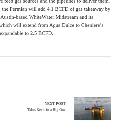
e feed gas sources and the pipelines to deliver them.
ing the Permian will add 4.1 BCFD of gas takeaway by
 Austin-based WhiteWater Midstream and its
, which will extend from Agua Dulce to Cheniere’s
D expandable to 2.5 BCFD.
NEXT POST
Talos Reels in a Big One