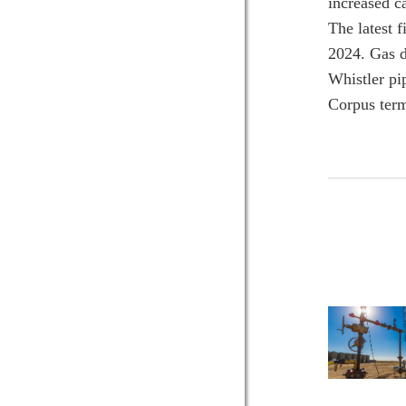
increased c
The latest 
2024. Gas d
Whistler pi
Corpus term