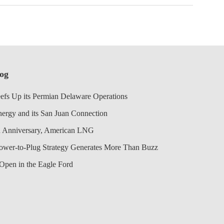
log
efs Up its Permian Delaware Operations
nergy and its San Juan Connection
 Anniversary, American LNG
Power-to-Plug Strategy Generates More Than Buzz
Open in the Eagle Ford