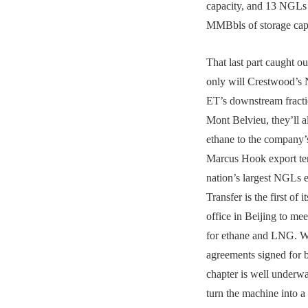
capacity, and 13 NGLs 
MMBbls of storage cap
That last part caught ou
only will Crestwood’s 
ET’s downstream fracti
Mont Belvieu, they’ll 
ethane to the company
Marcus Hook export ter
nation’s largest NGLs 
Transfer is the first of i
office in Beijing to m
for ethane and LNG. W
agreements signed for 
chapter is well underwa
turn the machine into a