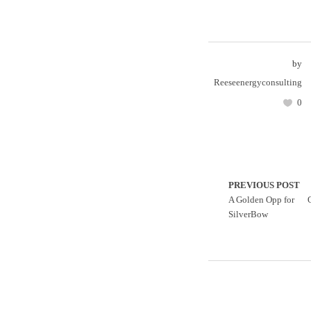
by
Reeseenergyconsulting
0
PREVIOUS POST
A Golden Opp for
SilverBow