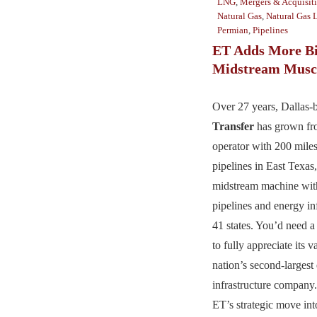
LNG
,
Mergers & Acquisit
Natural Gas
,
Natural Gas 
Permian
,
Pipelines
ET Adds More Bi
Midstream Musc
Over 27 years, Dallas
Transfer
has grown fr
operator with 200 miles
pipelines in East Texas,
midstream machine wit
pipelines and energy in
41 states. You’d need a
to fully appreciate its 
nation’s second-largest
infrastructure company.
ET’s strategic move int