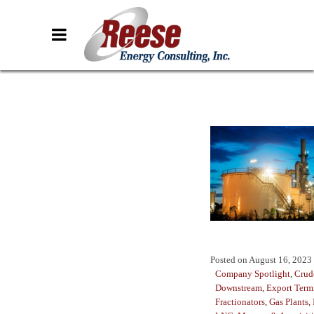
Posted on
August 16, 2023
Company Spotlight
,
Crud
Downstream
,
Export Term
Fractionators
,
Gas Plants
,