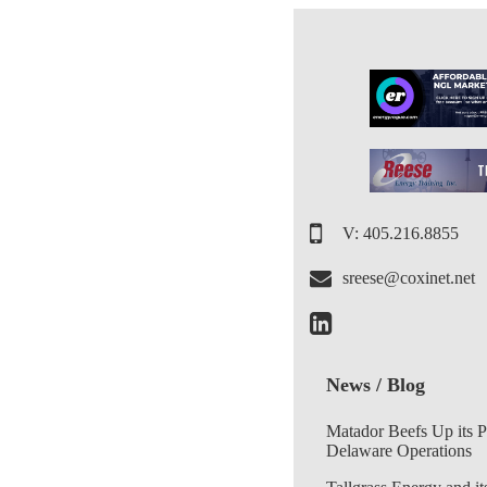
V: 405.216.8855
sreese@coxinet.net
News / Blog
Matador Beefs Up its 
Delaware Operations