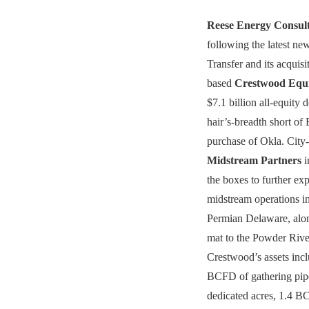
Reese Energy Consul
following the latest n
Transfer and its acquis
based
Crestwood Equi
$7.1 billion all-equity 
hair’s-breadth short of 
purchase of Okla. City
Midstream Partners
i
the boxes to further e
midstream operations in
Permian Delaware, alo
mat to the Powder Rive
Crestwood’s assets inc
BCFD of gathering pipe
dedicated acres, 1.4 B