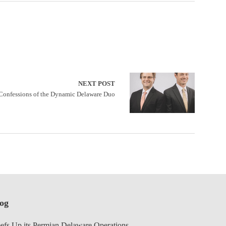
NEXT POST
Confessions of the Dynamic Delaware Duo
log
efs Up its Permian Delaware Operations