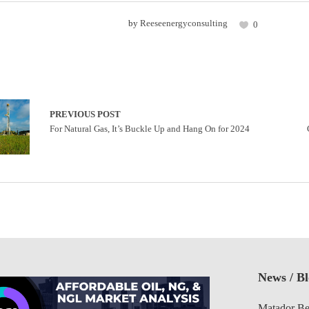
by
Reeseenergyconsulting
0
PREVIOUS POST
For Natural Gas, It’s Buckle Up and Hang On for 2024
News / B
Matador Be