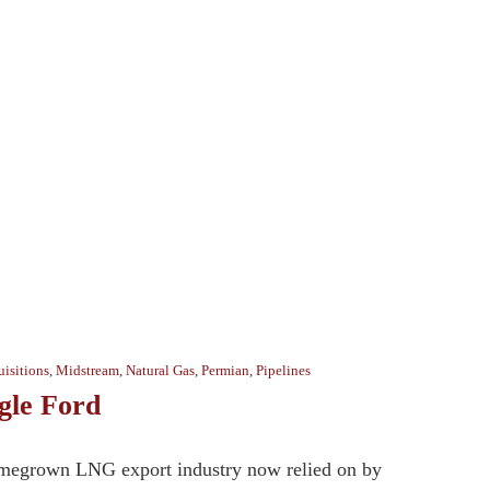
isitions
,
Midstream
,
Natural Gas
,
Permian
,
Pipelines
gle Ford
homegrown LNG export industry now relied on by