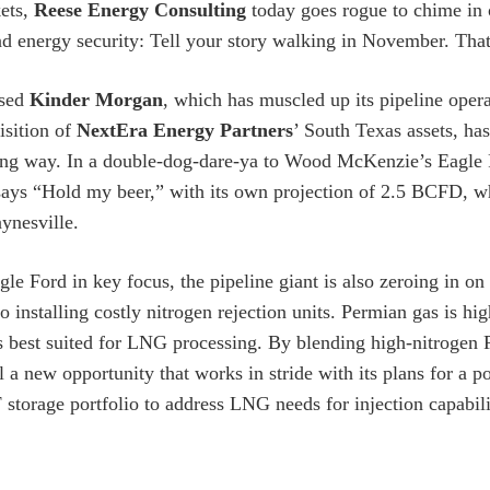
ets,
Reese Energy Consulting
today goes rogue to chime in o
 energy security: Tell your story walking in November. That 
ased
Kinder Morgan
, which has muscled up its pipeline opera
isition of
NextEra Energy Partners
’ South Texas assets, ha
ting way. In a double-dog-dare-ya to Wood McKenzie’s Eagle
ys “Hold my beer,” with its own projection of 2.5 BCFD, wh
ynesville.
gle Ford in key focus, the pipeline giant is also zeroing in o
to installing costly nitrogen rejection units. Permian gas is h
s best suited for LNG processing. By blending high-nitrogen
il a new opportunity that works in stride with its plans for a 
 storage portfolio to address LNG needs for injection capabili