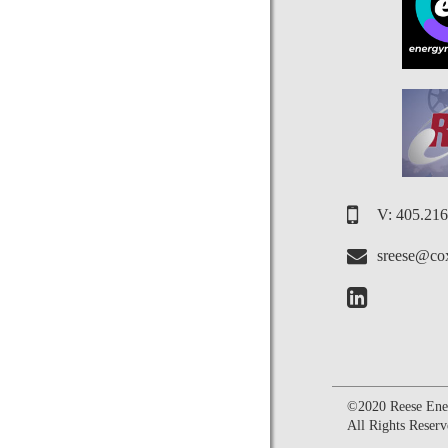
V: 405.21
sreese@cox
©2020 Reese Ener
All Rights Reserv