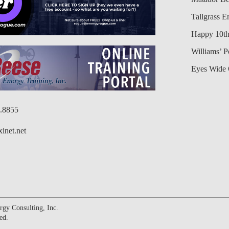
Tallgrass E
Happy 10th
Williams’ 
Eyes Wide 
6.8855
inet.net
gy Consulting, Inc.
ed.