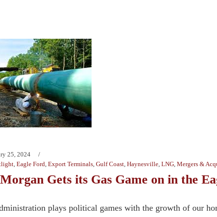
ry 25, 2024
light
,
Eagle Ford
,
Export Terminals
,
Gulf Coast
,
Haynesville
,
LNG
,
Mergers & Acqu
Morgan Gets its Gas Game on in the Ea
dministration plays political games with the growth of our 