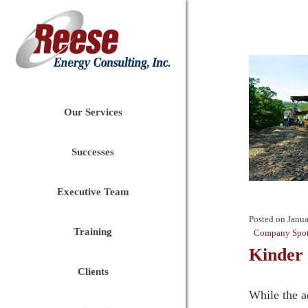
Our Services
Successes
Executive Team
Posted on
Janua
Training
Company Spot
Kinder 
Clients
While the a