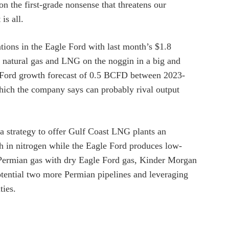
n the first-grade nonsense that threatens our
is all.
tions in the Eagle Ford with last month’s $1.8
s natural gas and LNG on the noggin in a big and
 Ford growth forecast of 0.5 BCFD between 2023-
ich the company says can probably rival output
n a strategy to offer Gulf Coast LNG plants an
igh in nitrogen while the Eagle Ford produces low-
 Permian gas with dry Eagle Ford gas, Kinder Morgan
potential two more Permian pipelines and leveraging
ties.