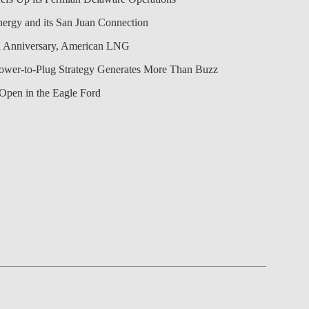
nergy and its San Juan Connection
 Anniversary, American LNG
Power-to-Plug Strategy Generates More Than Buzz
Open in the Eagle Ford