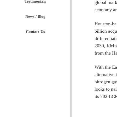
Testimonials
global mark
economy and
News / Blog
Houston-b
billion acqu
Contact Us
differentia
2030, KM sa
from the Ha
With the Ea
alternative 
nitrogen ga
looks to na
its 702 BCF