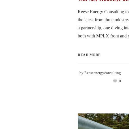
Reese Energy Consulting to
the latest from three midst
a partnership, one diving in
both with MPLX front and ce
READ MORE
by
Reeseenergyconsulting
0