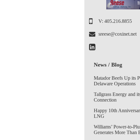
V: 405.216.8855
sreese@coxinet.net
News / Blog
Matador Beefs Up its 
Delaware Operations
Tallgrass Energy and it
Connection
Happy 10th Anniversar
LNG
Williams’ Power-to-Plu
Generates More Than 