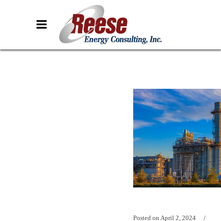
Posted on
April 2, 2024