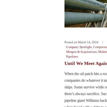
Posted on
March 14, 2024
Company Spotlight
,
Compresso
Mergers & Acquisitions
,
Midst
Pipelines
Until We Meet Agai
When the oil patch hits a ro
companies do whatever it tak
ships. Some survive while ot
there’s always sacrifice. Su
pipeline giant Williams back