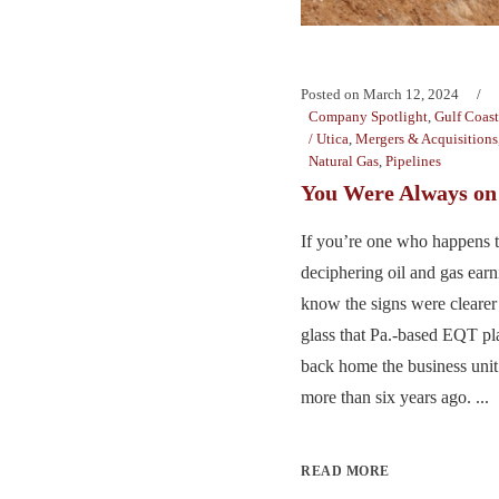
Posted on
March 12, 2024
Company Spotlight
,
Gulf Coast
/ Utica
,
Mergers & Acquisitions
Natural Gas
,
Pipelines
You Were Always o
If you’re one who happens to
deciphering oil and gas earn
know the signs were cleare
glass that Pa.-based EQT p
back home the business unit i
more than six years ago. ...
READ MORE