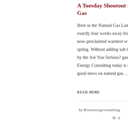
A Tuesday Shoutout 
Gas
Here in the Natural Gas Lan
exactly four weeks away fr
now-proclaimed warmest win
spring. Without adding salt 
by the Are You Serious? gas
Energy Consulting today is s
good news on natural gas. ..
READ MORE
by
Reeseenergyconsulting
0