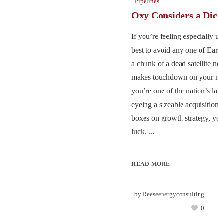
Pipelines
Oxy Considers a Di
If you’re feeling especially 
best to avoid any one of Eart
a chunk of a dead satellite n
makes touchdown on your no
you’re one of the nation’s l
eyeing a sizeable acquisition 
boxes on growth strategy, yo
luck. ...
READ MORE
by
Reeseenergyconsulting
0