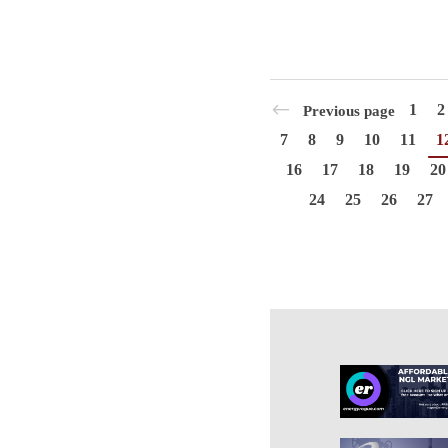
1
2
Previous page
7
8
9
10
11
1
16
17
18
19
20
24
25
26
27