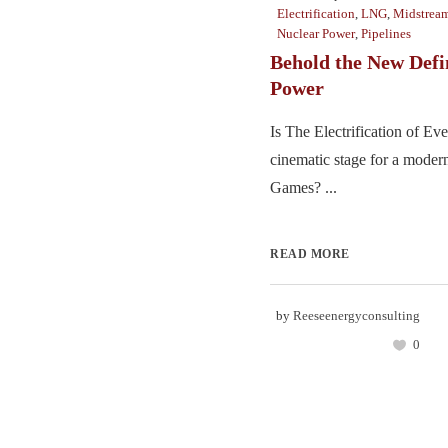
Electrification
,
LNG
,
Midstrea
Nuclear Power
,
Pipelines
Behold the New Defin
Power
Is The Electrification of Eve
cinematic stage for a mode
Games? ...
READ MORE
by
Reeseenergyconsulting
0