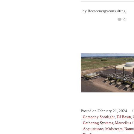
by
Reeseenergyconsulting
0
Posted on
February 21, 2024
Company Spotlight
,
DJ Basin
,
Gathering Systems
,
Marcellus /
Acquisitions
,
Midstream
,
Natur