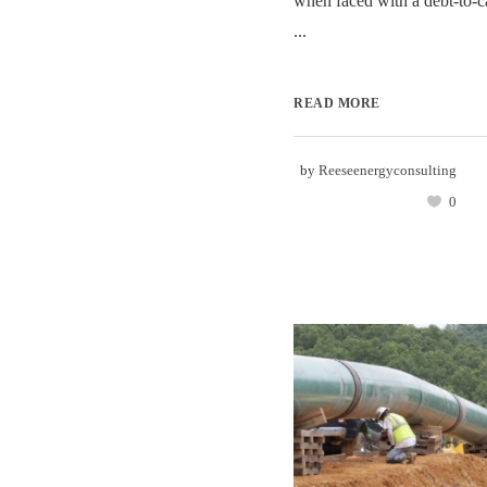
when faced with a debt-to-ca
...
READ MORE
by
Reeseenergyconsulting
0