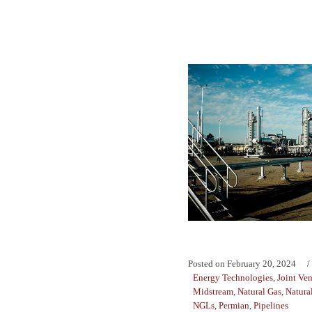
Posted on
February 20, 2024
Energy Technologies
,
Joint Ven
Midstream
,
Natural Gas
,
Natura
NGLs
,
Permian
,
Pipelines