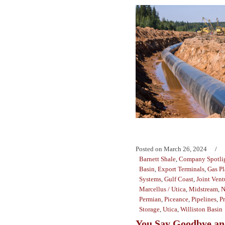
Posted on
March 26, 2024
Barnett Shale
,
Company Spotli
Basin
,
Export Terminals
,
Gas Pl
Systems
,
Gulf Coast
,
Joint Vent
Marcellus / Utica
,
Midstream
,
N
Permian
,
Piceance
,
Pipelines
,
P
Storage
,
Utica
,
Williston Basin
You Say Goodbye and