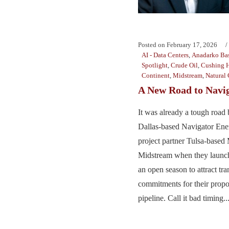
Posted on
February 17, 2026
AI - Data Centers
,
Anadarko Ba
Spotlight
,
Crude Oil
,
Cushing 
Continent
,
Midstream
,
Natural 
A New Road to Navi
It was already a tough road 
Dallas-based Navigator Ene
project partner Tulsa-based
Midstream when they launch
an open season to attract tra
commitments for their prop
pipeline. Call it bad timing...