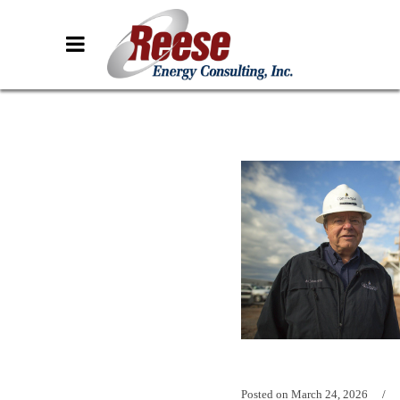
Posted on
March 24, 2026