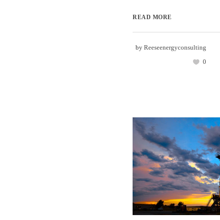
READ MORE
by
Reeseenergyconsulting
0