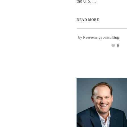
the U.S. ...
READ MORE
by
Reeseenergyconsulting
0