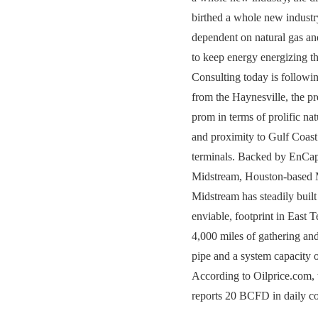
birthed a whole new indust
dependent on natural gas an
to keep energy energizing 
Consulting today is followin
from the Haynesville, the pret
prom in terms of prolific nat
and proximity to Gulf Coas
terminals. Backed by EnCap
Midstream, Houston-base
Midstream has steadily built
enviable, footprint in East 
4,000 miles of gathering and
pipe and a system capacity
According to Oilprice.com,
reports 20 BCFD in daily con