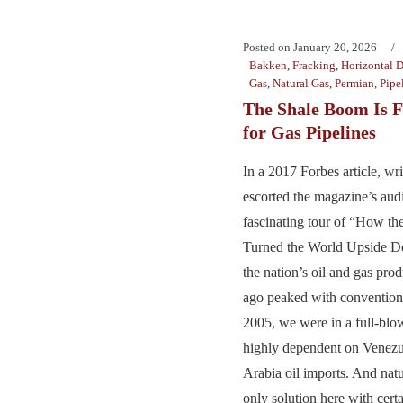
Posted on
January 20, 2026
Bakken
,
Fracking
,
Horizontal D
Gas
,
Natural Gas
,
Permian
,
Pipe
The Shale Boom Is 
for Gas Pipelines
In a 2017 Forbes article, wr
escorted the magazine’s aud
fascinating tour of “How t
Turned the World Upside Do
the nation’s oil and gas pro
ago peaked with conventiona
2005, we were in a full-blo
highly dependent on Venezu
Arabia oil imports. And natu
only solution here with cert