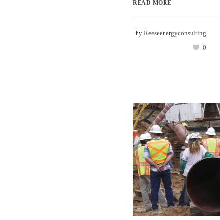
READ MORE
by
Reeseenergyconsulting
0