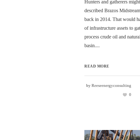
Hunters and gatherers might
described Brazos Midstream
back in 2014. That would h
of infrastructure assets to gat
process crude oil and natura
basin....
READ MORE
by
Reeseenergyconsulting
0