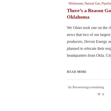
Midstream
,
Natural Gas
,
Pipeli
There’s a Reason G
Oklahoma
We Okies took one on the ch
news that two of our largest
producers, Devon Energy a
planned to relocate their res
headquarters from Okla. City
READ MORE
by
Reeseenergyconsulting
0