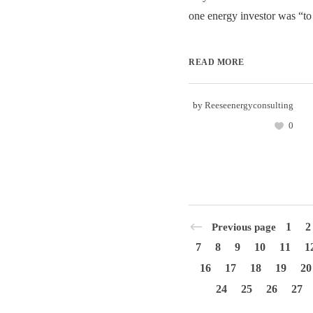
one energy investor was “to 
READ MORE
by
Reeseenergyconsulting
0
1
2
Previous page
7
8
9
10
11
1
16
17
18
19
20
24
25
26
27