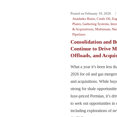
Posted on
February 19, 2026
Anadarko Basin
,
Crude Oil
,
Eag
Plants
,
Gathering Systems
,
Inte
& Acquisitions
,
Midstream
,
Nat
Pipelines
Consolidation and 
Continue to Drive M
Offloads, and Acquis
What a year it’s been less t
2026 for oil and gas mergers,
and acquisitions. While bu
strong for shale opportunitie
luxe-priced Permian, it’s d
to seek out opportunities in 
including explorations of ne