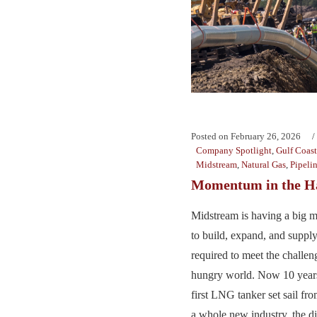
Posted on
February 26, 2026
Company Spotlight
,
Gulf Coast
Midstream
,
Natural Gas
,
Pipeli
Momentum in the Ha
Midstream is having a big 
to build, expand, and supply
required to meet the challen
hungry world. Now 10 years 
first LNG tanker set sail fro
a whole new industry, the di