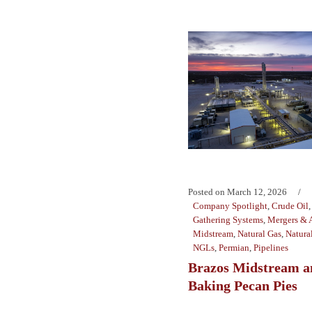
Posted on
March 12, 2026
Company Spotlight
,
Crude Oil
Gathering Systems
,
Mergers & A
Midstream
,
Natural Gas
,
Natura
NGLs
,
Permian
,
Pipelines
Brazos Midstream an
Baking Pecan Pies