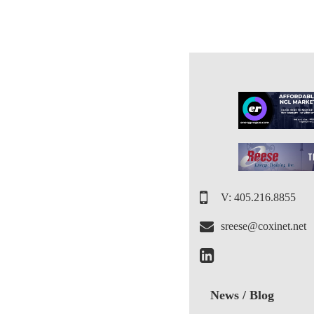
V: 405.216.8855
sreese@coxinet.net
News / Blog