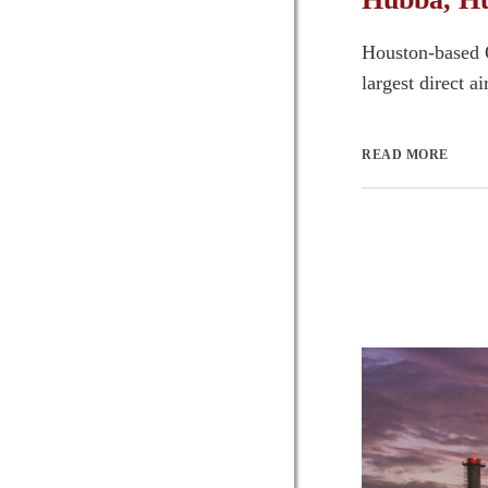
Houston-based O
largest direct a
READ MORE