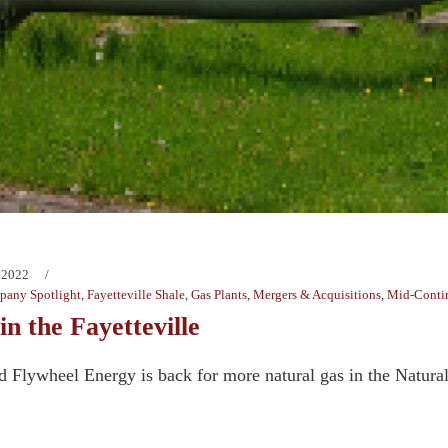
 2022
any Spotlight
,
Fayetteville Shale
,
Gas Plants
,
Mergers & Acquisitions
,
Mid-Conti
in the Fayetteville
d Flywheel Energy is back for more natural gas in the Natural 