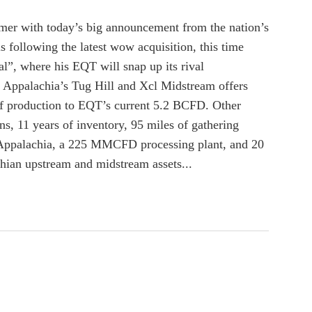
ummer with today’s big announcement from the nation’s
 following the latest wow acquisition, this time
l”, where his EQT will snap up its rival
 Appalachia’s Tug Hill and Xcl Midstream offers
f production to EQT’s current 5.2 BCFD. Other
ns, 11 years of inventory, 95 miles of gathering
t Appalachia, a 225 MMCFD processing plant, and 20
ian upstream and midstream assets...