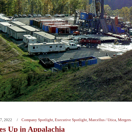
7, 2022
Company Spotlight
,
Executive Spotlight
,
Marcellus / Utica
,
Mergers 
s Up in Appalachia