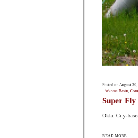
Posted on
August 30,
Arkoma Basin
,
Comp
Super Fly 
Okla. City-base
READ MORE