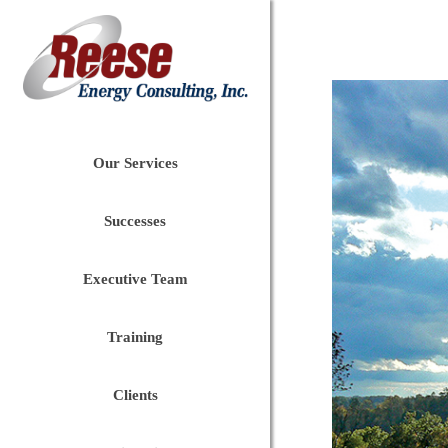
Our Services
Successes
Executive Team
Training
Clients