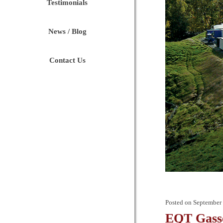
Testimonials
News / Blog
Contact Us
Posted on
September 
EQT Gasse