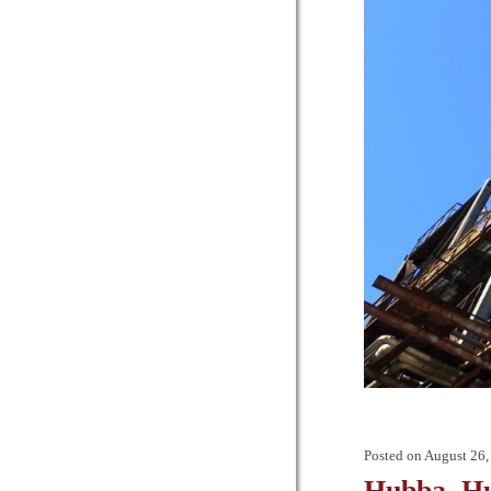
Posted on
August 26,
Hubba, H