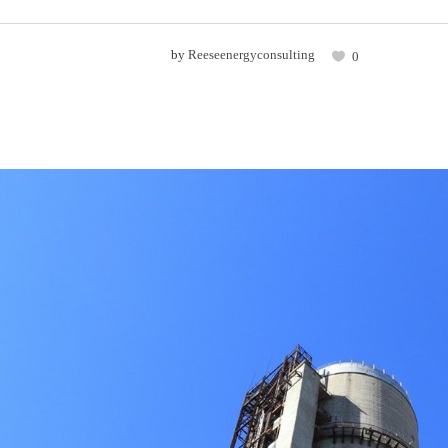
by
Reeseenergyconsulting
0