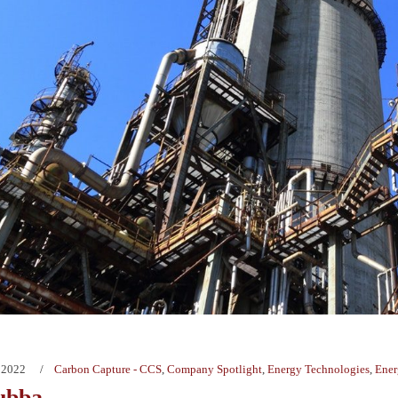
 2022
Carbon Capture - CCS
,
Company Spotlight
,
Energy Technologies
,
Ener
ubba