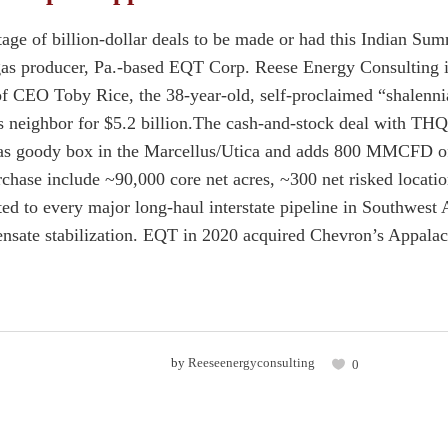
tage of billion-dollar deals to be made or had this Indian S
 gas producer, Pa.-based EQT Corp. Reese Energy Consulting is
f CEO Toby Rice, the 38-year-old, self-proclaimed “shalennia
 neighbor for $5.2 billion.The cash-and-stock deal with THQ
gas goody box in the Marcellus/Utica and adds 800 MMCFD o
rchase include ~90,000 core net acres, ~300 net risked locatio
ed to every major long-haul interstate pipeline in Southwes
ate stabilization. EQT in 2020 acquired Chevron’s Appalach
by
Reeseenergyconsulting
0