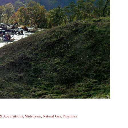
& Acquisitions
,
Midstream
,
Natural Gas
,
Pipelines