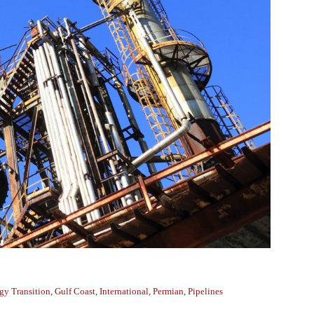
gy Transition
,
Gulf Coast
,
International
,
Permian
,
Pipelines