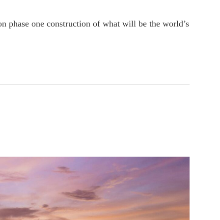
on phase one construction of what will be the world’s