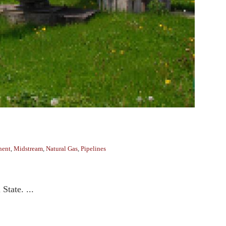
nent
,
Midstream
,
Natural Gas
,
Pipelines
State. ...