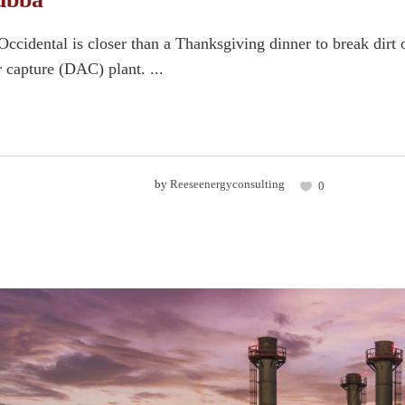
ccidental is closer than a Thanksgiving dinner to break dirt 
ir capture (DAC) plant. ...
by
Reeseenergyconsulting
0