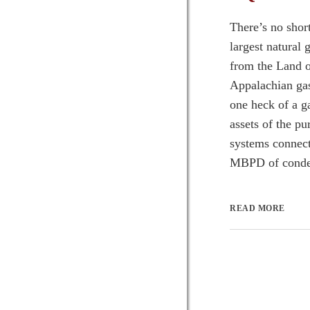
There’s no shor
largest natural
from the Land o
Appalachian gas
one heck of a 
assets of the pu
systems connect
MBPD of condens
READ MORE