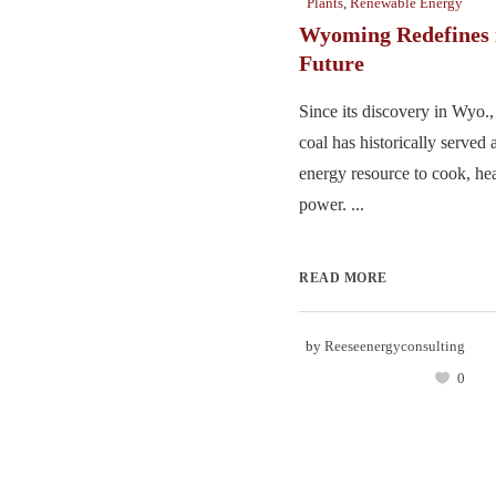
Plants
,
Renewable Energy
Wyoming Redefines 
Future
Since its discovery in Wyo.,
coal has historically served 
energy resource to cook, hea
power. ...
READ MORE
by
Reeseenergyconsulting
0