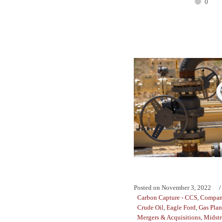
0
Posted on
November 3, 2022
Carbon Capture - CCS
,
Compan
Crude Oil
,
Eagle Ford
,
Gas Plan
Mergers & Acquisitions
,
Midst