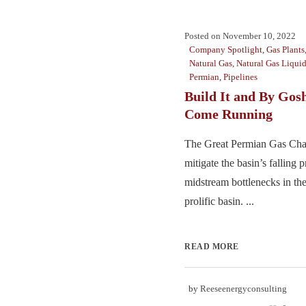
Posted on
November 10, 2022
Company Spotlight
,
Gas Plants
Natural Gas
,
Natural Gas Liqui
Permian
,
Pipelines
Build It and By Gosh
Come Running
The Great Permian Gas Chall
mitigate the basin’s falling 
midstream bottlenecks in the
prolific basin. ...
READ MORE
by
Reeseenergyconsulting