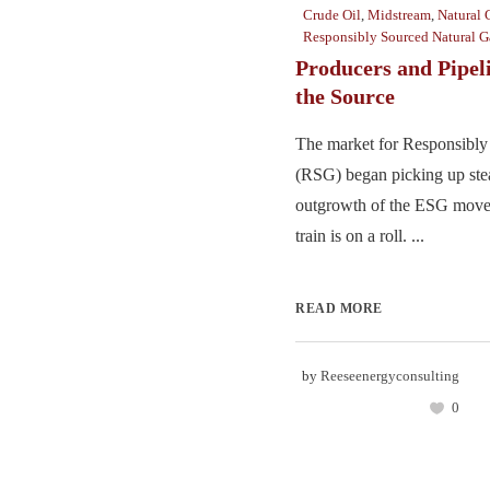
Crude Oil
,
Midstream
,
Natural 
Responsibly Sourced Natural G
Producers and Pipel
the Source
The market for Responsibl
(RSG) began picking up stea
outgrowth of the ESG move
train is on a roll. ...
READ MORE
by
Reeseenergyconsulting
0