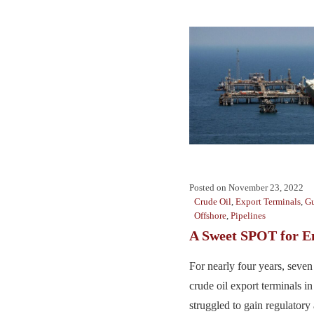
Posted on
November 23, 2022
Crude Oil
,
Export Terminals
,
Gu
Offshore
,
Pipelines
A Sweet SPOT for E
For nearly four years, seve
crude oil export terminals i
struggled to gain regulatory 