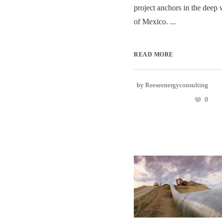
project anchors in the deep 
of Mexico. ...
READ MORE
by
Reeseenergyconsulting
0