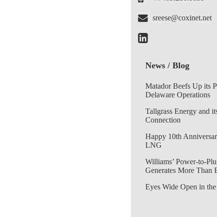
sreese@coxinet.net
News / Blog
Matador Beefs Up its 
Delaware Operations
Tallgrass Energy and it
Connection
Happy 10th Anniversar
LNG
Williams’ Power-to-Plu
Generates More Than 
Eyes Wide Open in the