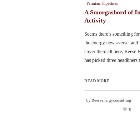
Permian
,
Pipelines
A Smorgasbord of I
Activity
Seems there’s something for
the energy news-verse, and
cover them all here, Reese 
has picked three headliners t
READ MORE
by
Reeseenergyconsulting
0