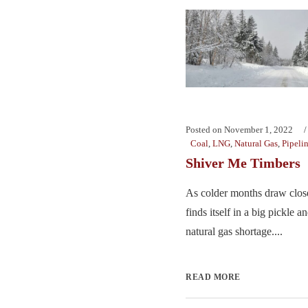
Posted on
November 1, 2022
Coal
,
LNG
,
Natural Gas
,
Pipeli
Shiver Me Timbers
As colder months draw clo
finds itself in a big pickle a
natural gas shortage....
READ MORE