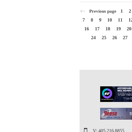
1
2
Previous page
7
8
9
10
11
1
16
17
18
19
20
24
25
26
27
V: 405.216.8855