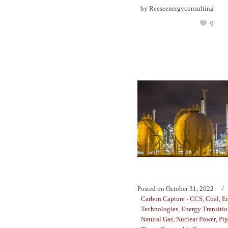
by
Reeseenergyconsulting
0
Posted on
October 31, 2022
Carbon Capture - CCS
,
Coal
,
E
Technologies
,
Energy Transiti
Natural Gas
,
Nuclear Power
,
Pip