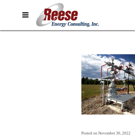
Posted on
November 30, 2022