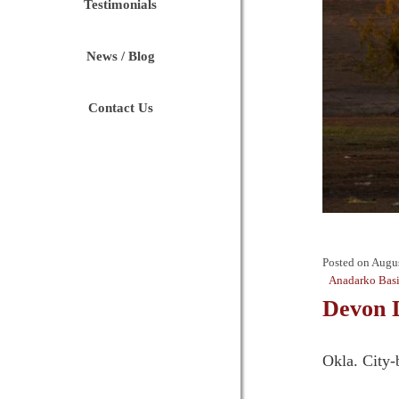
Testimonials
News / Blog
Contact Us
Posted on
Augus
Anadarko Bas
Devon 
Okla. City-