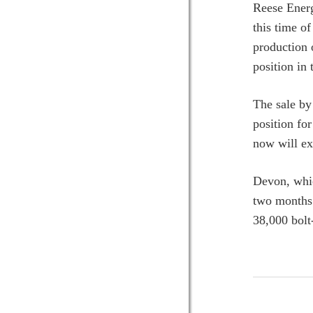
Reese Energ
this time o
production 
position in
The sale by
position fo
now will ex
Devon, whic
two months 
38,000 bol