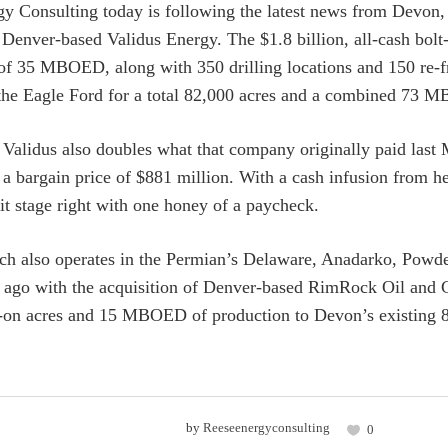
y Consulting today is following the latest news from Devon, 
f Denver-based Validus Energy. The $1.8 billion, all-cash bolt
of 35 MBOED, along with 350 drilling locations and 150 re-f
 the Eagle Ford for a total 82,000 acres and a combined 73
 Validus also doubles what that company originally paid last
r a bargain price of $881 million. With a cash infusion from 
it stage right with one honey of a paycheck.
h also operates in the Permian’s Delaware, Anadarko, Powder
ago with the acquisition of Denver-based RimRock Oil and G
t-on acres and 15 MBOED of production to Devon’s existing
by
Reeseenergyconsulting
0