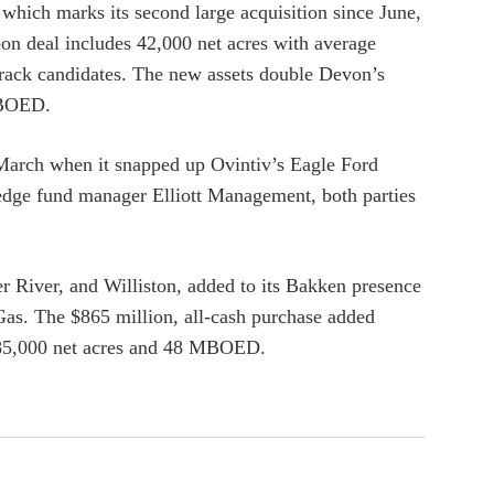
which marks its second large acquisition since June,
-on deal includes 42,000 net acres with average
rack candidates. The new assets double Devon’s
 MBOED.
 March when it snapped up Ovintiv’s Eagle Ford
hedge fund manager Elliott Management, both parties
 River, and Williston, added to its Bakken presence
as. The $865 million, all-cash purchase added
 85,000 net acres and 48 MBOED.