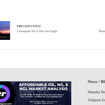
PREVIOUS POST
Chesapeak Set to Free the Eagle
More
News / B
Matador Be
Tallgrass E