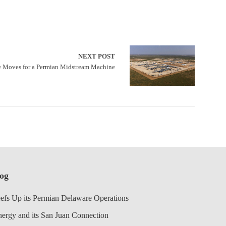
NEXT POST
 Moves for a Permian Midstream Machine
log
efs Up its Permian Delaware Operations
nergy and its San Juan Connection