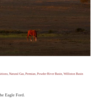
itions
,
Natural Gas
,
Permian
,
Powder River Basin
,
Williston Basin
the Eagle Ford.