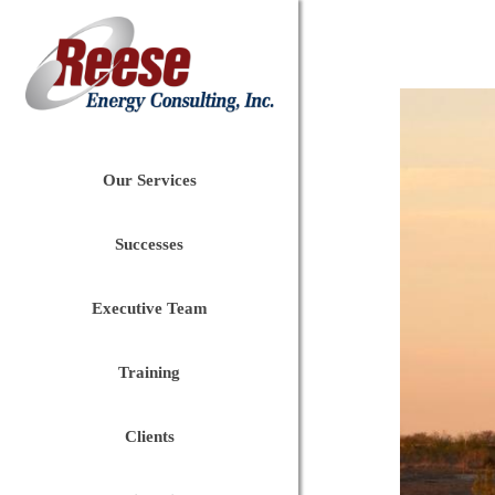
Our Services
Successes
Executive Team
Training
Clients