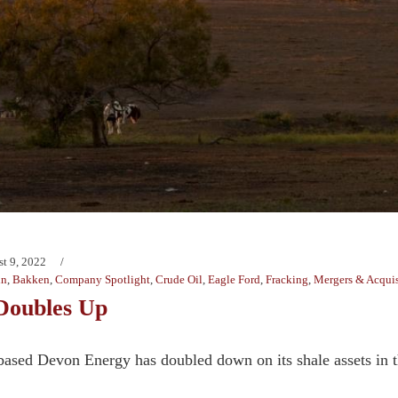
t 9, 2022
in
,
Bakken
,
Company Spotlight
,
Crude Oil
,
Eagle Ford
,
Fracking
,
Mergers & Acquis
Doubles Up
based Devon Energy has doubled down on its shale assets in 