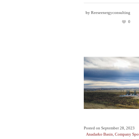
by
Reeseenergyconsulting
0
Posted on
September 28, 2023
Anadarko Basin
,
Company Spot