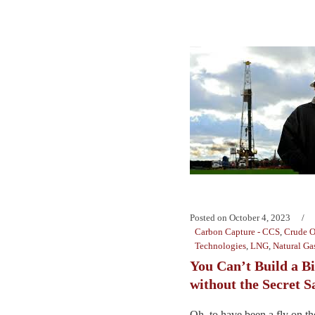
Posted on
October 4, 2023
Carbon Capture - CCS
,
Crude O
Technologies
,
LNG
,
Natural Ga
You Can’t Build a B
without the Secret S
Oh, to have been a fly on the