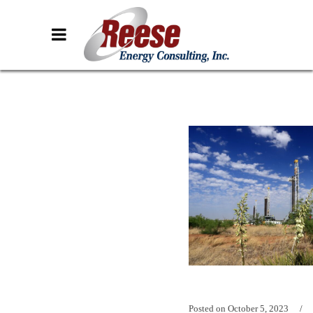
Posted on
October 5, 2023