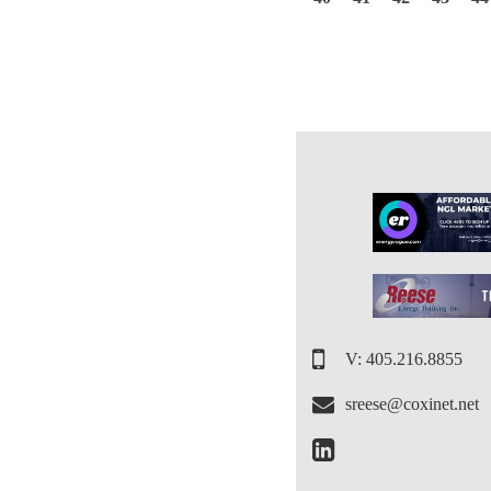
V: 405.216.8855
sreese@coxinet.net