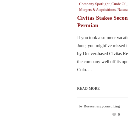
Company Spotlight
,
Crude Oil
Mergers & Acquisitions
,
Natura
Civitas Stakes Secon
Permian
If you took a summer vacati
June, you might’ve missed t
by Denver-based Civitas Re
the company well off its ope
Colo. ...
READ MORE
by
Reeseenergyconsulting
0