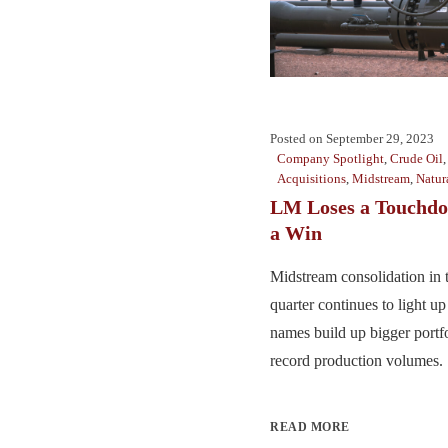
Posted on
September 29, 2023
Company Spotlight
,
Crude Oil
Acquisitions
,
Midstream
,
Natur
LM Loses a Touchdo
a Win
Midstream consolidation in 
quarter continues to light up
names build up bigger portfo
record production volumes. .
READ MORE