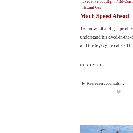
Executive Spotlight
,
Mid-Cont
Natural Gas
Mach Speed Ahead
To know oil and gas produc
understand his dyed-in-the-
and the legacy he calls all hi
READ MORE
by
Reeseenergyconsulting
0