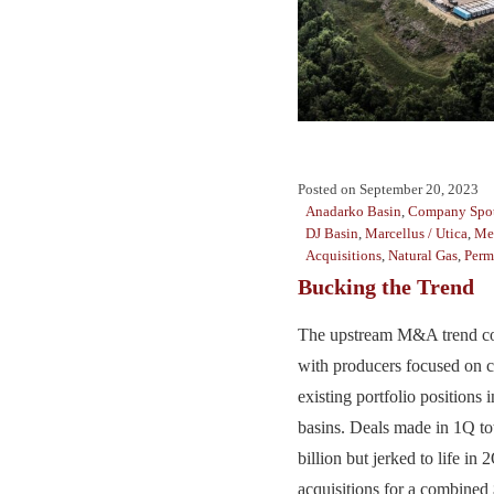
Posted on
September 20, 2023
Anadarko Basin
,
Company Spot
DJ Basin
,
Marcellus / Utica
,
Me
Acquisitions
,
Natural Gas
,
Perm
Bucking the Trend
The upstream M&A trend con
with producers focused on c
existing portfolio positions 
basins. Deals made in 1Q to
billion but jerked to life in
acquisitions for a combined $