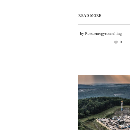
READ MORE
by
Reeseenergyconsulting
0