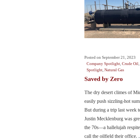
Posted on
September 21, 2023
Company Spotlight
,
Crude Oil
Spotlight
,
Natural Gas
Saved by Zero
The dry desert climes of Mi
easily push sizzling-hot su
But during a trip last week 
Justin Mecklenburg was gre
the 70s—a hallelujah respit
call the oilfield their office. .