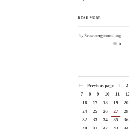
READ MORE
by
Reeseenergyconsulting
0
1
2
Previous page
7
8
9
10
11
1
16
17
18
19
20
24
25
26
27
28
32
33
34
35
36
40
41
42
43
44