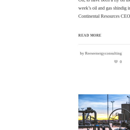
week’s oil and gas shindig i
Continental Resources CEO
READ MORE
by
Reeseenergyconsulting
0