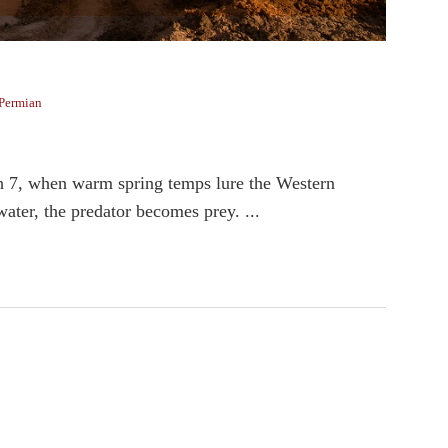
Permian
h 7, when warm spring temps lure the Western
ater, the predator becomes prey. ...