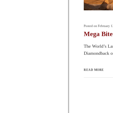
Posted on
February 1
Mega Bite
The World’s Lar
Diamondback out
READ MORE