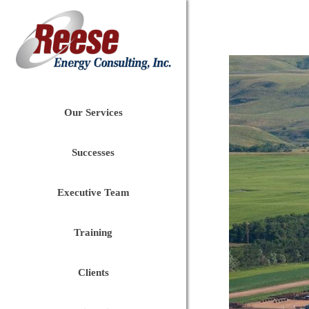
Our Services
Successes
Executive Team
Training
Clients