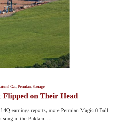
atural Gas
,
Permian
,
Storage
 Flipped on Their Head
of 4Q earnings reports, more Permian Magic 8 Ball
en song in the Bakken. ...