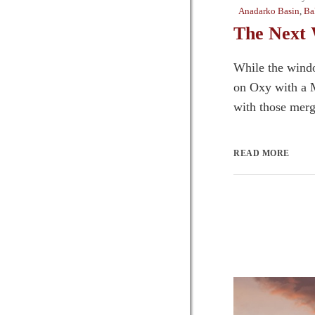
Anadarko Basin
,
Ba
The Next 
While the windo
on Oxy with a M
with those merge
READ MORE