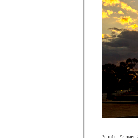
Posted on
February 1