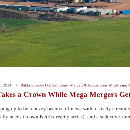
5, 2024
Bakken
,
Crude Oil
,
Gulf Coast
,
Mergers & Acquisitions
,
Midstream
,
N
Takes a Crown While Mega Mergers Get
ping up to be a buzzy beehive of news with a steady stream 
eally needs its own Netflix reality series), and a seductive sir