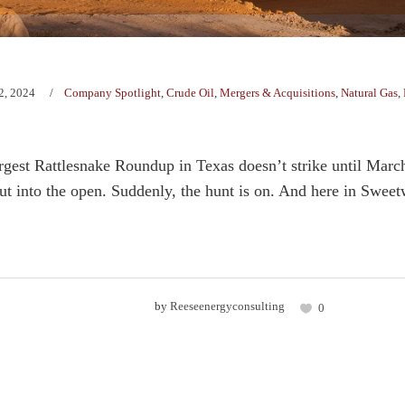
2, 2024
Company Spotlight
,
Crude Oil
,
Mergers & Acquisitions
,
Natural Gas
,
gest Rattlesnake Roundup in Texas doesn’t strike until Marc
 into the open. Suddenly, the hunt is on. And here in Sweetw
by
Reeseenergyconsulting
0