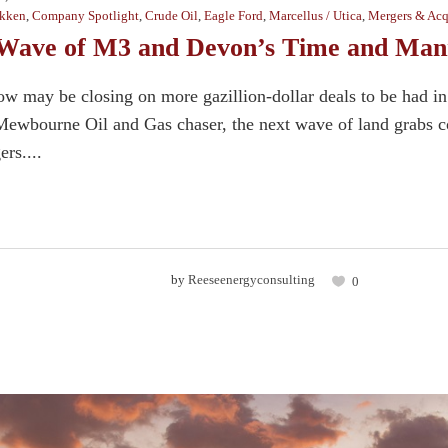
kken
,
Company Spotlight
,
Crude Oil
,
Eagle Ford
,
Marcellus / Utica
,
Mergers & Acq
Wave of M3 and Devon’s Time and Mann
w may be closing on more gazillion-dollar deals to be had in
ewbourne Oil and Gas chaser, the next wave of land grabs co
rs....
by
Reeseenergyconsulting
0