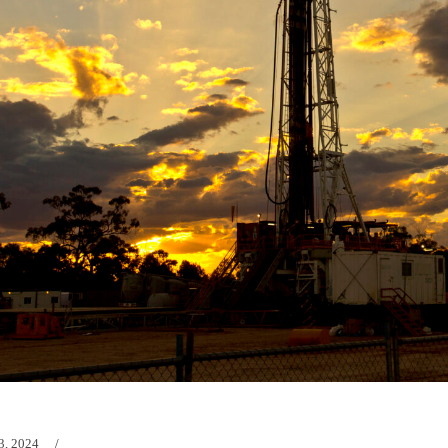
3, 2024