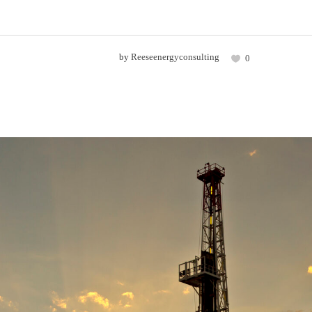
by
Reeseenergyconsulting
0