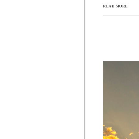
READ MORE