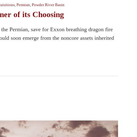
uisitions
,
Permian
,
Powder River Basin
er of its Choosing
 the Permian, save for Exxon breathing dragon fire
uld soon emerge from the noncore assets inherited