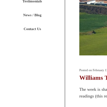
Testimonials
News / Blog
Contact Us
Posted on
February 1
Williams 
The week is sha
readings (this r