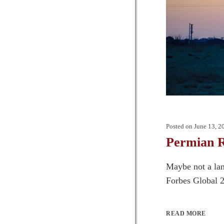
Posted on
June 13, 2
Permian R
Maybe not a lan
Forbes Global 2
READ MORE