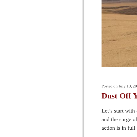
Posted on
July 10, 2
Dust Off 
Let’s start wit
and the surge o
action is in ful