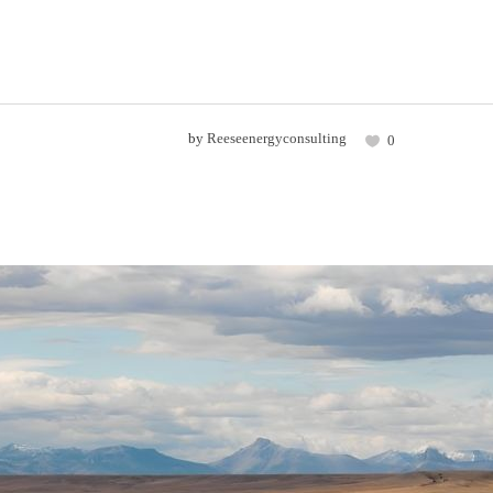
by
Reeseenergyconsulting
0