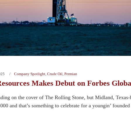
025
Company Spotlight
,
Crude Oil
,
Permian
esources Makes Debut on Forbes Globa
ding on the cover of The Rolling Stone, but Midland, Texas
000 and that’s something to celebrate for a youngin’ founded 