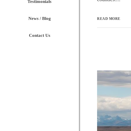
Testimonials
News / Blog
READ MORE
Contact Us