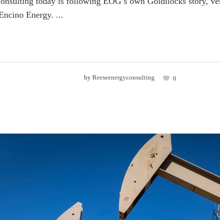
nsulting today is following EOG’s own Goldilocks story, vers
ncino Energy. ...
by
Reeseenergyconsulting
0