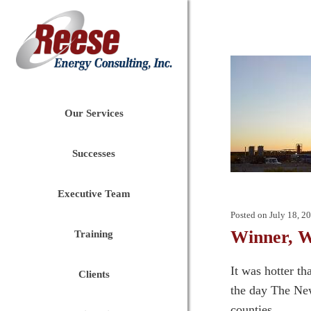
Our Services
Successes
Executive Team
Posted on
July 18, 2
Winner, W
Training
It was hotter t
Clients
the day The New
counties....