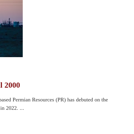
l 2000
-based Permian Resources (PR) has debuted on the
in 2022. ...