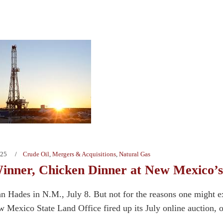
025
Crude Oil
,
Mergers & Acquisitions
,
Natural Gas
inner, Chicken Dinner at New Mexico’s
han Hades in N.M., July 8. But not for the reasons one might e
 Mexico State Land Office fired up its July online auction, o