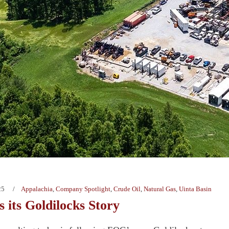
25
Appalachia
,
Company Spotlight
,
Crude Oil
,
Natural Gas
,
Uinta Basin
 its Goldilocks Story