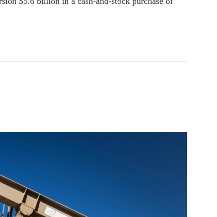
ion $5.6 billion in a cash-and-stock purchase of