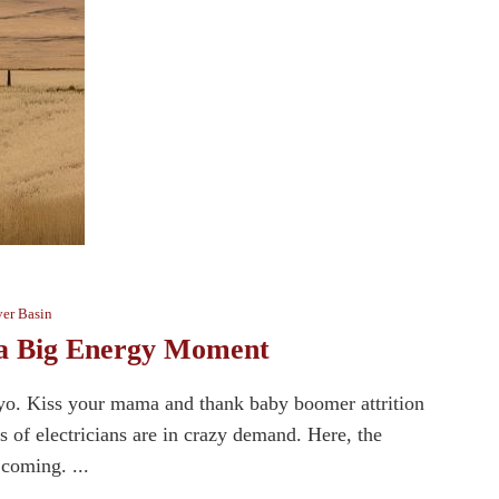
er Basin
g a Big Energy Moment
Wyo. Kiss your mama and thank baby boomer attrition
 of electricians are in crazy demand. Here, the
 coming. ...