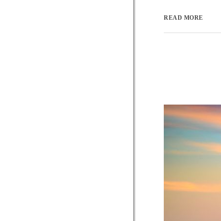
READ MORE