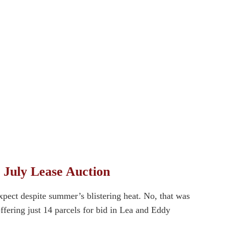
 July Lease Auction
xpect despite summer’s blistering heat. No, that was
ffering just 14 parcels for bid in Lea and Eddy