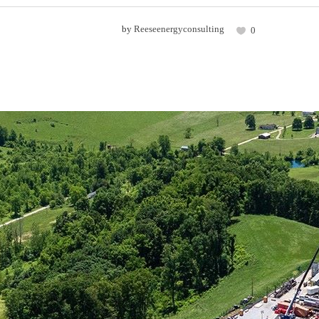
by
Reeseenergyconsulting
0