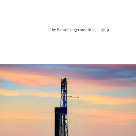
by
Reeseenergyconsulting
0