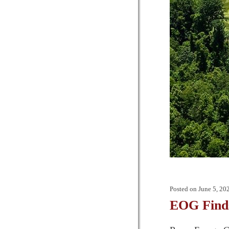
Posted on
June 5, 20
EOG Finds