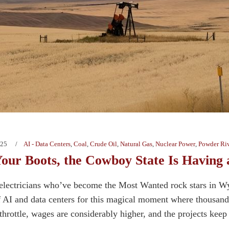
025
AI - Data Centers
,
Coal
,
Crude Oil
,
Natural Gas
,
Nuclear Power
,
Powder Riv
Your Boots, the Cowboy State Is Havin
h electricians who’ve become the Most Wanted rock stars in 
f AI and data centers for this magical moment where thousands
l throttle, wages are considerably higher, and the projects keep