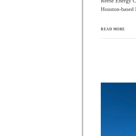
Reese Energy Co
Houston-based E
READ MORE