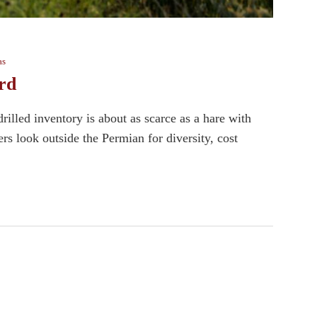
as
rd
lled inventory is about as scarce as a hare with
s look outside the Permian for diversity, cost