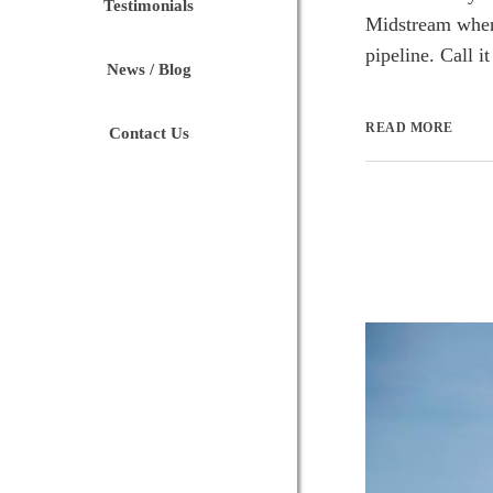
Testimonials
Midstream when 
pipeline. Call it
News / Blog
READ MORE
Contact Us