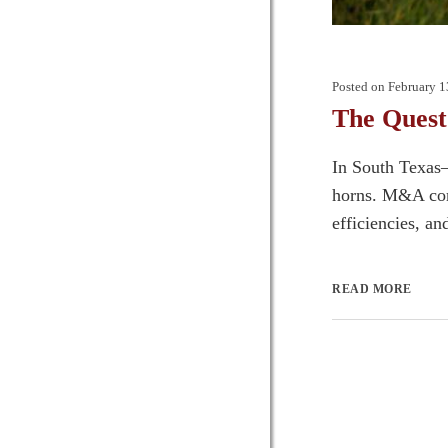
Posted on
February 1
The Quest 
In South Texas—
horns. M&A comp
efficiencies, an
READ MORE