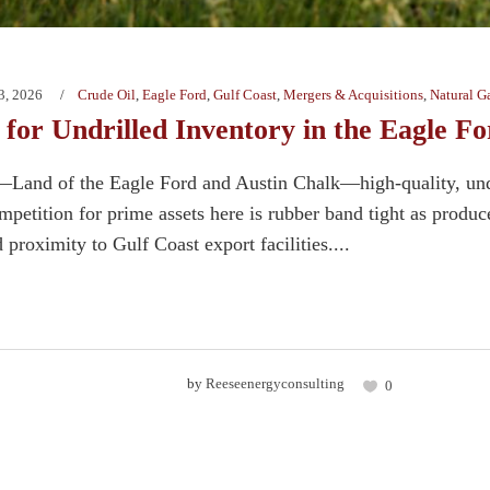
3, 2026
Crude Oil
,
Eagle Ford
,
Gulf Coast
,
Mergers & Acquisitions
,
Natural G
for Undrilled Inventory in the Eagle Fo
Land of the Eagle Ford and Austin Chalk—high-quality, undri
etition for prime assets here is rubber band tight as producer
d proximity to Gulf Coast export facilities....
by
Reeseenergyconsulting
0