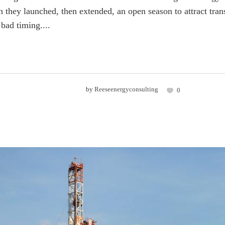
they launched, then extended, an open season to attract tra
 bad timing....
by
Reeseenergyconsulting
0