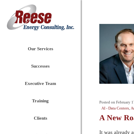
Our Services
Successes
Executive Team
Training
Posted on
February 1
AI - Data Centers
,
A
A New Roa
Clients
It was already 