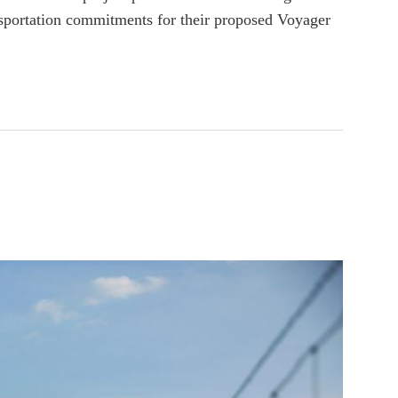
nsportation commitments for their proposed Voyager