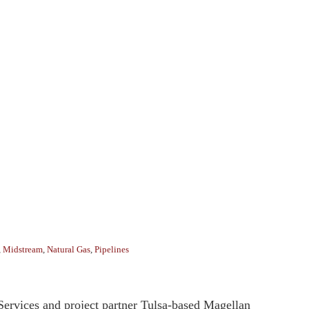
,
Midstream
,
Natural Gas
,
Pipelines
Services and project partner Tulsa-based Magellan