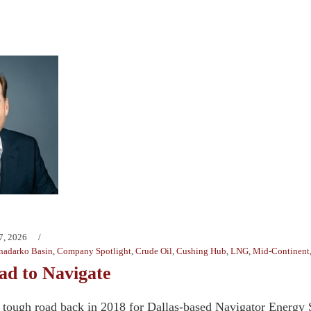
7, 2026
nadarko Basin
,
Company Spotlight
,
Crude Oil
,
Cushing Hub
,
LNG
,
Mid-Continent
d to Navigate
a tough road back in 2018 for Dallas-based Navigator Energy 