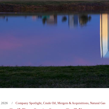
, 2026
Company Spotlight
,
Crude Oil
,
Mergers & Acquisitions
,
Natural Gas