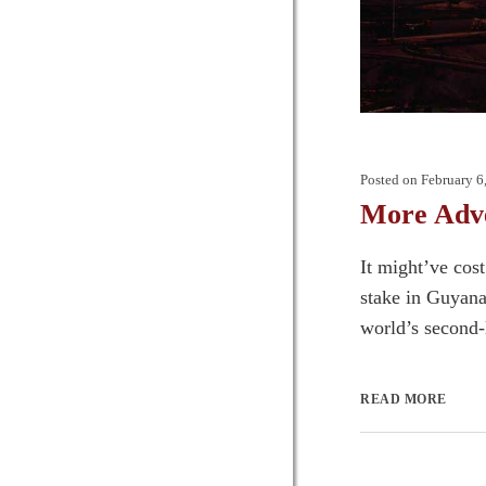
Posted on
February 6
More Adve
It might’ve cos
stake in Guyana 
world’s second-l
READ MORE