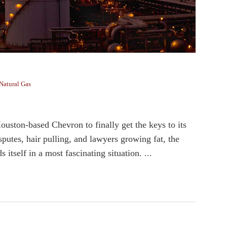
Natural Gas
ston-based Chevron to finally get the keys to its
sputes, hair pulling, and lawyers growing fat, the
tself in a most fascinating situation. ...