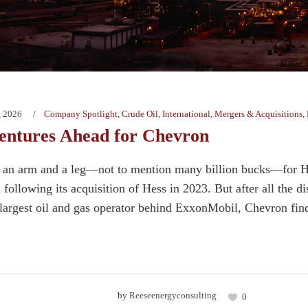
, 2026
Company Spotlight
,
Crude Oil
,
International
,
Mergers & Acquisitions
,
ntures Ahead for Chevron
t an arm and a leg—not to mention many billion bucks—for Hou
following its acquisition of Hess in 2023. But after all the di
argest oil and gas operator behind ExxonMobil, Chevron finds i
by
Reeseenergyconsulting
0