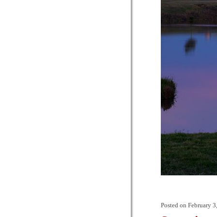
Posted on
February 3