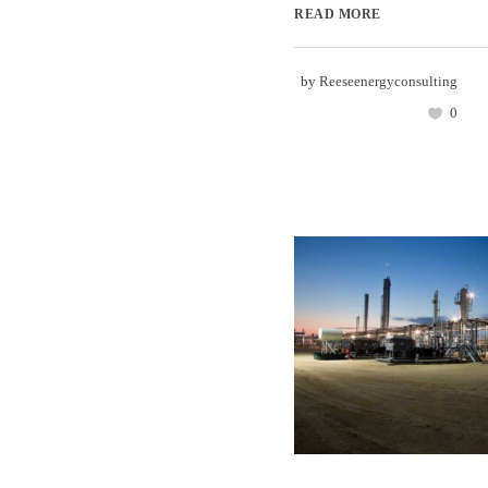
READ MORE
by
Reeseenergyconsulting
0