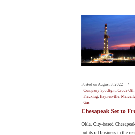
Posted on
August 3, 2022
Company Spotlight
,
Crude Oil
Fracking
,
Haynesville
,
Marcellu
Gas
Chesapeak Set to Fr
Okla. City-based Chesapeak
put its oil business in the r