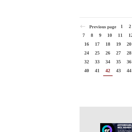
1
2
Previous page
7
8
9
10
11
1
16
17
18
19
20
24
25
26
27
28
32
33
34
35
36
40
41
42
43
44