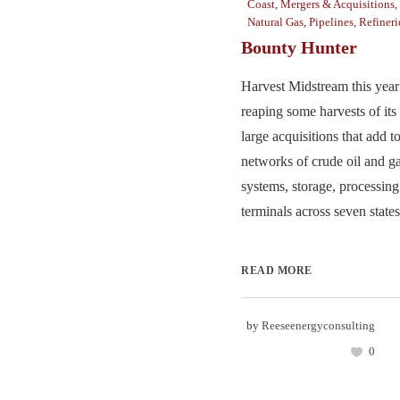
Coast
,
Mergers & Acquisitions
,
Natural Gas
,
Pipelines
,
Refineri
Bounty Hunter
Harvest Midstream this year
reaping some harvests of it
large acquisitions that add t
networks of crude oil and g
systems, storage, processing
terminals across seven states.
READ MORE
by
Reeseenergyconsulting
0