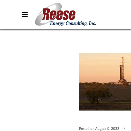
Posted on
August 9, 2022