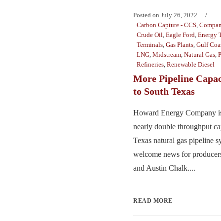
Posted on
July 26, 2022
Carbon Capture - CCS
,
Compan
Crude Oil
,
Eagle Ford
,
Energy T
Terminals
,
Gas Plants
,
Gulf Coa
LNG
,
Midstream
,
Natural Gas
,
P
Refineries
,
Renewable Diesel
More Pipeline Capac
to South Texas
Howard Energy Company is 
nearly double throughput cap
Texas natural gas pipeline 
welcome news for producers
and Austin Chalk....
READ MORE