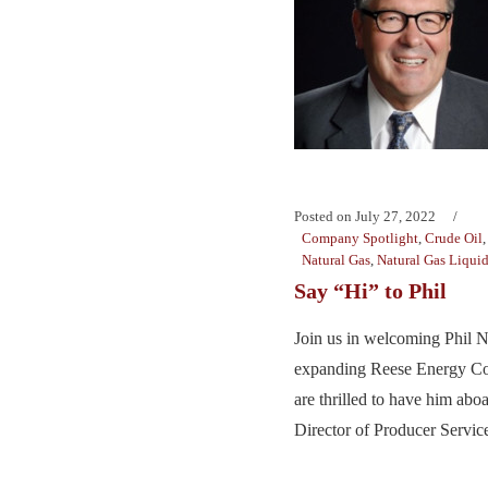
Posted on
July 27, 2022
Company Spotlight
,
Crude Oil
Natural Gas
,
Natural Gas Liqui
Say “Hi” to Phil
Join us in welcoming Phil N
expanding Reese Energy Co
are thrilled to have him ab
Director of Producer Service