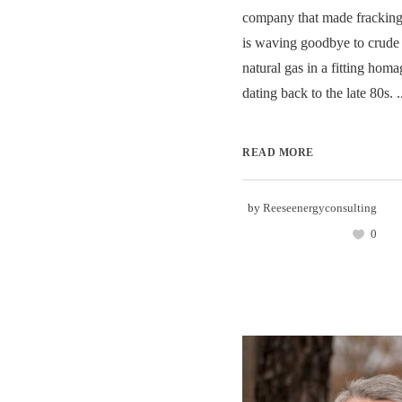
company that made frackin
is waving goodbye to crude 
natural gas in a fitting homag
dating back to the late 80s. .
READ MORE
by
Reeseenergyconsulting
0