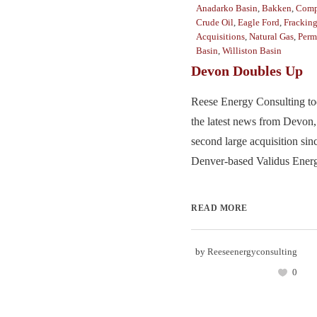
Anadarko Basin
,
Bakken
,
Comp
Crude Oil
,
Eagle Ford
,
Frackin
Acquisitions
,
Natural Gas
,
Perm
Basin
,
Williston Basin
Devon Doubles Up
Reese Energy Consulting to
the latest news from Devon,
second large acquisition sinc
Denver-based Validus Energy
READ MORE
by
Reeseenergyconsulting
0