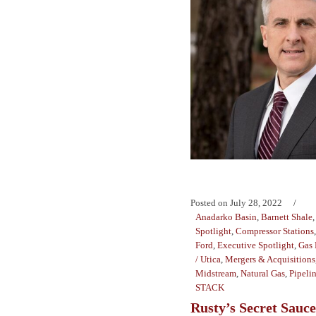
Posted on
July 28, 2022
Anadarko Basin
,
Barnett Shale
Spotlight
,
Compressor Stations
Ford
,
Executive Spotlight
,
Gas 
/ Utica
,
Mergers & Acquisitions
Midstream
,
Natural Gas
,
Pipeli
STACK
Rusty’s Secret Sauce