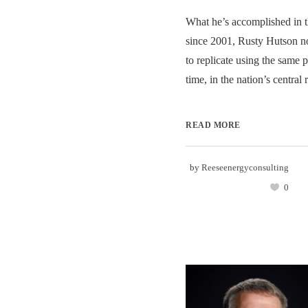
What he’s accomplished in t
since 2001, Rusty Hutson n
to replicate using the same 
time, in the nation’s central r
READ MORE
by
Reeseenergyconsulting
0