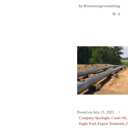
by
Reeseenergyconsulting
0
Posted on
July 21, 2022
Company Spotlight
,
Crude Oil
Eagle Ford
,
Export Terminals
,
G