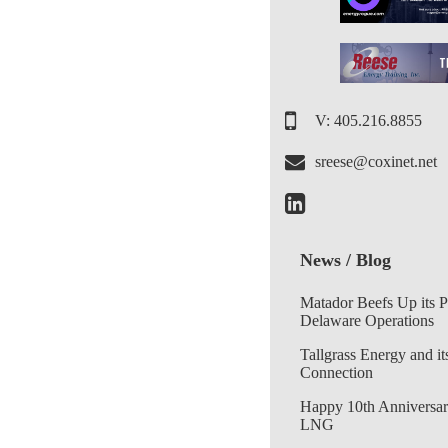
V: 405.216.8855
sreese@coxinet.net
News / Blog
Matador Beefs Up its 
Delaware Operations
Tallgrass Energy and it
Connection
Happy 10th Anniversar
LNG