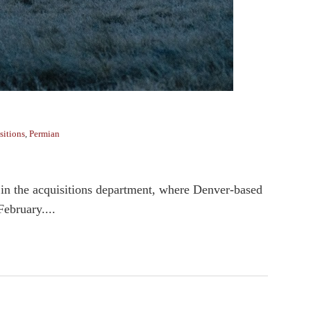
sitions
,
Permian
s in the acquisitions department, where Denver-based
February....