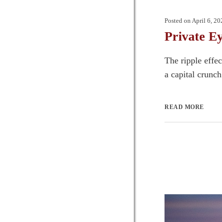
Posted on
April 6, 20
Private E
The ripple effe
a capital crunch
READ MORE