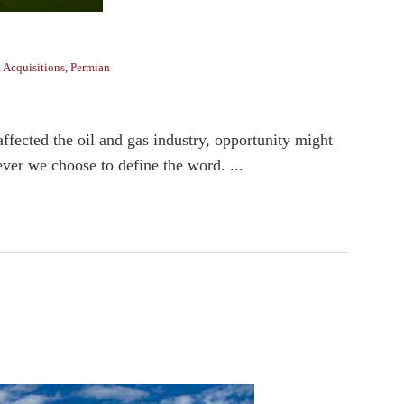
 Acquisitions
,
Permian
fected the oil and gas industry, opportunity might
ever we choose to define the word. ...