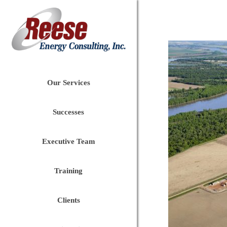
Our Services
Successes
Executive Team
Training
Clients