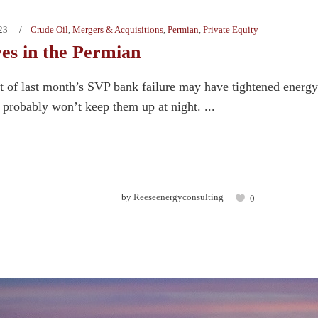
23
Crude Oil
,
Mergers & Acquisitions
,
Permian
,
Private Equity
yes in the Permian
ct of last month’s SVP bank failure may have tightened energy 
 probably won’t keep them up at night. ...
by
Reeseenergyconsulting
0