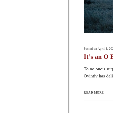
Posted on
April 4, 20
It’s an O 
To no one’s sur
Ovintiv has deli
READ MORE