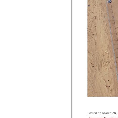
Posted on
March 28,