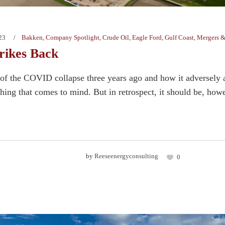
23
Bakken
,
Company Spotlight
,
Crude Oil
,
Eagle Ford
,
Gulf Coast
,
Mergers &
rikes Back
f the COVID collapse three years ago and how it adversely af
 thing that comes to mind. But in retrospect, it should be, how
by
Reeseenergyconsulting
0