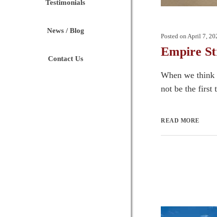
Testimonials
News / Blog
Posted on
April 7, 20
Empire St
Contact Us
When we think o
not be the first
READ MORE