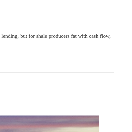
lending, but for shale producers fat with cash flow,