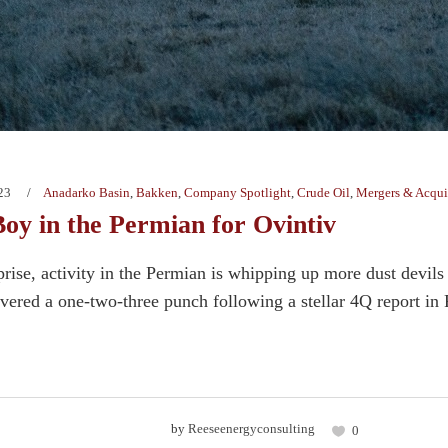
23
Anadarko Basin
,
Bakken
,
Company Spotlight
,
Crude Oil
,
Mergers & Acqui
Boy in the Permian for Ovintiv
prise, activity in the Permian is whipping up more dust devil
vered a one-two-three punch following a stellar 4Q report in 
by
Reeseenergyconsulting
0