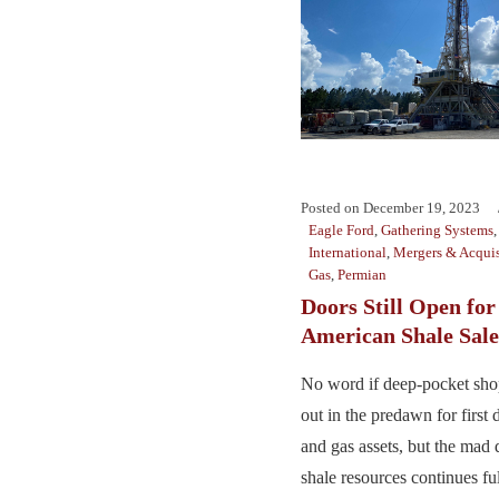
Posted on
December 19, 2023
Eagle Ford
,
Gathering Systems
International
,
Mergers & Acquis
Gas
,
Permian
Doors Still Open for
American Shale Sale
No word if deep-pocket sho
out in the predawn for first 
and gas assets, but the mad 
shale resources continues full 