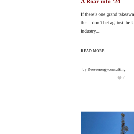
A Roar into ’24
If there’s one grand takeawa
this—don’t bet against the U
industry....
READ MORE
by
Reeseenergyconsulting
0