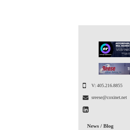
V: 405.216.8855
sreese@coxinet.net
News / Blog