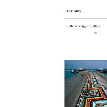
READ MORE
by
Reeseenergyconsulting
0