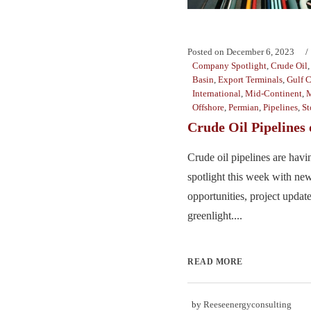
Posted on
December 6, 2023
Company Spotlight
,
Crude Oil
Basin
,
Export Terminals
,
Gulf C
International
,
Mid-Continent
,
M
Offshore
,
Permian
,
Pipelines
,
St
Crude Oil Pipelines
Crude oil pipelines are hav
spotlight this week with new
opportunities, project update
greenlight....
READ MORE
by
Reeseenergyconsulting