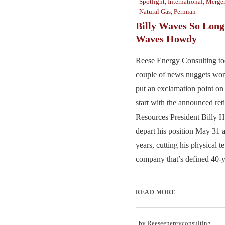
Spotlight
,
International
,
Merger
Natural Gas
,
Permian
Billy Waves So Long
Waves Howdy
Reese Energy Consulting to
couple of news nuggets wor
put an exclamation point o
start with the announced re
Resources President Billy 
depart his position May 31 a
years, cutting his physical te
company that’s defined 40-ye
READ MORE
by
Reeseenergyconsulting