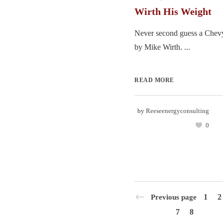
Wirth His Weight
Never second guess a Chevy
by Mike Wirth. ...
READ MORE
by
Reeseenergyconsulting
0
1
2
Previous page
7
8