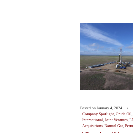
Posted on
January 4, 2024
Company Spotlight
,
Crude Oil
International
,
Joint Ventures
,
L
Acquisitions
,
Natural Gas
,
Perm