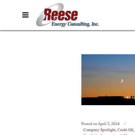
Posted on
April 5, 2024
Company Spotlight
,
Crude Oil