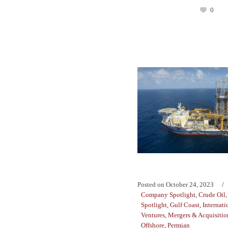
0
Posted on
October 24, 2023
Company Spotlight
,
Crude Oil
Spotlight
,
Gulf Coast
,
Internati
Ventures
,
Mergers & Acquisitio
Offshore
,
Permian