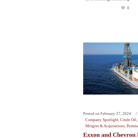
0
Posted on
February 27, 2024
Company Spotlight
,
Crude Oil
Mergers & Acquisitions
,
Permi
Exxon and Chevron 