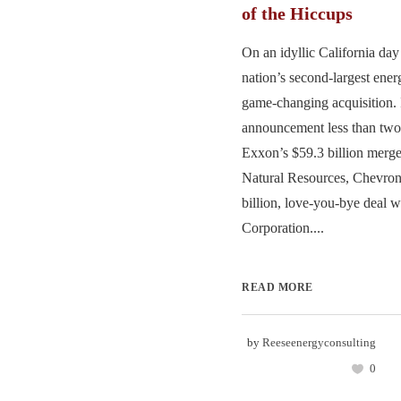
of the Hiccups
On an idyllic California day 
nation’s second-largest ene
game-changing acquisition. 
announcement less than two
Exxon’s $59.3 billion merge
Natural Resources, Chevron
billion, love-you-bye deal 
Corporation....
READ MORE
by
Reeseenergyconsulting
0