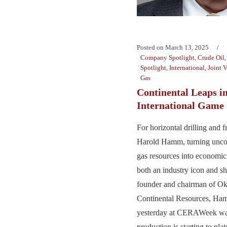
Posted on
March 13, 2025
Company Spotlight
,
Crude Oil
Spotlight
,
International
,
Joint 
Gas
Continental Leaps i
International Game
For horizontal drilling and 
Harold Hamm, turning uncon
gas resources into economi
both an industry icon and sh
founder and chairman of Ok
Continental Resources, Ha
yesterday at CERAWeek war
production is starting to pla