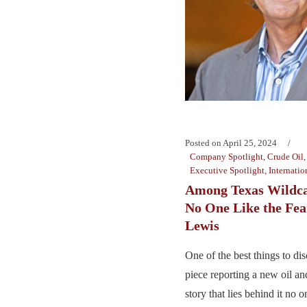
Posted on
April 25, 2024
Company Spotlight
,
Crude Oil
Executive Spotlight
,
Internatio
Among Texas Wildcat
No One Like the Fea
Lewis
One of the best things to d
piece reporting a new oil and
story that lies behind it no o