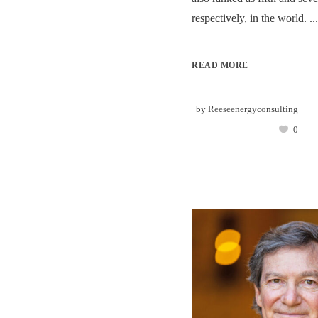
respectively, in the world. ...
READ MORE
by
Reeseenergyconsulting
0