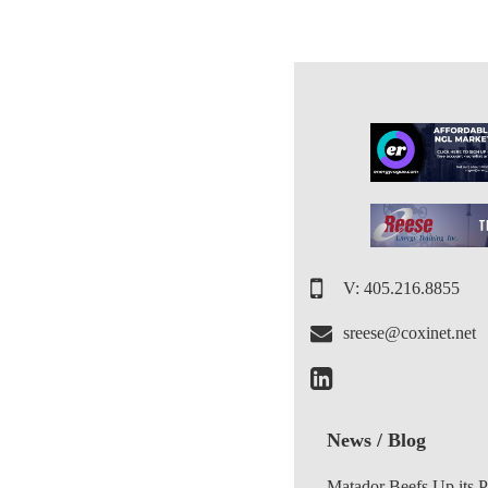
V: 405.216.8855
sreese@coxinet.net
News / Blog
Matador Beefs Up its 