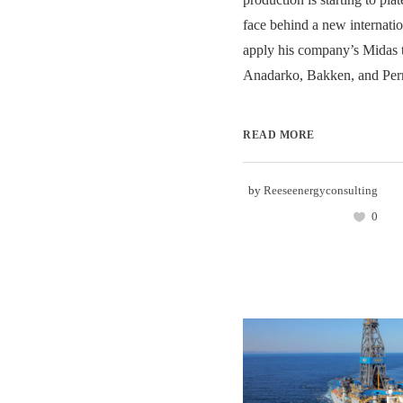
face behind a new internatio
apply his company’s Midas t
Anadarko, Bakken, and Perm
READ MORE
by
Reeseenergyconsulting
0