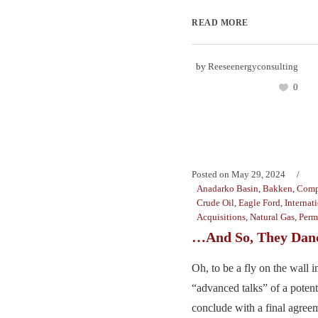
READ MORE
by
Reeseenergyconsulting
0
Posted on
May 29, 2024
Anadarko Basin
,
Bakken
,
Comp
Crude Oil
,
Eagle Ford
,
Internat
Acquisitions
,
Natural Gas
,
Perm
…And So, They Dan
Oh, to be a fly on the wall 
“advanced talks” of a potent
conclude with a final agreem