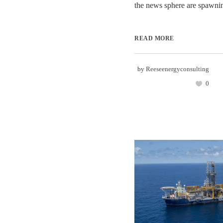
the news sphere are spawning
READ MORE
by
Reeseenergyconsulting
0