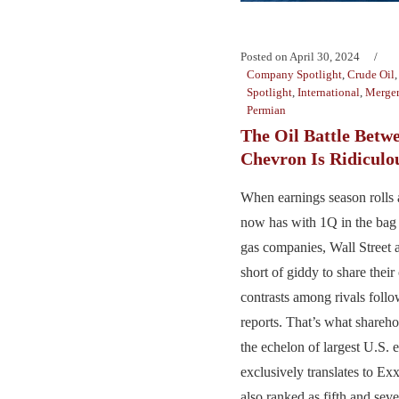
Posted on
April 30, 2024
Company Spotlight
,
Crude Oil
Spotlight
,
International
,
Merger
Permian
The Oil Battle Betw
Chevron Is Ridiculo
When earnings season rolls 
now has with 1Q in the bag 
gas companies, Wall Street a
short of giddy to share thei
contrasts among rivals foll
reports. That’s what shareho
the echelon of largest U.S. e
exclusively translates to 
also ranked as fifth and seve