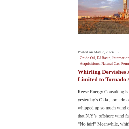
Posted on
May 7, 2024
Crude Oil
,
DJ Basin
,
Internatio
Acquisitions
,
Natural Gas
,
Perm
Whirling Dervishes 
Limited to Tornado 
Reese Energy Consulting is
yesterday’s Okla., tornado o
whipped up so much wind en
that N.Y’s, offshore wind f
“No fair!” Meanwhile, whirl