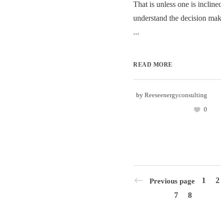
That is unless one is incline
understand the decision mak
...
READ MORE
by
Reeseenergyconsulting
0
1
2
Previous page
7
8