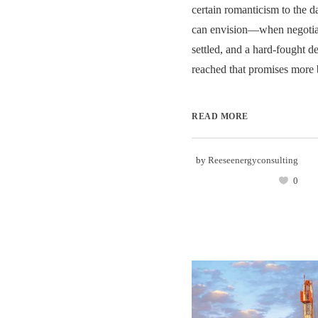
certain romanticism to the 
can envision—when negotiati
settled, and a hard-fought de
reached that promises more b
READ MORE
by
Reeseenergyconsulting
0