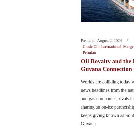
Posted on
August 2, 2024
Crude Oil
,
International
,
Merger
Permian
Oil Royalty and the
Guyana Connection
Worlds are colliding today w
news headlines from the nati
and gas companies, rivals i
sharing an on-ice partnership
keeps giving known as Sout
Guyana....