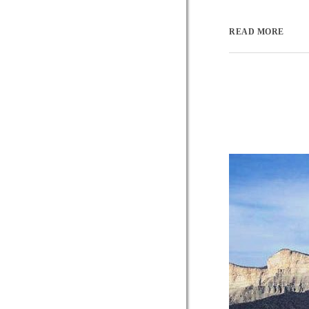
READ MORE