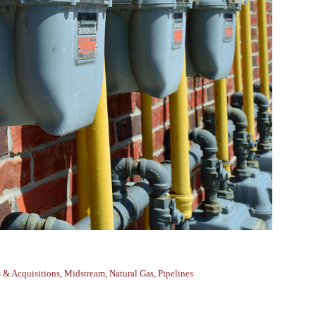
 & Acquisitions
,
Midstream
,
Natural Gas
,
Pipelines