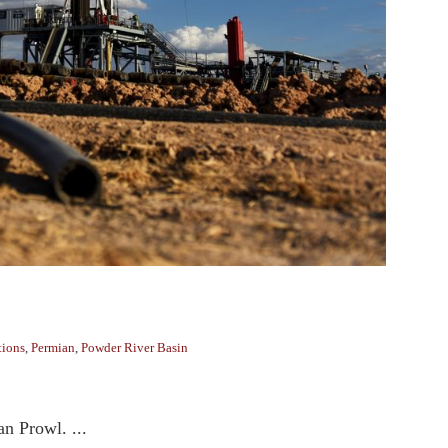
tions
,
Permian
,
Powder River Basin
an Prowl. ...