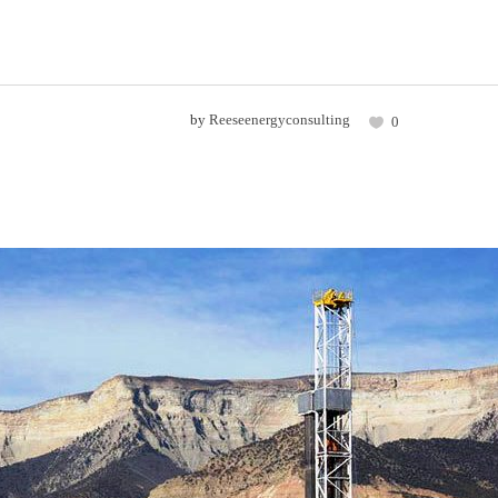
by
Reeseenergyconsulting
0