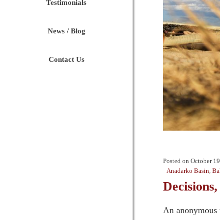
Testimonials
News / Blog
Contact Us
Posted on
October 19
Anadarko Basin
,
Ba
Decisions,
An anonymous tat