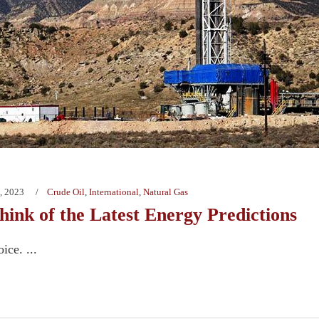
, 2023
Crude Oil
,
International
,
Natural Gas
ink of the Latest Energy Predictions
ice. ...