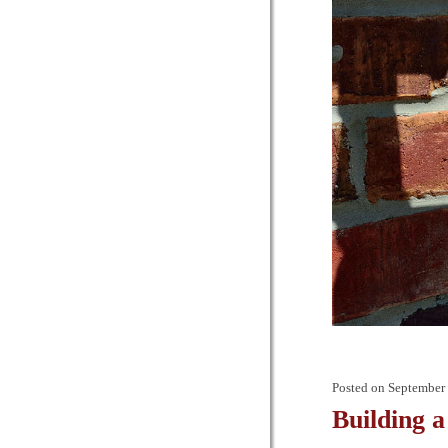
Posted on
September 
Building a