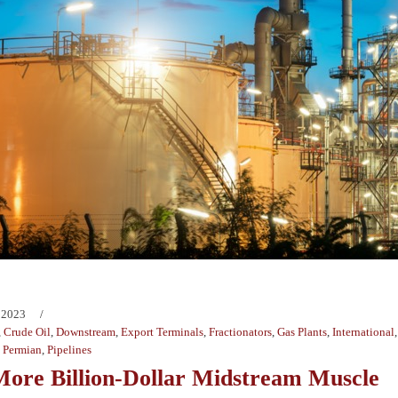
 2023
,
Crude Oil
,
Downstream
,
Export Terminals
,
Fractionators
,
Gas Plants
,
International
,
Permian
,
Pipelines
ore Billion-Dollar Midstream Muscle