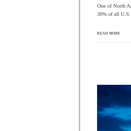
One of North Am
30% of all U.S. 
READ MORE