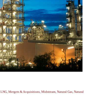
,
LNG
,
Mergers & Acquisitions
,
Midstream
,
Natural Gas
,
Natural