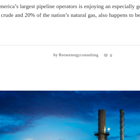
erica’s largest pipeline operators is enjoying an especially 
crude and 20% of the nation’s natural gas, also happens to be
by
Reeseenergyconsulting
0