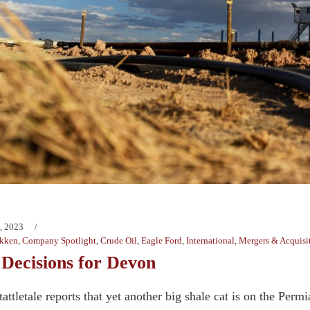
, 2023
kken
,
Company Spotlight
,
Crude Oil
,
Eagle Ford
,
International
,
Mergers & Acquisi
 Decisions for Devon
tletale reports that yet another big shale cat is on the Permi