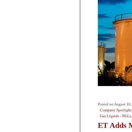
Posted on
August 16,
Company Spotlight
Gas Liquids - NGLs
ET Adds M