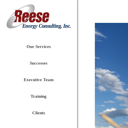
Our Services
Successes
Executive Team
Training
Clients