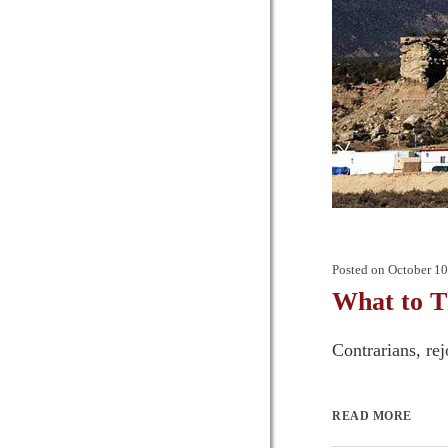
Posted on
October 10
What to Th
Contrarians, rejo
READ MORE