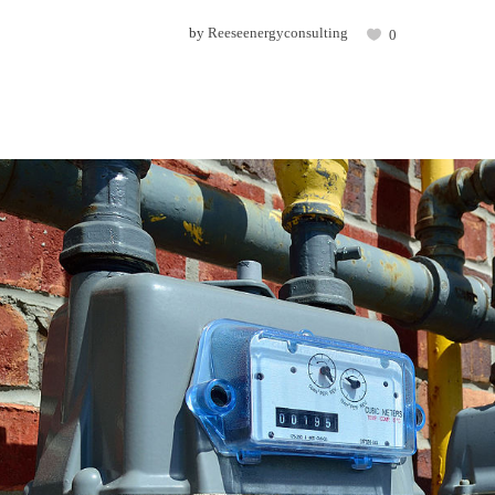
by
Reeseenergyconsulting
0