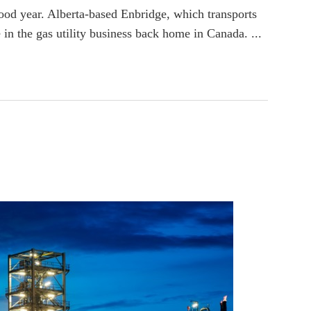
good year. Alberta-based Enbridge, which transports
 in the gas utility business back home in Canada. ...