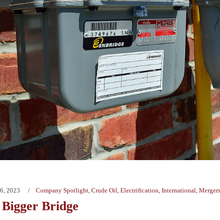
6, 2023
Company Spotlight
,
Crude Oil
,
Electrification
,
International
,
Mergers
 Bigger Bridge