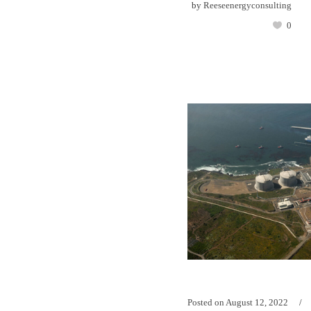
by
Reeseenergyconsulting
0
Posted on
August 12, 2022