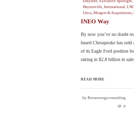
Ethylene
,
Executive Spotlight
,
Haynesville
,
International
,
LN
Utica
,
Mergers & Acquisitions
,
INEO Way
By now you’ve no doubt rea
based Chesapeake has sold 
of its Eagle Ford position for
raking in $2.8 billion in sales
READ MORE
by
Reeseenergyconsulting
0