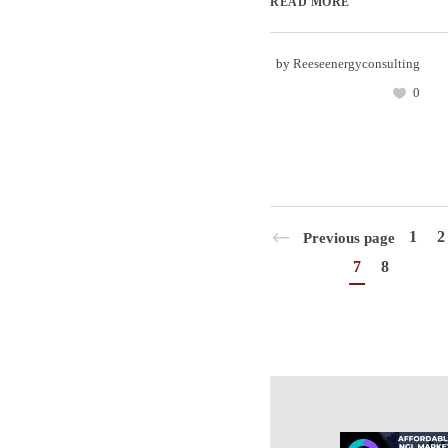
READ MORE
by
Reeseenergyconsulting
0
1
2
Previous page
7
8