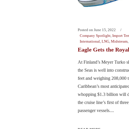
Posted on
June 15, 2022
Company Spotlight
,
Import Ter
International
,
LNG
,
Midstream
Eagle Gets the Roya
At Finland’s Meyer Turko sh
the Seas is well into constru
feet and weighing 208,000 
Caribbean’s most anticipate
whopping $1.3 billion will d
the cruise line’s first of t
passenger vessels....