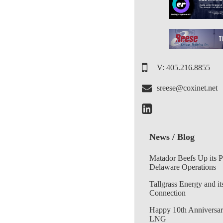
V: 405.216.8855
sreese@coxinet.net
News / Blog
Matador Beefs Up its 
Delaware Operations
Tallgrass Energy and it
Connection
Happy 10th Anniversar
LNG