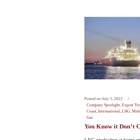
Posted on
July 5, 2022
Company Spotlight
,
Export Te
Coast
,
International
,
LNG
,
Mids
Gas
You Know it Don’t 
LNG production at home and