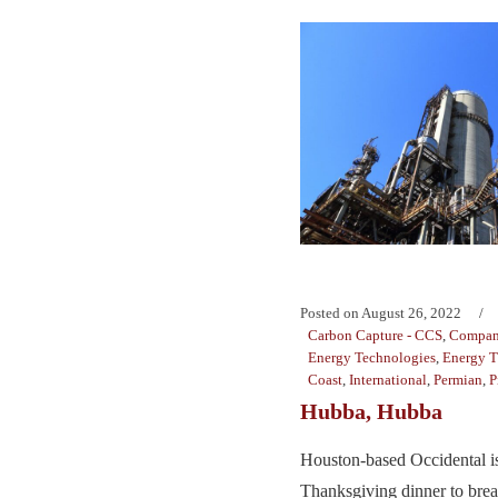
Posted on
August 26, 2022
Carbon Capture - CCS
,
Compan
Energy Technologies
,
Energy T
Coast
,
International
,
Permian
,
P
Hubba, Hubba
Houston-based Occidental is
Thanksgiving dinner to brea