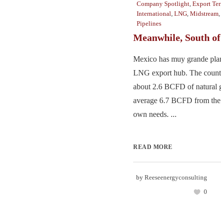
Company Spotlight
,
Export Te
International
,
LNG
,
Midstream
Pipelines
Meanwhile, South o
Mexico has muy grande pla
LNG export hub. The count
about 2.6 BCFD of natural g
average 6.7 BCFD from the U
own needs. ...
READ MORE
by
Reeseenergyconsulting
0