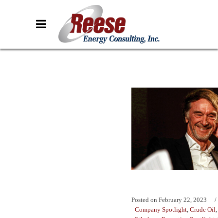
Posted on
February 22, 2023
Company Spotlight
,
Crude Oil