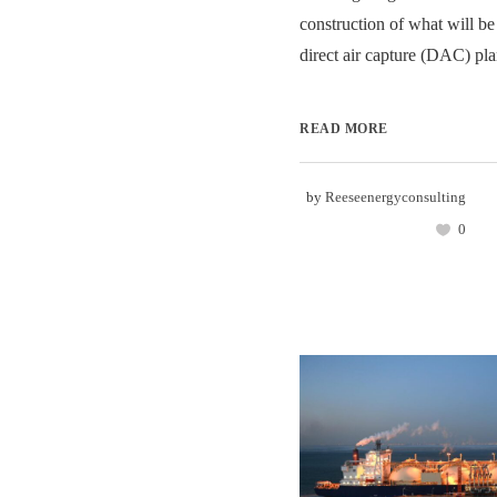
construction of what will be
direct air capture (DAC) plan
READ MORE
by
Reeseenergyconsulting
0