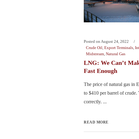
Posted on
August 24, 2022
Crude Oil
,
Export Terminals
,
In
Midstream
,
Natural Gas
LNG: We Can’t Make
Fast Enough
The price of natural gas in
to $410 per barrel of crude.
correctly. ...
READ MORE