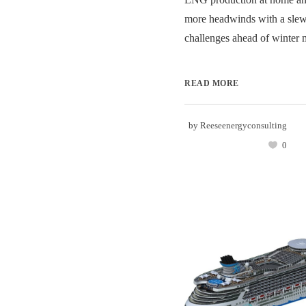
more headwinds with a slew
challenges ahead of winter m
READ MORE
by
Reeseenergyconsulting
0