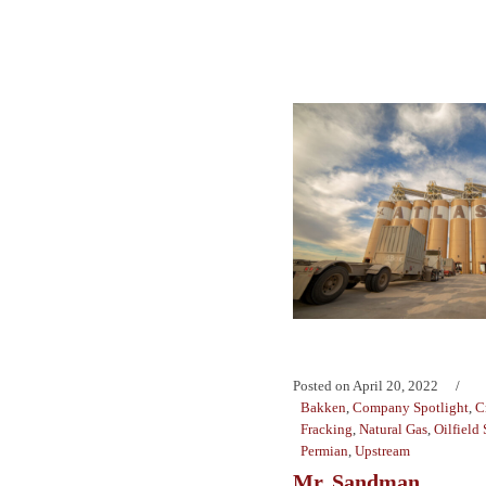
Posted on
April 20, 2022
Bakken
,
Company Spotlight
,
C
Fracking
,
Natural Gas
,
Oilfield 
Permian
,
Upstream
Mr. Sandman