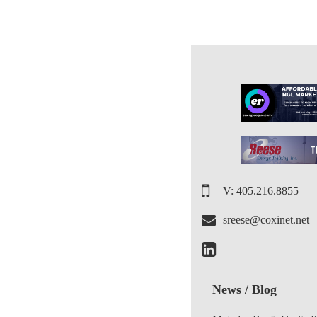
V: 405.216.8855
sreese@coxinet.net
News / Blog