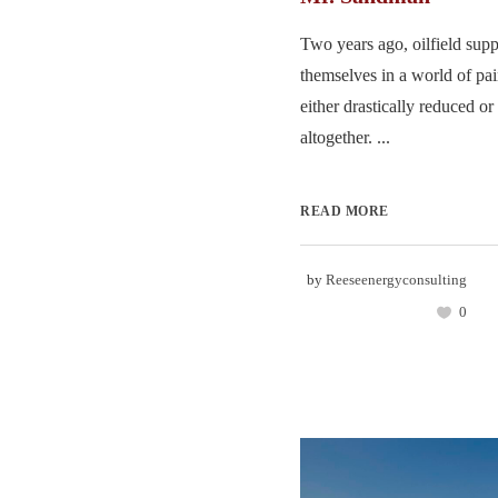
Two years ago, oilfield supp
themselves in a world of pa
either drastically reduced or
altogether. ...
READ MORE
by
Reeseenergyconsulting
0