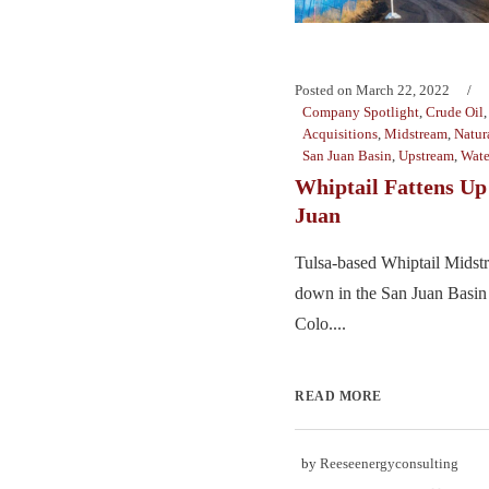
Posted on
March 22, 2022
Company Spotlight
,
Crude Oil
Acquisitions
,
Midstream
,
Natur
San Juan Basin
,
Upstream
,
Wat
Whiptail Fattens Up 
Juan
Tulsa-based Whiptail Midst
down in the San Juan Basin
Colo....
READ MORE
by
Reeseenergyconsulting