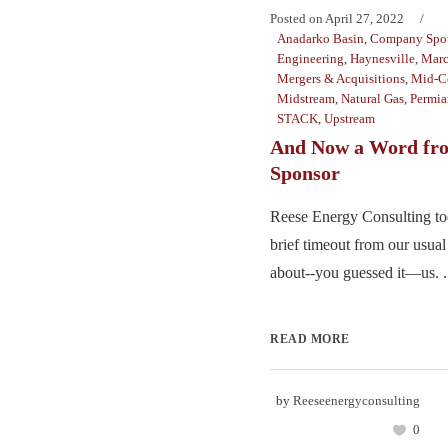
Posted on
April 27, 2022
Anadarko Basin
,
Company Spot
Engineering
,
Haynesville
,
Marc
Mergers & Acquisitions
,
Mid-C
Midstream
,
Natural Gas
,
Permia
STACK
,
Upstream
And Now a Word fr
Sponsor
Reese Energy Consulting tod
brief timeout from our usual 
about--you guessed it—us. .
READ MORE
by
Reeseenergyconsulting
0