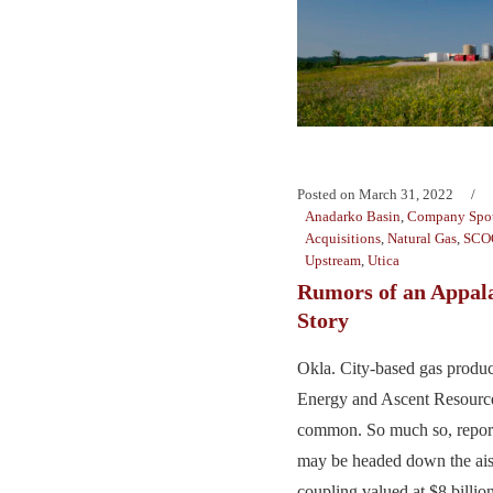
Posted on
March 31, 2022
Anadarko Basin
,
Company Spot
Acquisitions
,
Natural Gas
,
SCO
Upstream
,
Utica
Rumors of an Appal
Story
Okla. City-based gas produc
Energy and Ascent Resources
common. So much so, report
may be headed down the aisl
coupling valued at $8 billion.