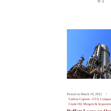
0
Posted on
March 16, 2022
Carbon Capture - CCS
,
Compan
Crude Oil
,
Mergers & Acquisiti