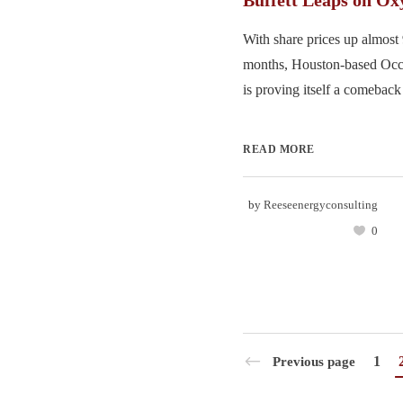
Buffett Leaps on Ox
With share prices up almost 
months, Houston-based Occ
is proving itself a comeback 
READ MORE
by
Reeseenergyconsulting
0
1
Previous page