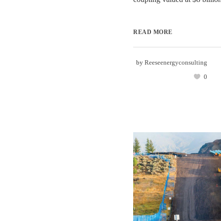
READ MORE
by
Reeseenergyconsulting
0