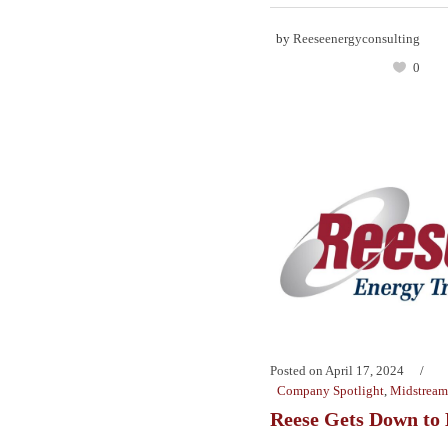
by
Reeseenergyconsulting
0
Posted on
April 17, 2024
Company Spotlight
,
Midstream
Reese Gets Down to 