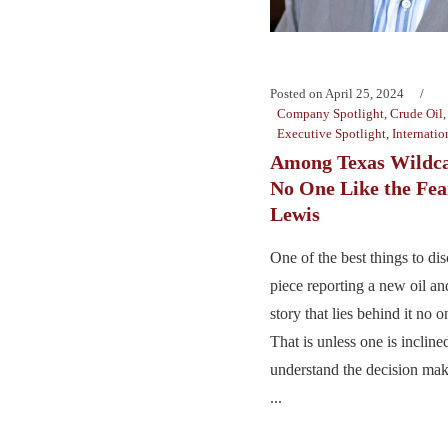
Posted on
April 25, 2024
Company Spotlight
,
Crude Oil
Executive Spotlight
,
Internatio
Among Texas Wildcat
No One Like the Fea
Lewis
One of the best things to d
piece reporting a new oil and
story that lies behind it no o
That is unless one is incline
understand the decision mak
...