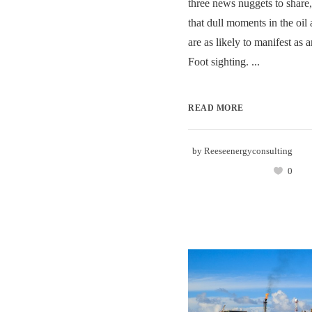
three news nuggets to share,
that dull moments in the oil
are as likely to manifest as 
Foot sighting. ...
READ MORE
by
Reeseenergyconsulting
0