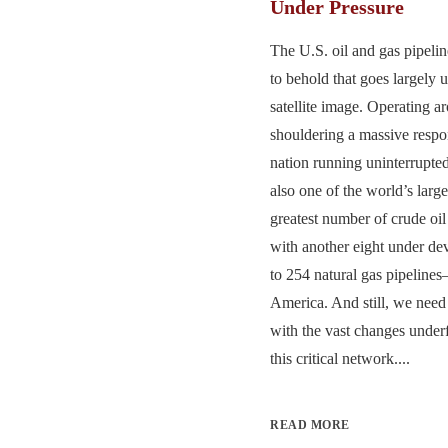
Under Pressure
The U.S. oil and gas pipelin
to behold that goes largely 
satellite image. Operating a
shouldering a massive respon
nation running uninterrupted 
also one of the world’s larg
greatest number of crude oil
with another eight under d
to 254 natural gas pipeline
America. And still, we need
with the vast changes under
this critical network....
READ MORE