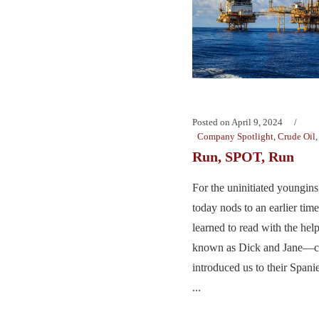
Posted on
April 9, 2024
Company Spotlight
,
Crude Oil
Run, SPOT, Run
For the uninitiated youngins
today nods to an earlier t
learned to read with the hel
known as Dick and Jane—c
introduced us to their Span
...