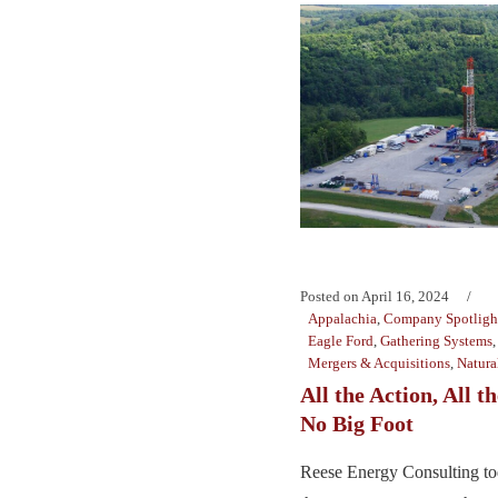
Posted on
April 16, 2024
Appalachia
,
Company Spotligh
Eagle Ford
,
Gathering Systems
Mergers & Acquisitions
,
Natura
All the Action, All 
No Big Foot
Reese Energy Consulting to