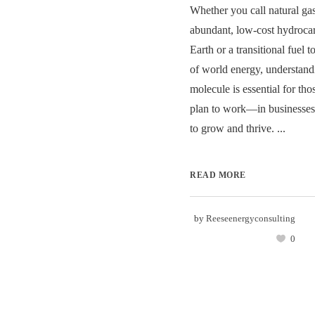
Whether you call natural gas
abundant, low-cost hydroca
Earth or a transitional fuel t
of world energy, understandi
molecule is essential for 
plan to work—in businesses
to grow and thrive. ...
READ MORE
by
Reeseenergyconsulting
0