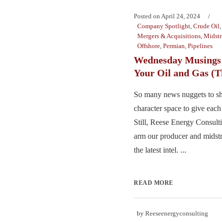
Posted on
April 24, 2024
Company Spotlight
,
Crude Oil
Mergers & Acquisitions
,
Midst
Offshore
,
Permian
,
Pipelines
Wednesday Musings 
Your Oil and Gas (T
So many news nuggets to sha
character space to give each 
Still, Reese Energy Consulti
arm our producer and midst
the latest intel. ...
READ MORE
by
Reeseenergyconsulting