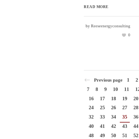
READ MORE
by
Reeseenergyconsulting
0
1
2
Previous page
7
8
9
10
11
1
16
17
18
19
20
24
25
26
27
28
32
33
34
35
36
40
41
42
43
44
48
49
50
51
52