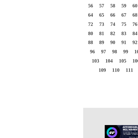
56
57
58
59
60
64
65
66
67
68
72
73
74
75
76
80
81
82
83
84
88
89
90
91
92
96
97
98
99
1
103
104
105
10
109
110
111