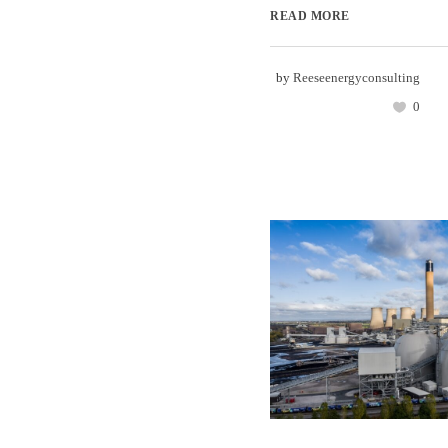
READ MORE
by
Reeseenergyconsulting
0