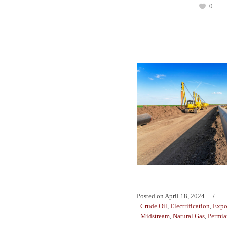
0
Posted on
April 18, 2024
Crude Oil
,
Electrification
,
Expo
Midstream
,
Natural Gas
,
Permia