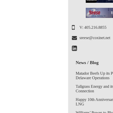
V: 405.216.8855
sreese@coxinet.net
News / Blog
Matador Beefs Up its 
Delaware Operations
Tallgrass Energy and it
Connection
Happy 10th Anniversar
LNG
Williams’ Power-to-Plu