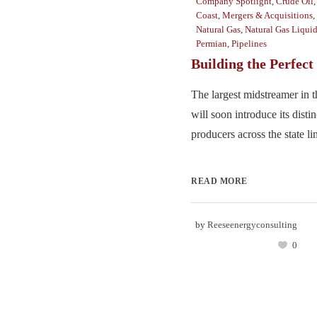
Company Spotlight
,
Crude Oil
Coast
,
Mergers & Acquisitions
,
Natural Gas
,
Natural Gas Liqui
Permian
,
Pipelines
Building the Perfect
The largest midstreamer in 
will soon introduce its disti
producers across the state lin
READ MORE
by
Reeseenergyconsulting
0