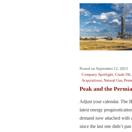
Posted on
September 12, 2023
Company Spotlight
,
Crude Oil
Acquisitions
,
Natural Gas
,
Perm
Peak and the Permi
Adjust your calendar. The IE
latest energy prognostication
demand now attached with a
since the last one didn’t pan 