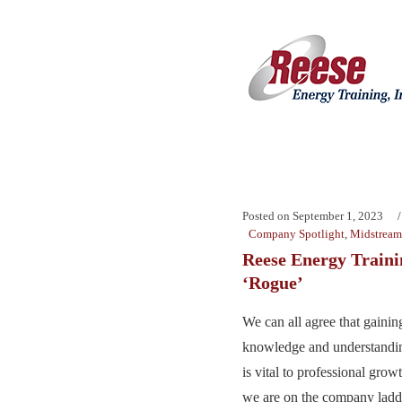
Posted on
September 1, 2023
Company Spotlight
,
Midstream
Reese Energy Train
‘Rogue’
We can all agree that gainin
knowledge and understandin
is vital to professional gro
we are on the company ladd