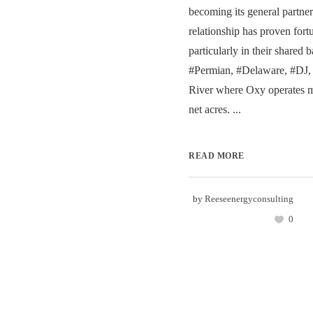
becoming its general partner
relationship has proven fortu
particularly in their shared b
#Permian, #Delaware, #DJ,
River where Oxy operates 
net acres. ...
READ MORE
by
Reeseenergyconsulting
0