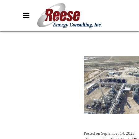
Posted on
September 14, 2023