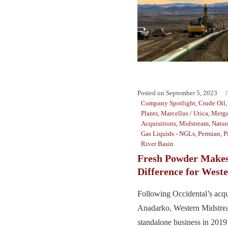
Posted on
September 5, 2023
Company Spotlight
,
Crude Oil
Plants
,
Marcellus / Utica
,
Merge
Acquisitions
,
Midstream
,
Natur
Gas Liquids - NGLs
,
Permian
,
P
River Basin
Fresh Powder Makes
Difference for West
Following Occidental’s acqu
Anadarko, Western Midstre
standalone business in 201