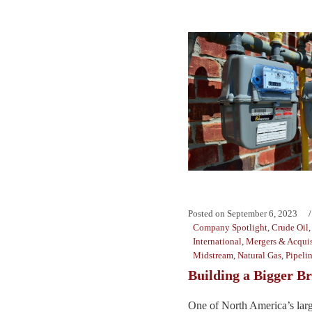
Posted on
September 6, 2023
Company Spotlight
,
Crude Oil
International
,
Mergers & Acquis
Midstream
,
Natural Gas
,
Pipeli
Building a Bigger B
One of North America’s larg