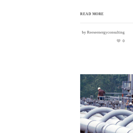
READ MORE
by
Reeseenergyconsulting
0