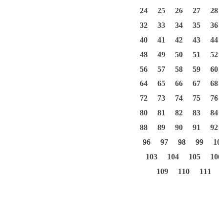
24
25
26
27
28
32
33
34
35
36
40
41
42
43
44
48
49
50
51
52
56
57
58
59
60
64
65
66
67
68
72
73
74
75
76
80
81
82
83
84
88
89
90
91
92
96
97
98
99
1
103
104
105
10
109
110
111