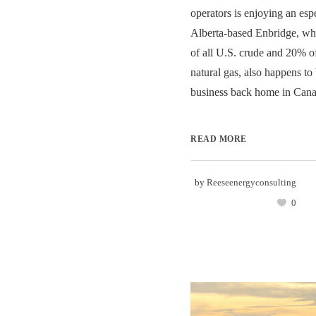
operators is enjoying an esp
Alberta-based Enbridge, wh
of all U.S. crude and 20% of
natural gas, also happens to b
business back home in Canad
READ MORE
by
Reeseenergyconsulting
0