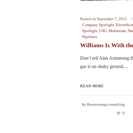
Posted on
September 7, 2023
Company Spotlight
,
Electrifica
Spotlight
,
LNG
,
Midstream
,
Nat
Pipelines
Williams Is With th
Don’t tell Alan Armstrong th
gas is on shaky ground....
READ MORE
by
Reeseenergyconsulting
0