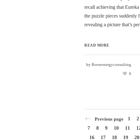
recall achieving that Eurek
the puzzle pieces suddenly fi
revealing a picture that’s perf
READ MORE
by
Reeseenergyconsulting
0
1
2
Previous page
7
8
9
10
11
1
16
17
18
19
20