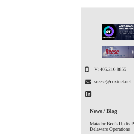
V: 405.216.8855
sreese@coxinet.net
News / Blog
Matador Beefs Up its 
Delaware Operations