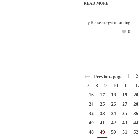
READ MORE
by
Reeseenergyconsulting
0
1
2
Previous page
7
8
9
10
11
1
16
17
18
19
20
24
25
26
27
28
32
33
34
35
36
40
41
42
43
44
48
49
50
51
52