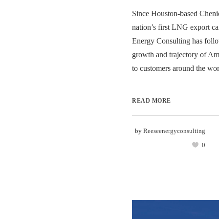
Since Houston-based Chenie
nation’s first LNG export c
Energy Consulting has follo
growth and trajectory of Am
to customers around the worl
READ MORE
by
Reeseenergyconsulting
0