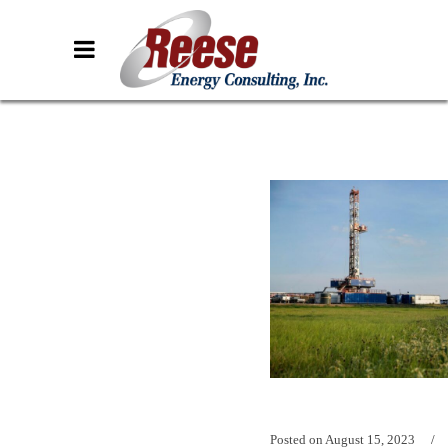
Posted on
August 15, 2023