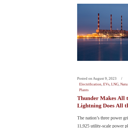
Posted on
August 9, 2023
Electrification
,
EVs
,
LNG
,
Natu
Plants
Thunder Makes All t
Lightning Does All 
The nation’s three power gr
11,925 utility-scale power p