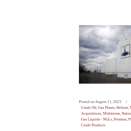
Posted on
August 11, 2023
Crude Oil
,
Gas Plants
,
Helium
,
Acquisitions
,
Midstream
,
Natur
Gas Liquids - NGLs
,
Permian
,
P
Crude Products