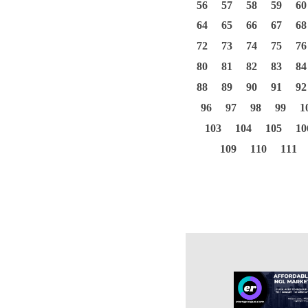
56
57
58
59
60
64
65
66
67
68
72
73
74
75
76
80
81
82
83
84
88
89
90
91
92
96
97
98
99
1
103
104
105
10
109
110
111