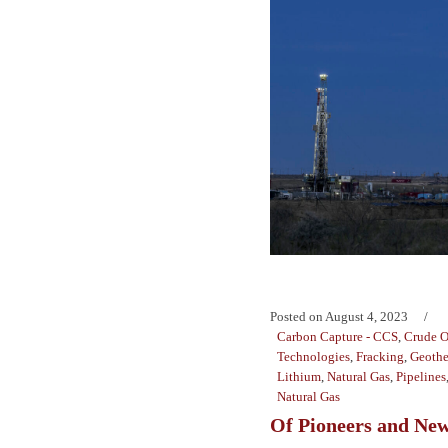
Posted on
August 4, 2023
Carbon Capture - CCS
,
Crude O
Technologies
,
Fracking
,
Geothe
Lithium
,
Natural Gas
,
Pipelines
Natural Gas
Of Pioneers and New