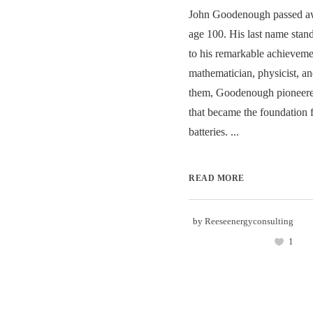
John Goodenough passed aw
age 100. His last name stand
to his remarkable achieveme
mathematician, physicist, 
them, Goodenough pioneere
that became the foundation f
batteries. ...
READ MORE
by
Reeseenergyconsulting
1