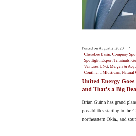
Posted on
August 2, 2023
Cherokee Basin
,
Company Spot
Spotlight
,
Export Terminals
,
Gu
Ventures
,
LNG
,
Mergers & Acqu
Continent
,
Midstream
,
Natural 
United Energy Goes 
and That’s a Big Dea
Brian Guinn has grand plans
possibilities starting in the
northeastern Okla., and sout