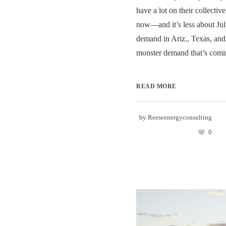
have a lot on their collective
now—and it’s less about Jul
demand in Ariz., Texas, and 
monster demand that’s comin
READ MORE
by
Reeseenergyconsulting
0