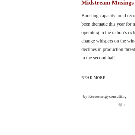
Midstream Musings
Boosting capacity amid rec
been thematic this year for 
operating in the nation’s ric
change whispers on the win
declines in production threa
in the second half. ...
READ MORE
by
Reeseenergyconsulting
0