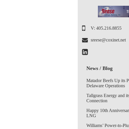
V: 405.216.8855
sreese@coxinet.net
News / Blog
Matador Beefs Up its 
Delaware Operations
Tallgrass Energy and it
Connection
Happy 10th Anniversar
LNG
Williams’ Power-to-Plu