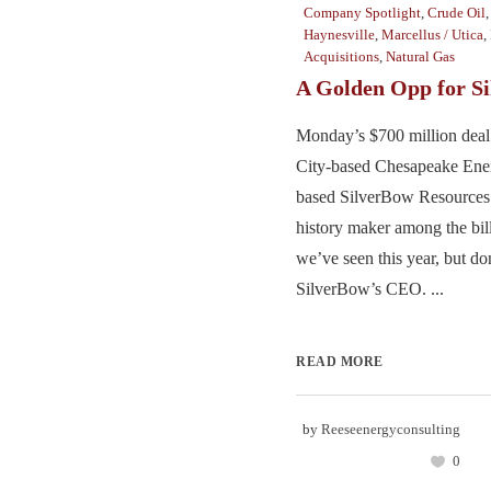
Company Spotlight
,
Crude Oil
Haynesville
,
Marcellus / Utica
,
Acquisitions
,
Natural Gas
A Golden Opp for S
Monday’s $700 million deal
City-based Chesapeake Ene
based SilverBow Resources
history maker among the bill
we’ve seen this year, but don’
SilverBow’s CEO. ...
READ MORE
by
Reeseenergyconsulting
0