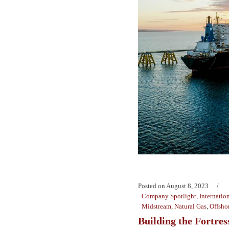
Posted on
August 8, 2023
Company Spotlight
,
Internatio
Midstream
,
Natural Gas
,
Offsho
Building the Fortres