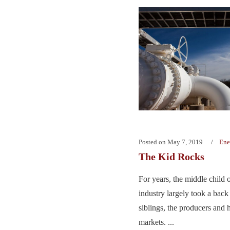
Posted on
May 7, 2019
Ene
The Kid Rocks
For years, the middle child o
industry largely took a back s
siblings, the producers and
markets. ...