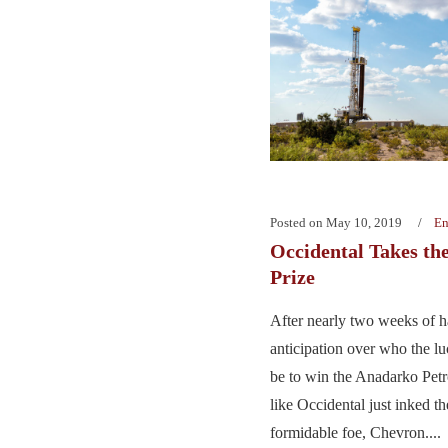
Posted on
May 10, 2019
En
Occidental Takes th
Prize
After nearly two weeks of 
anticipation over who the l
be to win the Anadarko Petr
like Occidental just inked th
formidable foe, Chevron....