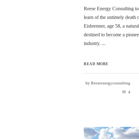
Reese Energy Consulting to
learn of the untimely death 
Eisbrenner, age 58, a natura
destined to become a pionee
industry. ...
READ MORE
by
Reeseenergyconsulting
4