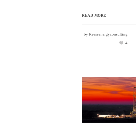
READ MORE
by
Reeseenergyconsulting
4