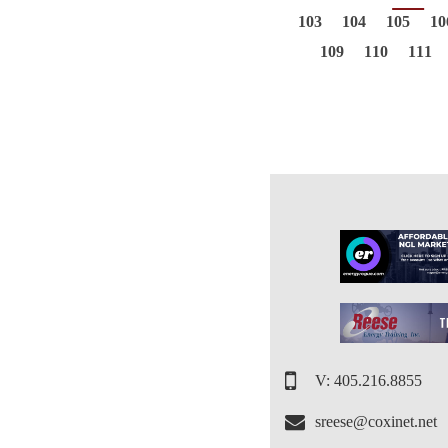
103
104
105
10
109
110
111
V: 405.216.8855
sreese@coxinet.net