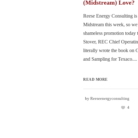
(Midstream) Love?
Reese Energy Consulting is 
Midstream this week, so we’
shameless promotion today 
Stover, REC Chief Operatin
literally wrote the book o
and Sampling for Texaco....
READ MORE
by
Reeseenergyconsulting
4