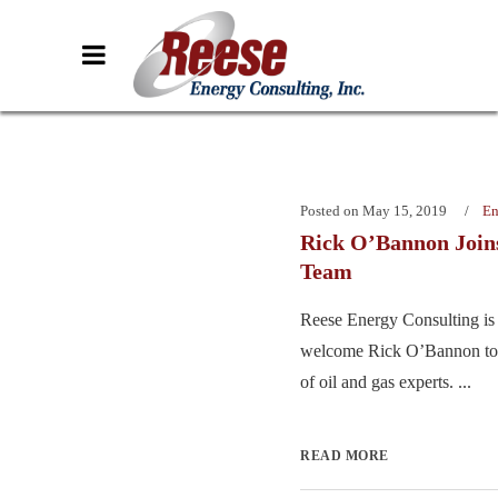
Posted on
May 15, 2019
En
Rick O’Bannon Join
Team
Reese Energy Consulting is 
welcome Rick O’Bannon to
of oil and gas experts. ...
READ MORE