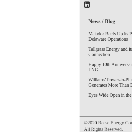
News / Blog
Matador Beefs Up its 
Delaware Operations
Tallgrass Energy and it
Connection
Happy 10th Anniversar
LNG
Williams’ Power-to-Plu
Generates More Than 
Eyes Wide Open in the
©2020 Reese Energy Cons
All Rights Reserved.