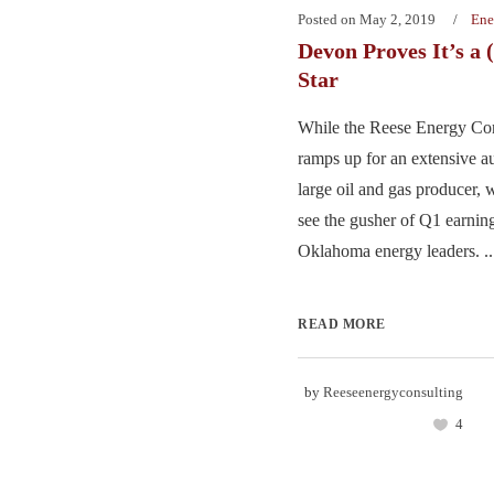
Posted on
May 2, 2019
Ene
Devon Proves It’s a 
Star
While the Reese Energy Con
ramps up for an extensive au
large oil and gas producer, w
see the gusher of Q1 earnin
Oklahoma energy leaders. ..
READ MORE
by
Reeseenergyconsulting
4