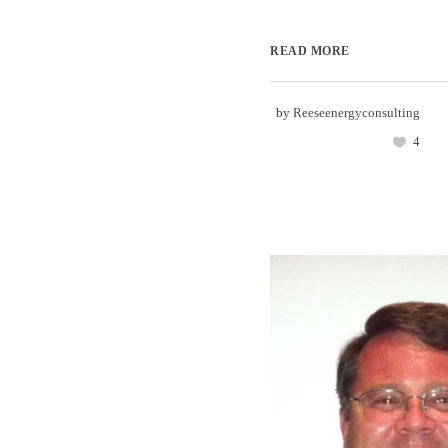
READ MORE
by
Reeseenergyconsulting
4