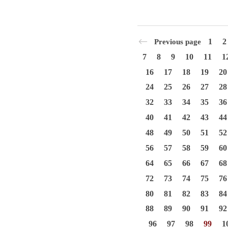
1
2
Previous page
7
8
9
10
11
1
16
17
18
19
20
24
25
26
27
28
32
33
34
35
36
40
41
42
43
44
48
49
50
51
52
56
57
58
59
60
64
65
66
67
68
72
73
74
75
76
80
81
82
83
84
88
89
90
91
92
96
97
98
99
1