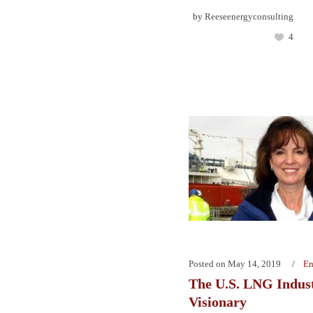
by
Reeseenergyconsulting
4
Posted on
May 14, 2019
En
The U.S. LNG Indust
Visionary