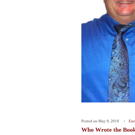
Posted on
May 9, 2019
Ene
Who Wrote the Boo