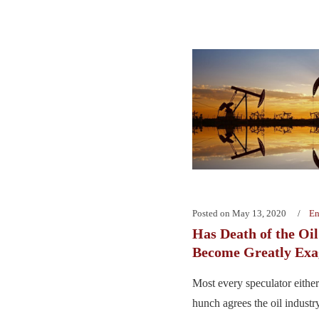
Posted on
May 13, 2020
En
Has Death of the Oil
Become Greatly Exa
Most every speculator either
hunch agrees the oil industr