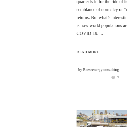
quarter is in for the ride of i
semblance of normalcy or 
returns. But what’s interesti
is how world populations ar
COVID-19. ...
READ MORE
by
Reeseenergyconsulting
7