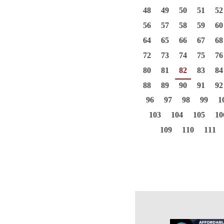
48
49
50
51
52
56
57
58
59
60
64
65
66
67
68
72
73
74
75
76
80
81
82
83
84
88
89
90
91
92
96
97
98
99
1
103
104
105
10
109
110
111