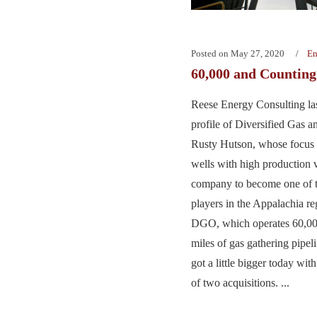
Posted on
May 27, 2020
En
60,000 and Countin
Reese Energy Consulting la
profile of Diversified Gas 
Rusty Hutson, whose focus o
wells with high production 
company to become one of t
players in the Appalachia re
DGO, which operates 60,00
miles of gas gathering pipelin
got a little bigger today wi
of two acquisitions. ...