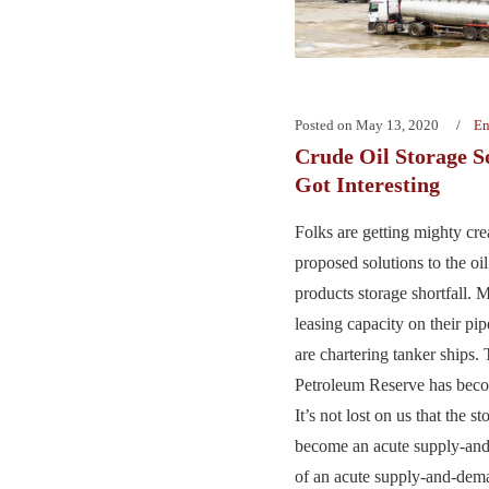
Posted on
May 13, 2020
En
Crude Oil Storage So
Got Interesting
Folks are getting mighty cre
proposed solutions to the oi
products storage shortfall. 
leasing capacity on their pi
are chartering tanker ships. 
Petroleum Reserve has bec
It’s not lost on us that the s
become an acute supply-an
of an acute supply-and-deman