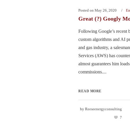
Posted on
May 26, 2020
En
Great (?) Googly M
Following Google’s recent b
custom algorithms and AI pro
and gas industry, a salesm
Services (AWS) has countere
almost guarantees him load
commissions....
READ MORE
by
Reeseenergyconsulting
7