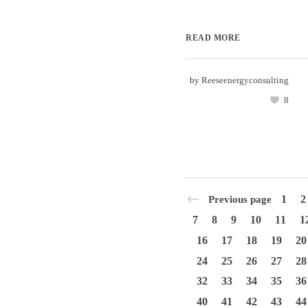
READ MORE
by
Reeseenergyconsulting
8
1
2
Previous page
7
8
9
10
11
1
16
17
18
19
20
24
25
26
27
28
32
33
34
35
36
40
41
42
43
44