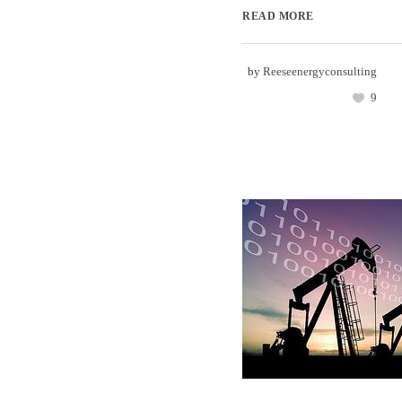
READ MORE
by
Reeseenergyconsulting
9