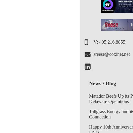
V: 405.216.8855
sreese@coxinet.net
News / Blog
Matador Beefs Up its 
Delaware Operations
Tallgrass Energy and it
Connection
Happy 10th Anniversar
LNG