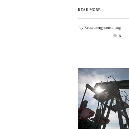
READ MORE
by
Reeseenergyconsulting
8