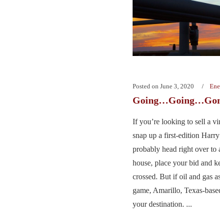
Posted on
June 3, 2020
Ene
Going…Going…Go
If you’re looking to sell a 
snap up a first-edition Harry
probably head right over to 
house, place your bid and k
crossed. But if oil and gas 
game, Amarillo, Texas-base
your destination. ...