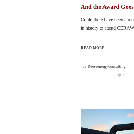
And the Award Goe
Could there have been a mor
in history to attend CERAWe
READ MORE
by
Reeseenergyconsulting
0