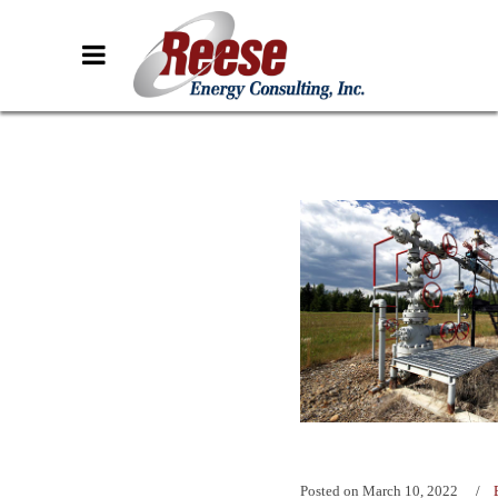
Posted on
March 10, 2022