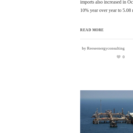
imports also increased in Oc
10% year over year to 5.08 mi
READ MORE
by
Reeseenergyconsulting
0