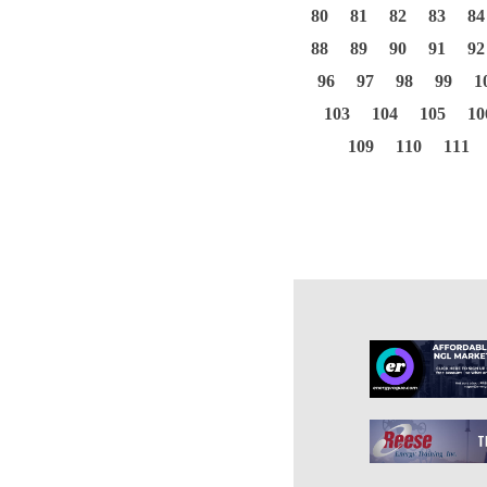
80
81
82
83
84
88
89
90
91
92
96
97
98
99
1
103
104
105
10
109
110
111