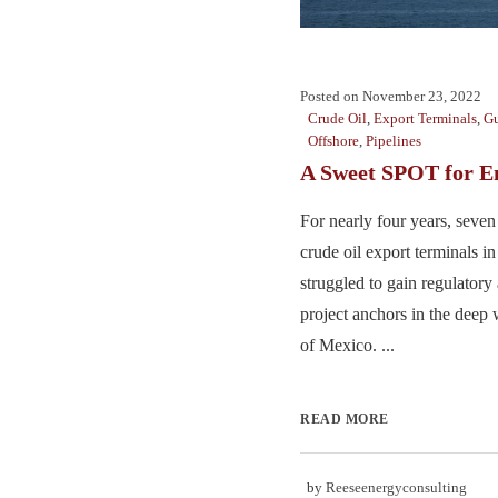
Posted on
November 23, 2022
Crude Oil
,
Export Terminals
,
Gu
Offshore
,
Pipelines
A Sweet SPOT for E
For nearly four years, seve
crude oil export terminals i
struggled to gain regulatory 
project anchors in the deep 
of Mexico. ...
READ MORE
by
Reeseenergyconsulting