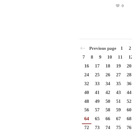
0
1
2
Previous page
7
8
9
10
11
1
16
17
18
19
20
24
25
26
27
28
32
33
34
35
36
40
41
42
43
44
48
49
50
51
52
56
57
58
59
60
64
65
66
67
68
72
73
74
75
76