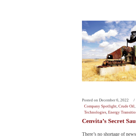
Posted on
December 6, 2022
Company Spotlight
,
Crude Oil
Technologies
,
Energy Transiti
Cenvita’s Secret Sau
There’s no shortage of news