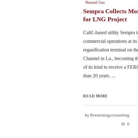
Natural Gas
Sempra Collects Mo
for LNG Project
Calif.-based utility Sempra
commercial operations at 
regasification terminal on t
Channel in La., becoming the
of its kind to receive a FE
than 20 years. ...
READ MORE
by
Reeseenergyconsulting
0