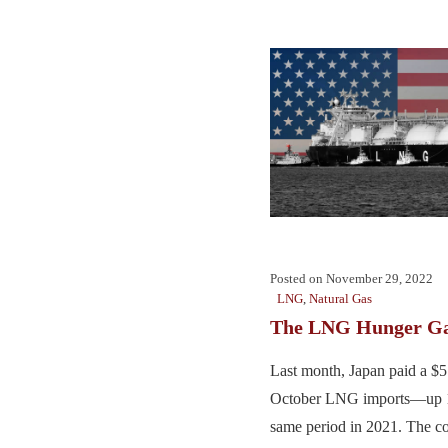
Posted on
November 29, 2022
LNG
,
Natural Gas
The LNG Hunger G
Last month, Japan paid a $5.7
October LNG imports—up 
same period in 2021. The 