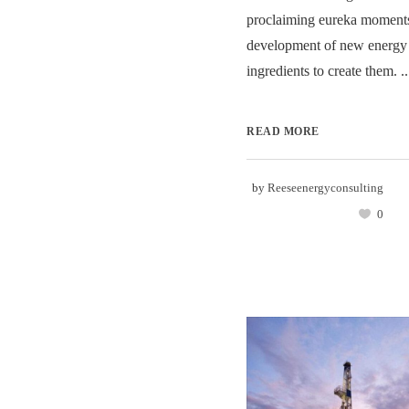
proclaiming eureka moments
development of new energy 
ingredients to create them. ..
READ MORE
by
Reeseenergyconsulting
0