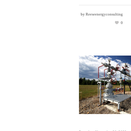
by
Reeseenergyconsulting
0