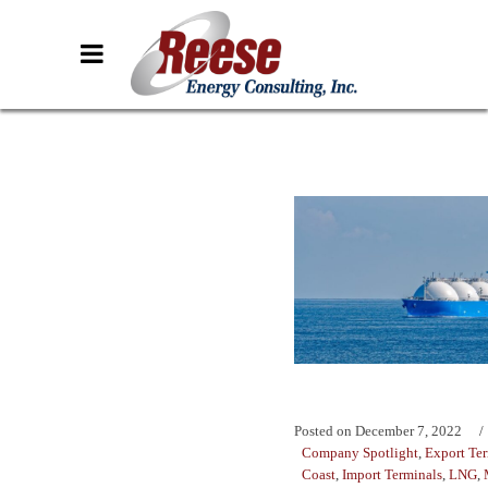
Posted on
December 7, 2022
Company Spotlight
,
Export Te
Coast
,
Import Terminals
,
LNG
,