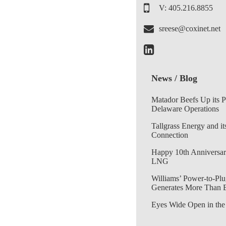
V: 405.216.8855
sreese@coxinet.net
News / Blog
Matador Beefs Up its 
Delaware Operations
Tallgrass Energy and it
Connection
Happy 10th Anniversar
LNG
Williams’ Power-to-Plu
Generates More Than 
Eyes Wide Open in the