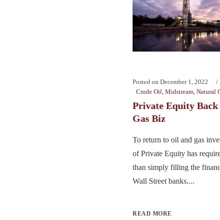
Posted on
December 1, 2022
Crude Oil
,
Midstream
,
Natural 
Private Equity Back 
Gas Biz
To return to oil and gas inv
of Private Equity has require
than simply filling the finan
Wall Street banks....
READ MORE