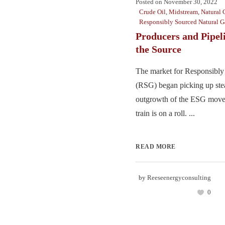
Posted on
November 30, 2022
Crude Oil
,
Midstream
,
Natural 
Responsibly Sourced Natural G
Producers and Pipel
the Source
The market for Responsibl
(RSG) began picking up stea
outgrowth of the ESG move
train is on a roll. ...
READ MORE
by
Reeseenergyconsulting
0