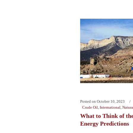
Posted on
October 10, 2023
Crude Oil
,
International
,
Natura
What to Think of the
Energy Predictions