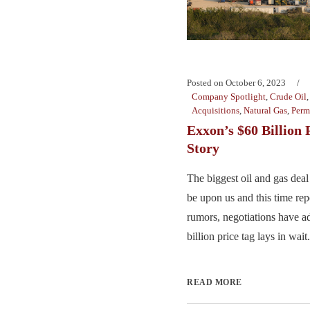
Posted on
October 6, 2023
Company Spotlight
,
Crude Oil
Acquisitions
,
Natural Gas
,
Perm
Exxon’s $60 Billion
Story
The biggest oil and gas deal
be upon us and this time rep
rumors, negotiations have a
billion price tag lays in wait. 
READ MORE