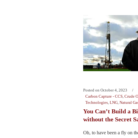
Posted on
October 4, 2023
Carbon Capture - CCS
,
Crude O
Technologies
,
LNG
,
Natural Ga
You Can’t Build a B
without the Secret S
Oh, to have been a fly on the