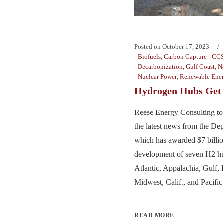
Posted on
October 17, 2023
Biofuels
,
Carbon Capture - CC
Decarbonization
,
Gulf Coast
,
N
Nuclear Power
,
Renewable Ene
Hydrogen Hubs Get 
Reese Energy Consulting to
the latest news from the De
which has awarded $7 billion
development of seven H2 hu
Atlantic, Appalachia, Gulf, 
Midwest, Calif., and Pacific
READ MORE