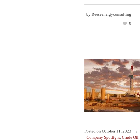
by
Reeseenergyconsulting
0
Posted on
October 11, 2023
Company Spotlight
,
Crude Oil