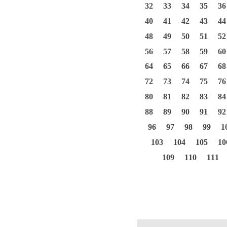
32
33
34
35
36
40
41
42
43
44
48
49
50
51
52
56
57
58
59
60
64
65
66
67
68
72
73
74
75
76
80
81
82
83
84
88
89
90
91
92
96
97
98
99
1
103
104
105
10
109
110
111