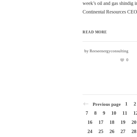
week’s oil and gas shindig i
Continental Resources CEO
READ MORE
by
Reeseenergyconsulting
0
1
2
Previous page
7
8
9
10
11
1
16
17
18
19
20
24
25
26
27
28