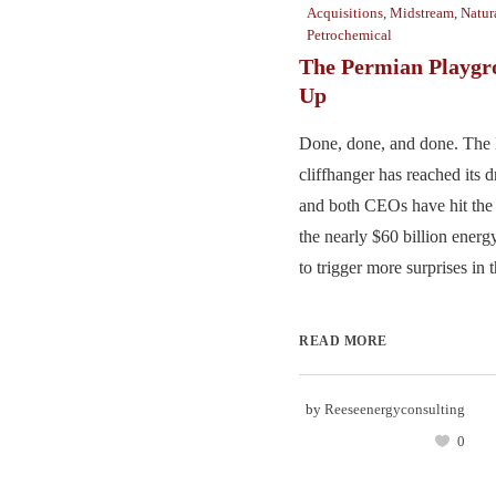
Acquisitions
,
Midstream
,
Natur
Petrochemical
The Permian Playgr
Up
Done, done, and done. The
cliffhanger has reached its 
and both CEOs have hit the 
the nearly $60 billion energy
to trigger more surprises in t
READ MORE
by
Reeseenergyconsulting
0