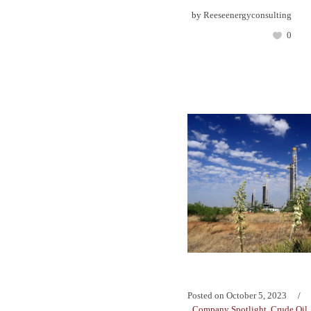
by
Reeseenergyconsulting
0
Posted on
October 5, 2023
Company Spotlight
,
Crude Oil