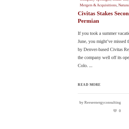
Mergers & Acquisitions
,
Natura
Civitas Stakes Secon
Permian
If you took a summer vacati
June, you might’ve missed t
by Denver-based Civitas Re
the company well off its ope
Colo. ...
READ MORE
by
Reeseenergyconsulting
0