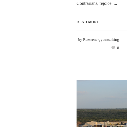
Contrarians, rejoice. ...
READ MORE
by
Reeseenergyconsulting
0