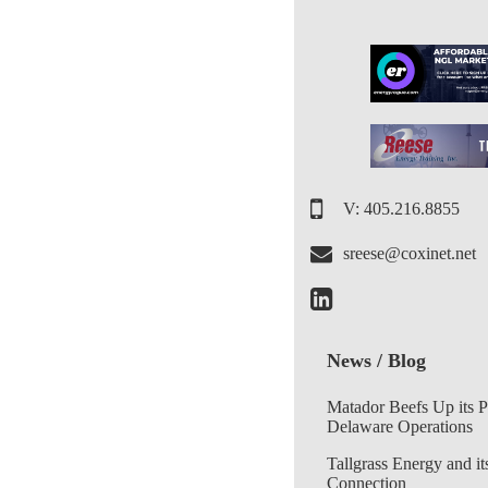
V: 405.216.8855
sreese@coxinet.net
News / Blog
Matador Beefs Up its 
Delaware Operations
Tallgrass Energy and it
Connection