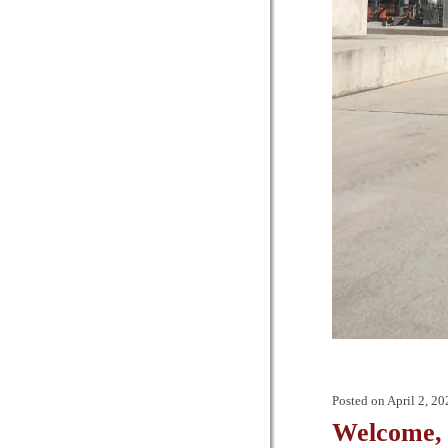
Posted on
April 2, 20
Welcome, 