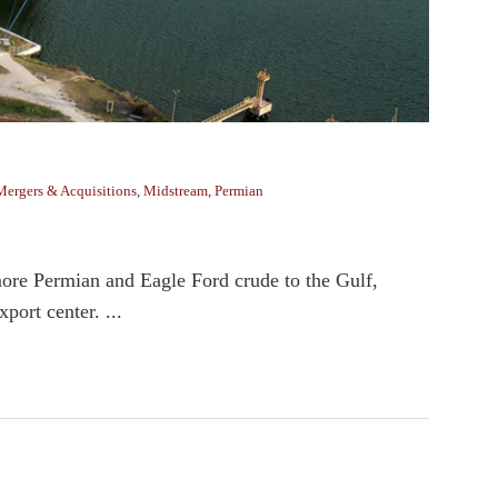
Mergers & Acquisitions
,
Midstream
,
Permian
ore Permian and Eagle Ford crude to the Gulf,
port center. ...