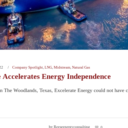
22
Company Spotlight
,
LNG
,
Midstream
,
Natural Gas
e Accelerates Energy Independence
n The Woodlands, Texas, Excelerate Energy could not have ch
by
Reeseenergyconsulting
0