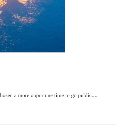
osen a more opportune time to go public....