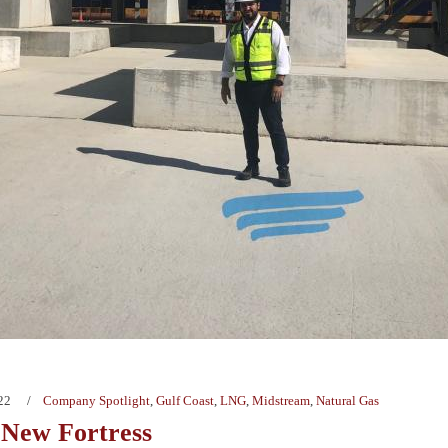
22
Company Spotlight
,
Gulf Coast
,
LNG
,
Midstream
,
Natural Gas
New Fortress