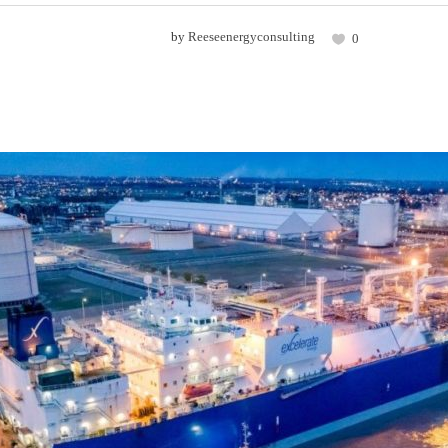
by
Reeseenergyconsulting
0