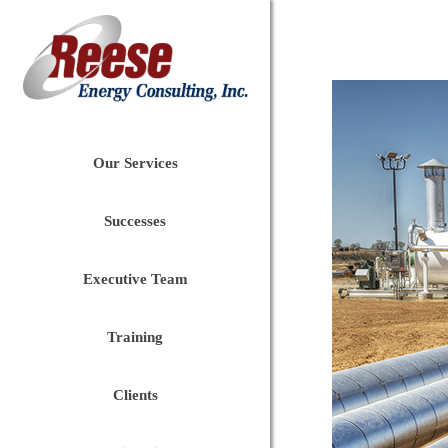
Our Services
Successes
Executive Team
Training
Clients