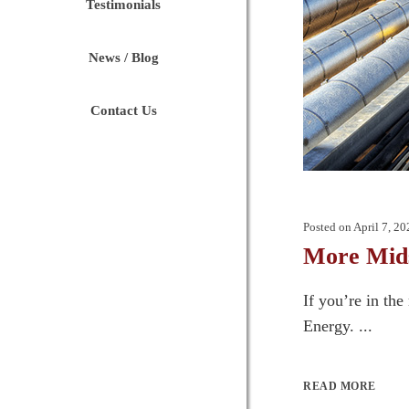
Testimonials
News / Blog
Contact Us
Posted on
April 7, 20
More Mids
If you’re in th
Energy. ...
READ MORE