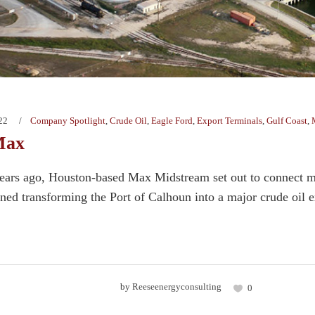
22
Company Spotlight
,
Crude Oil
,
Eagle Ford
,
Export Terminals
,
Gulf Coast
,
Max
ears ago, Houston-based Max Midstream set out to connect m
ned transforming the Port of Calhoun into a major crude oil ex
by
Reeseenergyconsulting
0