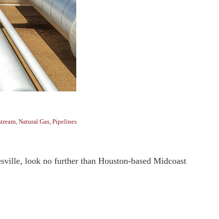
tream
,
Natural Gas
,
Pipelines
nesville, look no further than Houston-based Midcoast