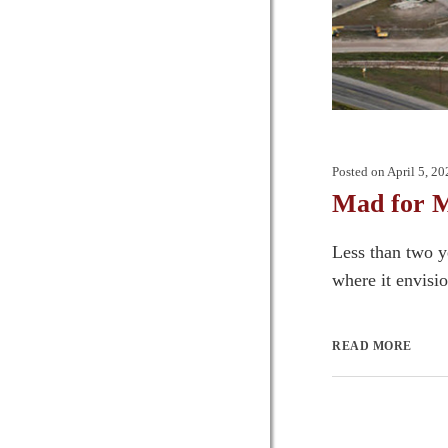
Posted on
April 5, 20
Mad for 
Less than two y
where it envisio
READ MORE