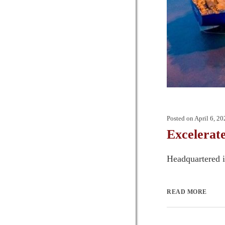
Posted on
April 6, 20
Excelerat
Headquartered i
READ MORE