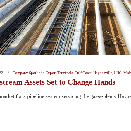
22
Company Spotlight
,
Export Terminals
,
Gulf Coast
,
Haynesville
,
LNG
,
Mids
tream Assets Set to Change Hands
e market for a pipeline system servicing the gas-a-plenty Hay