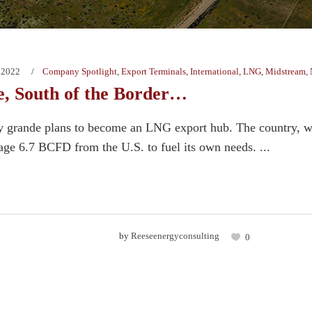
 2022
Company Spotlight
,
Export Terminals
,
International
,
LNG
,
Midstream
,
, South of the Border…
 grande plans to become an LNG export hub. The country, wh
age 6.7 BCFD from the U.S. to fuel its own needs. ...
by
Reeseenergyconsulting
0