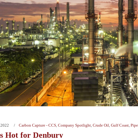
 2022
Carbon Capture - CCS
,
Company Spotlight
,
Crude Oil
,
Gulf Coast
,
Pipe
Is Hot for Denbury