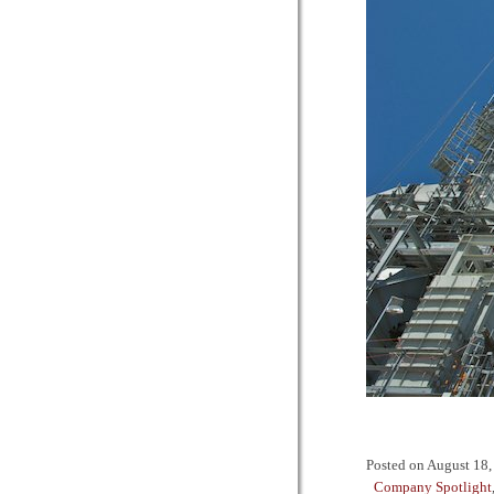
Posted on
August 18,
Company Spotlight