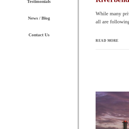
Testimonials
While many priva
News / Blog
all are following
Contact Us
READ MORE