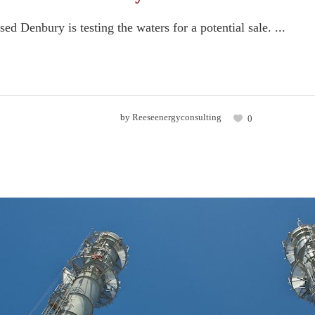
ed Denbury is testing the waters for a potential sale. ...
by
Reeseenergyconsulting
0