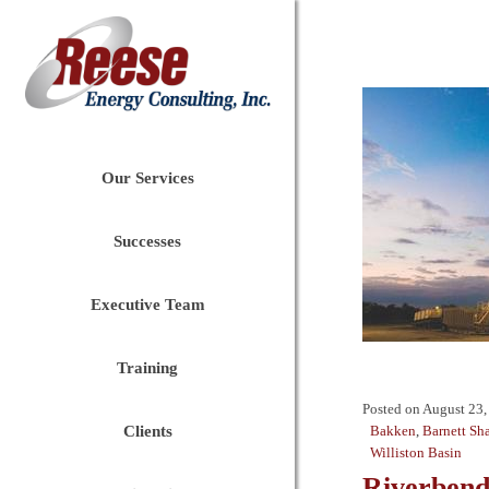
Our Services
Successes
Executive Team
Training
Posted on
August 23,
Clients
Bakken
,
Barnett Sh
Williston Basin
Riverbend