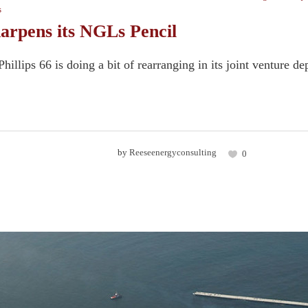
s
harpens its NGLs Pencil
hillips 66 is doing a bit of rearranging in its joint venture
by
Reeseenergyconsulting
0