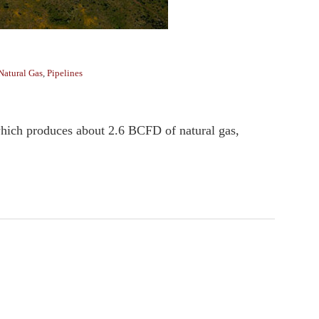
Natural Gas
,
Pipelines
ich produces about 2.6 BCFD of natural gas,