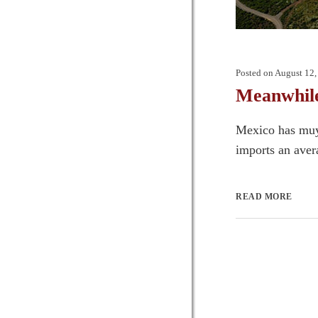
Posted on
August 12,
Meanwhile
Mexico has muy
imports an aver
READ MORE