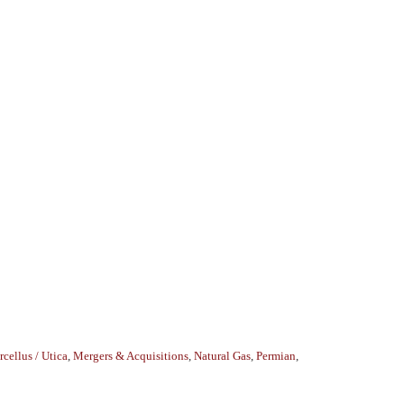
cellus / Utica
,
Mergers & Acquisitions
,
Natural Gas
,
Permian
,