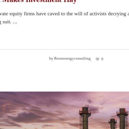
te equity firms have caved to the will of activists decrying a
 suit. ...
by
Reeseenergyconsulting
0