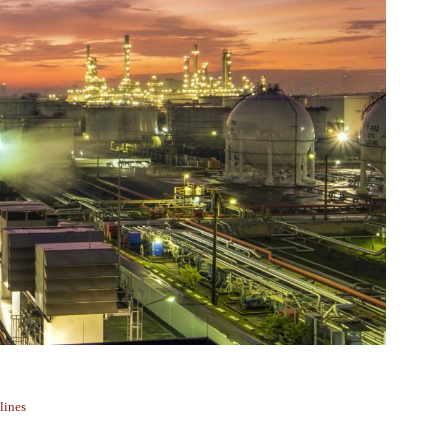
lines