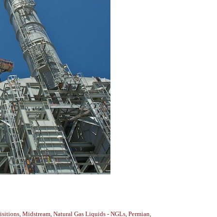
sitions
,
Midstream
,
Natural Gas Liquids - NGLs
,
Permian
,