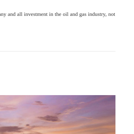
ny and all investment in the oil and gas industry, not