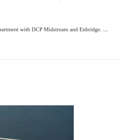
 department with DCP Midstream and Enbridge. ...