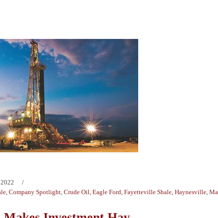
 2022
ale
,
Company Spotlight
,
Crude Oil
,
Eagle Ford
,
Fayetteville Shale
,
Haynesville
,
Mar
 Makes Investment Hay