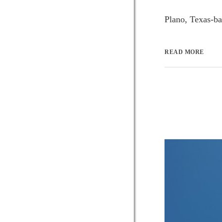
Plano, Texas-bas
READ MORE