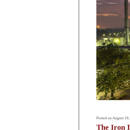
Posted on
August 19,
The Iron 