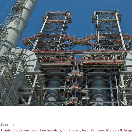
 2022
,
Crude Oil
,
Downstream
,
Fractionators
,
Gulf Coast
,
Joint Ventures
,
Mergers & Acqui