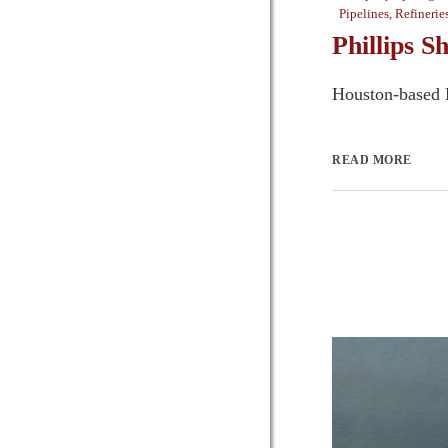
Pipelines
,
Refinerie
Phillips S
Houston-based P
READ MORE