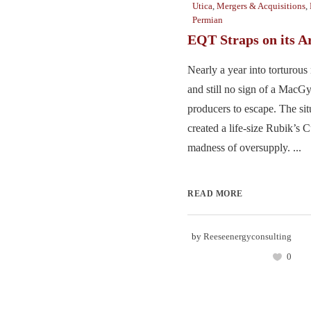
Utica
,
Mergers & Acquisitions
,
Permian
EQT Straps on its A
Nearly a year into torturous 
and still no sign of a MacGy
producers to escape. The sit
created a life-size Rubik’s 
madness of oversupply. ...
READ MORE
by
Reeseenergyconsulting
0