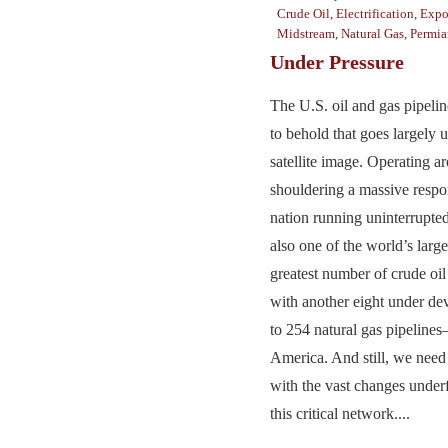
Crude Oil
,
Electrification
,
Expo
Midstream
,
Natural Gas
,
Permia
Under Pressure
The U.S. oil and gas pipelin
to behold that goes largely 
satellite image. Operating a
shouldering a massive respon
nation running uninterrupted 
also one of the world’s larg
greatest number of crude oil
with another eight under d
to 254 natural gas pipeline
America. And still, we need
with the vast changes under
this critical network....