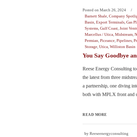
Posted on
March 26, 2024
Barnett Shale
,
Company Spotli
Basin
,
Export Terminals
,
Gas Pl
Systems
,
Gulf Coast
,
Joint Vent
Marcellus / Utica
,
Midstream
,
N
Permian
,
Piceance
,
Pipelines
,
P
Storage
,
Utica
,
Williston Basin
You Say Goodbye and
Reese Energy Consulting to
the latest from three midst
a partnership, one diving in
both with MPLX front and ce
READ MORE
by
Reeseenergyconsulting