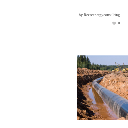
by
Reeseenergyconsulting
0