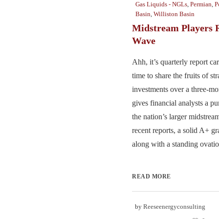
Gas Liquids - NGLs
,
Permian
,
P
Basin
,
Williston Basin
Midstream Players 
Wave
Ahh, it’s quarterly report ca
time to share the fruits of st
investments over a three-mon
gives financial analysts a pu
the nation’s larger midstream
recent reports, a solid A+ gr
along with a standing ovation
READ MORE
by
Reeseenergyconsulting