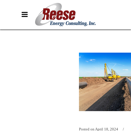
Posted on
April 18, 2024