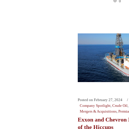
0
Posted on
February 27, 2024
Company Spotlight
,
Crude Oil
Mergers & Acquisitions
,
Permi
Exxon and Chevron 
of the Hiccups