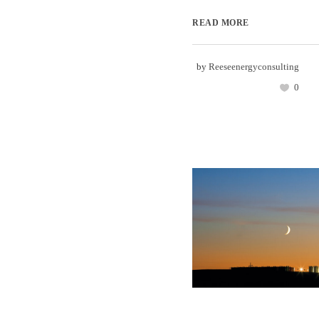
READ MORE
by
Reeseenergyconsulting
0