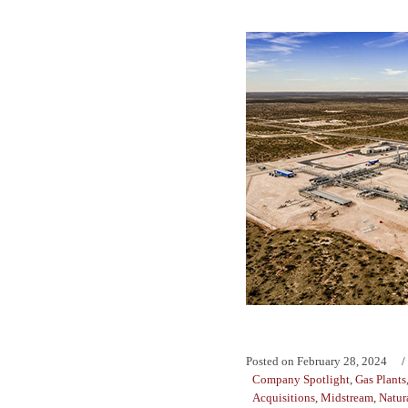
Posted on
February 28, 2024
Company Spotlight
,
Gas Plants
Acquisitions
,
Midstream
,
Natur