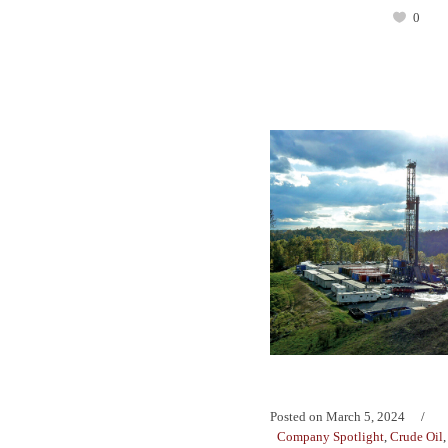
0
Posted on
March 5, 2024
Company Spotlight
,
Crude Oil