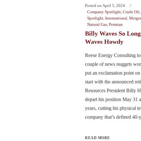
Posted on
April 5, 2024
Company Spotlight
,
Crude Oil
Spotlight
,
International
,
Merger
Natural Gas
,
Permian
Billy Waves So Long
Waves Howdy
Reese Energy Consulting to
couple of news nuggets wor
put an exclamation point o
start with the announced re
Resources President Billy 
depart his position May 31 a
years, cutting his physical te
company that’s defined 40-ye
READ MORE