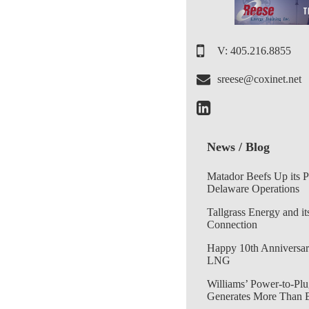
V: 405.216.8855
sreese@coxinet.net
News / Blog
Matador Beefs Up its 
Delaware Operations
Tallgrass Energy and it
Connection
Happy 10th Anniversar
LNG
Williams’ Power-to-Plu
Generates More Than 