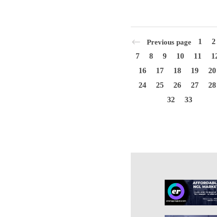
1
2
Previous page
7
8
9
10
11
1
16
17
18
19
20
24
25
26
27
28
32
33