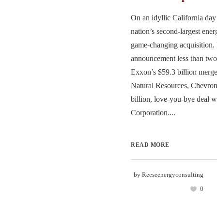
On an idyllic California day 
nation’s second-largest ene
game-changing acquisition. 
announcement less than two
Exxon’s $59.3 billion merge
Natural Resources, Chevron
billion, love-you-bye deal 
Corporation....
READ MORE
by
Reeseenergyconsulting
0