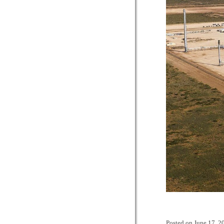
Posted on
June 17, 2