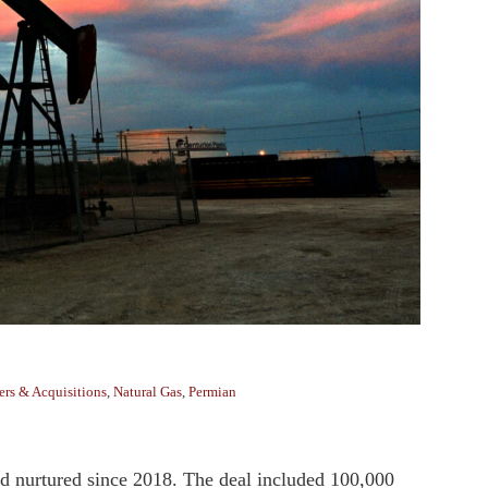
rs & Acquisitions
,
Natural Gas
,
Permian
’d nurtured since 2018. The deal included 100,000