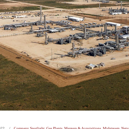
022
Company Spotlight
,
Gas Plants
,
Mergers & Acquisitions
,
Midstream
,
Natu