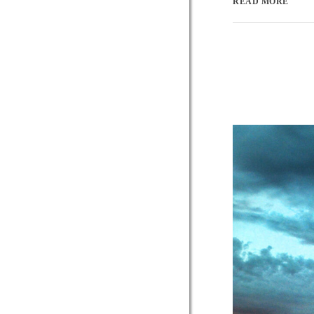
READ MORE