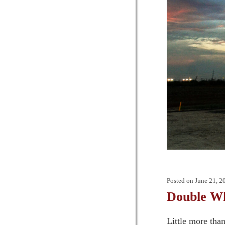
Posted on
June 21, 2
Double 
Little more tha