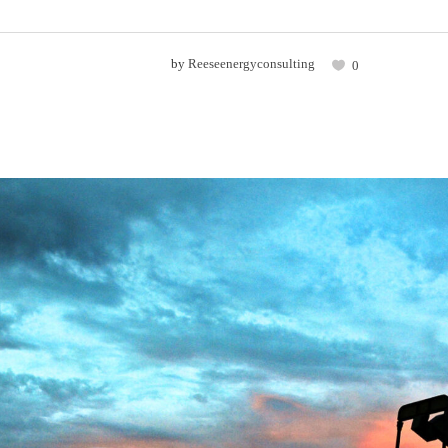
by
Reeseenergyconsulting
0