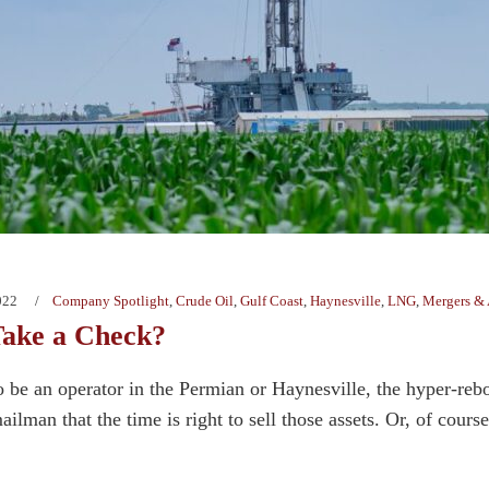
022
Company Spotlight
,
Crude Oil
,
Gulf Coast
,
Haynesville
,
LNG
,
Mergers & 
Take a Check?
o be an operator in the Permian or Haynesville, the hyper-re
lman that the time is right to sell those assets. Or, of cours