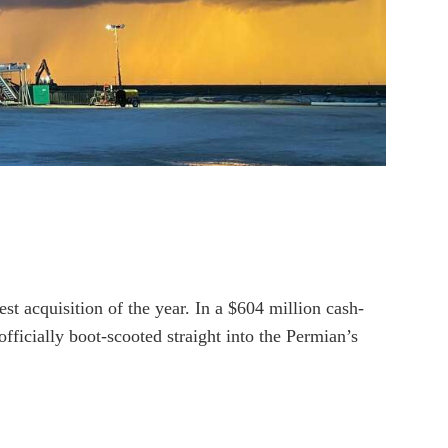
t acquisition of the year. In a $604 million cash-
ficially boot-scooted straight into the Permian’s