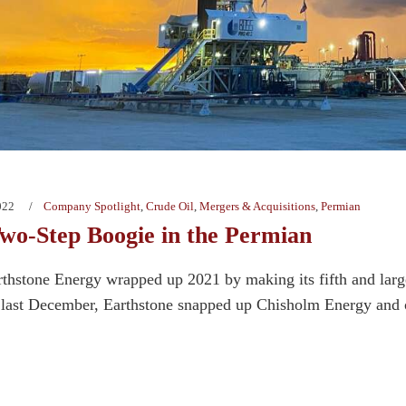
022
Company Spotlight
,
Crude Oil
,
Mergers & Acquisitions
,
Permian
wo-Step Boogie in the Permian
thstone Energy wrapped up 2021 by making its fifth and larges
 last December, Earthstone snapped up Chisholm Energy and of