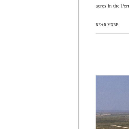
acres in the Pe
READ MORE