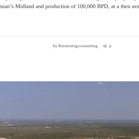
rmian’s Midland and production of 100,000 BPD, at a then aver
by
Reeseenergyconsulting
0