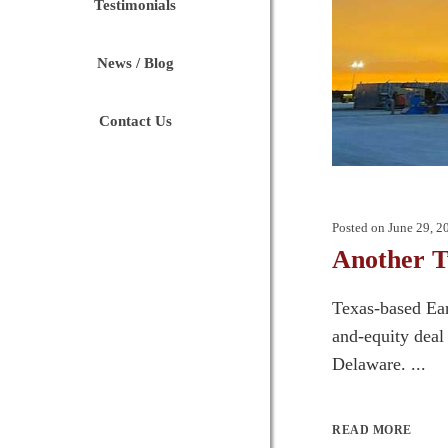
Testimonials
News / Blog
Contact Us
Posted on
June 29, 2
Another T
Texas-based Ear
and-equity deal
Delaware. ...
READ MORE