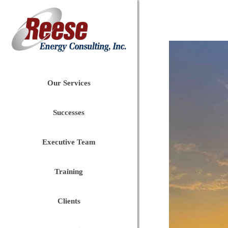
Our Services
Successes
Executive Team
Training
Clients