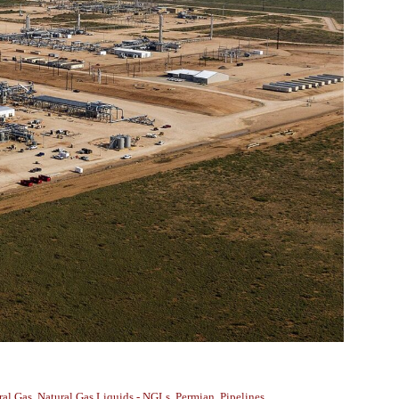
ral Gas
,
Natural Gas Liquids - NGLs
,
Permian
,
Pipelines