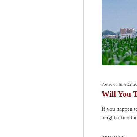
Posted on
June 22, 2
Will You 
If you happen t
neighborhood mai