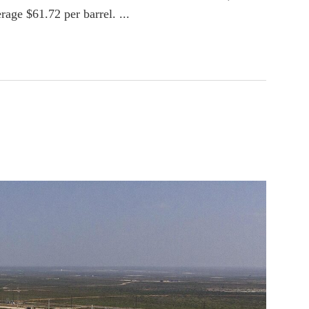
age $61.72 per barrel. ...