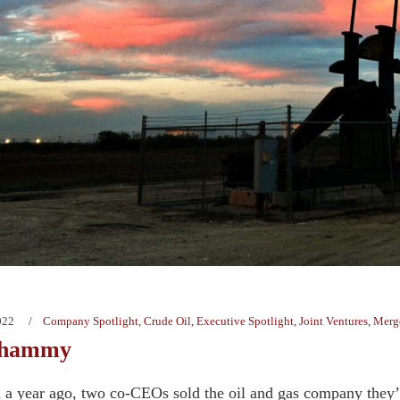
022
Company Spotlight
,
Crude Oil
,
Executive Spotlight
,
Joint Ventures
,
Merge
Whammy
n a year ago, two co-CEOs sold the oil and gas company they