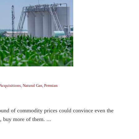
Acquisitions
,
Natural Gas
,
Permian
bound of commodity prices could convince even the
e, buy more of them. ...