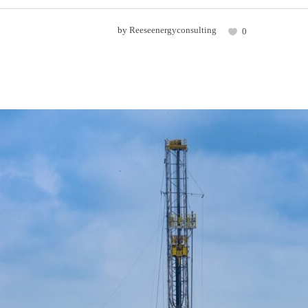
by
Reeseenergyconsulting
0