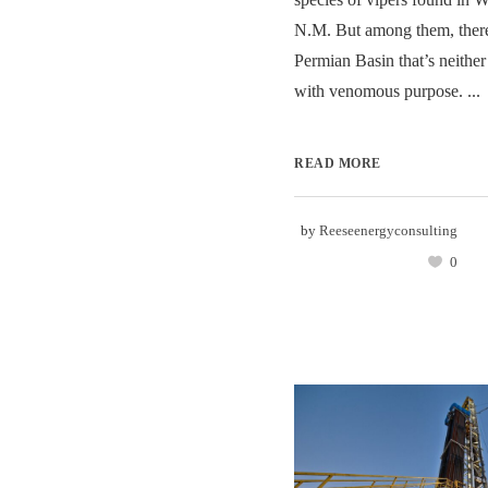
N.M. But among them, there’
Permian Basin that’s neither 
with venomous purpose. ...
READ MORE
by
Reeseenergyconsulting
0