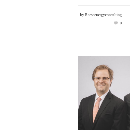
by
Reeseenergyconsulting
0