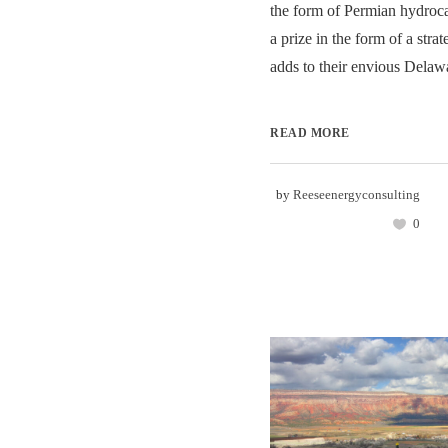
the form of Permian hydroc
a prize in the form of a strat
adds to their envious Delawa
READ MORE
by
Reeseenergyconsulting
0