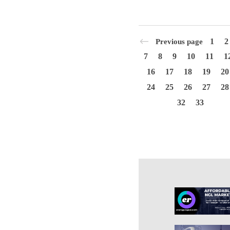
1
2
Previous page
7
8
9
10
11
1
16
17
18
19
20
24
25
26
27
28
32
33