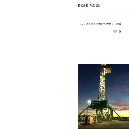
READ MORE
by
Reeseenergyconsulting
0