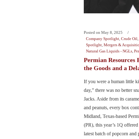
Posted on
May 8, 2025
Company Spotlight
,
Crude Oil
Spotlight
,
Mergers & Acquisiti
Natural Gas Liquids - NGLs
,
Pe
Permian Resources 
the Goods and a Del
If you were a human little k
day,” there was no better s
Jacks. Aside from its caram
and peanuts, every box cont
Midland, Texas-based Perm
(PR), this year’s 1Q offere
latest batch of popcorn and