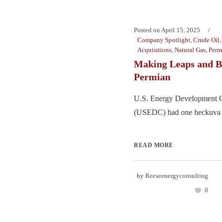
Posted on
April 15, 2025
Company Spotlight
,
Crude Oil
Acquisitions
,
Natural Gas
,
Perm
Making Leaps and B
Permian
U.S. Energy Development C
(USEDC) had one heckuva 2
READ MORE
by
Reeseenergyconsulting
0