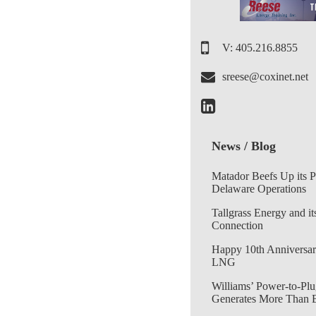
V: 405.216.8855
sreese@coxinet.net
News / Blog
Matador Beefs Up its 
Delaware Operations
Tallgrass Energy and it
Connection
Happy 10th Anniversar
LNG
Williams’ Power-to-Plu
Generates More Than 