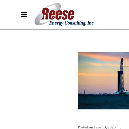
Posted on
June 13, 2025