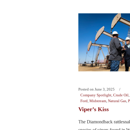
Posted on
June 3, 2025
Company Spotlight
,
Crude Oil
Ford
,
Midstream
,
Natural Gas
,
P
Viper’s Kiss
The Diamondback rattlesnake
species of vipers found in 