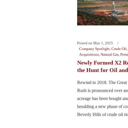
Posted on
May 1, 2025
Company Spotlight
,
Crude Oil
Acquisitions
,
Natural Gas
,
Perm
Newly Formed X2 Re
the Hunt for Oil and
Rewind to 2018. The Great
Rush is pronounced over an
acreage has been bought and
heralding a new phase of con
Beverly Hills of crude oil ric