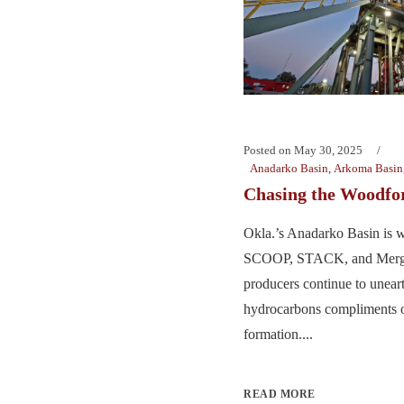
Posted on
May 30, 2025
Anadarko Basin
,
Arkoma Basin
Chasing the Woodfo
Okla.’s Anadarko Basin is w
SCOOP, STACK, and Merge
producers continue to uneart
hydrocarbons compliments 
formation....
READ MORE