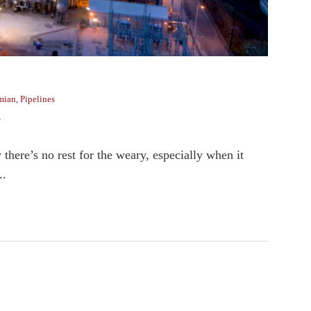
mian
,
Pipelines
y
there’s no rest for the weary, especially when it
..