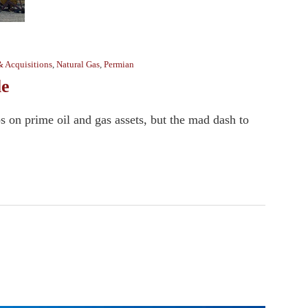
& Acquisitions
,
Natural Gas
,
Permian
le
s on prime oil and gas assets, but the mad dash to