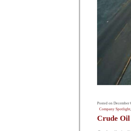
Posted on
December 
Company Spotlight
Crude Oil