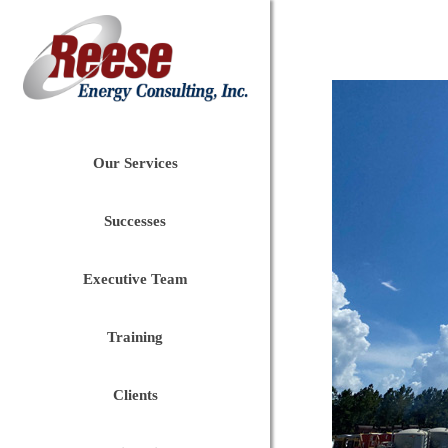
Our Services
Successes
Executive Team
Training
Clients