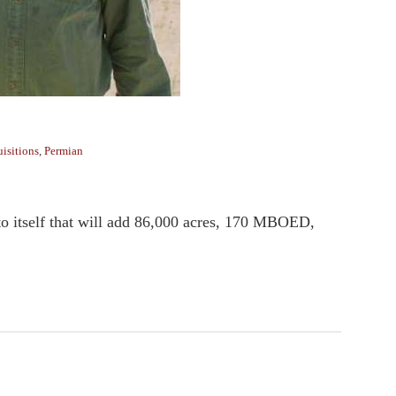
isitions
,
Permian
o itself that will add 86,000 acres, 170 MBOED,