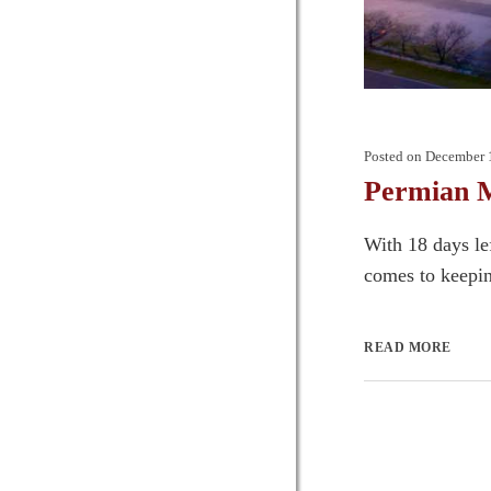
Posted on
December 
Permian M
With 18 days le
comes to keepin
READ MORE