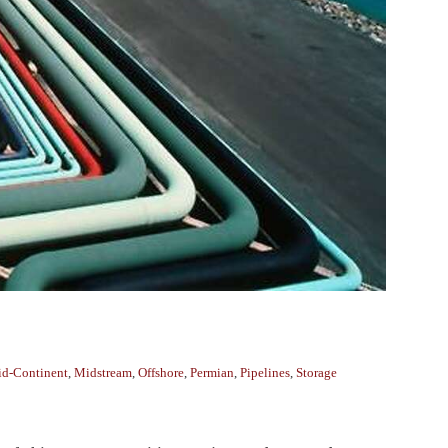
d-Continent
,
Midstream
,
Offshore
,
Permian
,
Pipelines
,
Storage