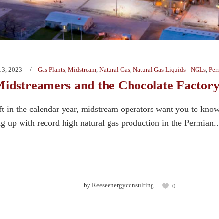
13, 2023
Gas Plants
,
Midstream
,
Natural Gas
,
Natural Gas Liquids - NGLs
,
Per
idstreamers and the Chocolate Factor
ft in the calendar year, midstream operators want you to know 
g up with record high natural gas production in the Permian..
by
Reeseenergyconsulting
0