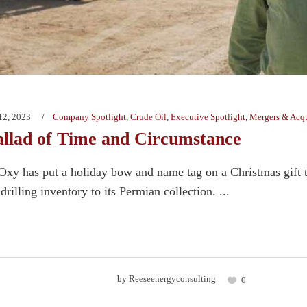
12, 2023
Company Spotlight
,
Crude Oil
,
Executive Spotlight
,
Mergers & Acqu
allad of Time and Circumstance
xy has put a holiday bow and name tag on a Christmas gift t
drilling inventory to its Permian collection. ...
by
Reeseenergyconsulting
0