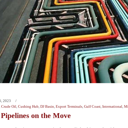
6, 2023
,
Crude Oil
,
Cushing Hub
,
DJ Basin
,
Export Terminals
,
Gulf Coast
,
International
,
Mi
 Pipelines on the Move