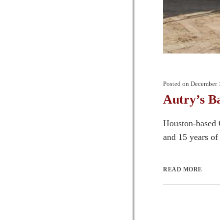
Posted on
December 
Autry’s B
Houston-based O
and 15 years of 
READ MORE