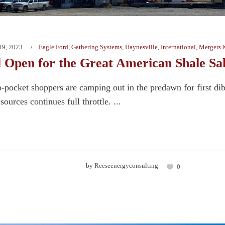
19, 2023
Eagle Ford
,
Gathering Systems
,
Haynesville
,
International
,
Mergers 
l Open for the Great American Shale Sa
-pocket shoppers are camping out in the predawn for first dib
sources continues full throttle. ...
by
Reeseenergyconsulting
0