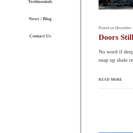
Testimonials
News / Blog
Posted on
December 
Doors Stil
Contact Us
No word if deep
snap up shale re
READ MORE