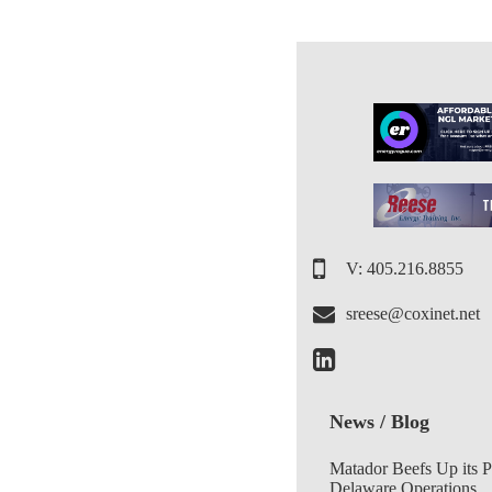
V: 405.216.8855
sreese@coxinet.net
News / Blog
Matador Beefs Up its 
Delaware Operations