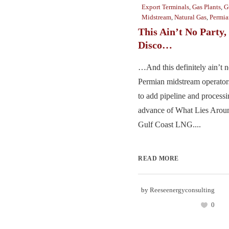
Export Terminals
,
Gas Plants
,
G
Midstream
,
Natural Gas
,
Permia
This Ain’t No Party,
Disco…
…And this definitely ain’t n
Permian midstream operators
to add pipeline and processi
advance of What Lies Aroun
Gulf Coast LNG....
READ MORE
by
Reeseenergyconsulting
0