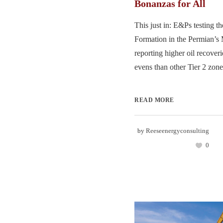
Bonanzas for All
This just in: E&Ps testing th
Formation in the Permian’s 
reporting higher oil recover
evens than other Tier 2 zones
READ MORE
by
Reeseenergyconsulting
0