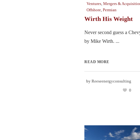
Ventures
,
Mergers & Acquisitio
Offshore
,
Permian
Wirth His Weight
Never second guess a Chevy
by Mike Wirth. ...
READ MORE
by
Reeseenergyconsulting
0