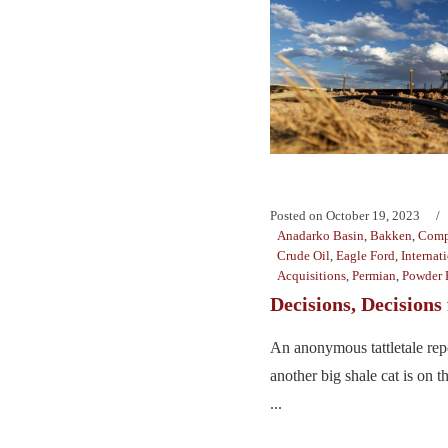
Posted on
October 19, 2023
Anadarko Basin
,
Bakken
,
Comp
Crude Oil
,
Eagle Ford
,
Internat
Acquisitions
,
Permian
,
Powder 
Decisions, Decisions
An anonymous tattletale repo
another big shale cat is on 
...