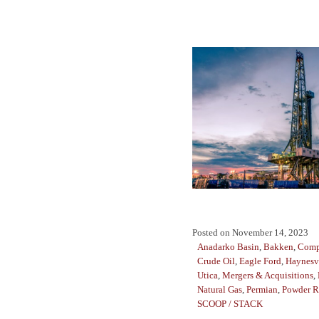
Posted on
November 14, 2023
Anadarko Basin
,
Bakken
,
Comp
Crude Oil
,
Eagle Ford
,
Haynesv
Utica
,
Mergers & Acquisitions
,
Natural Gas
,
Permian
,
Powder R
SCOOP / STACK