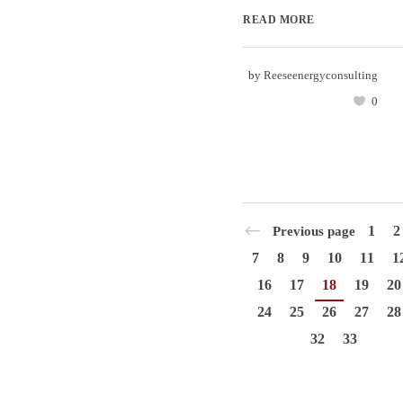
READ MORE
by
Reeseenergyconsulting
0
1
2
Previous page
7
8
9
10
11
1
16
17
18
19
20
24
25
26
27
28
32
33