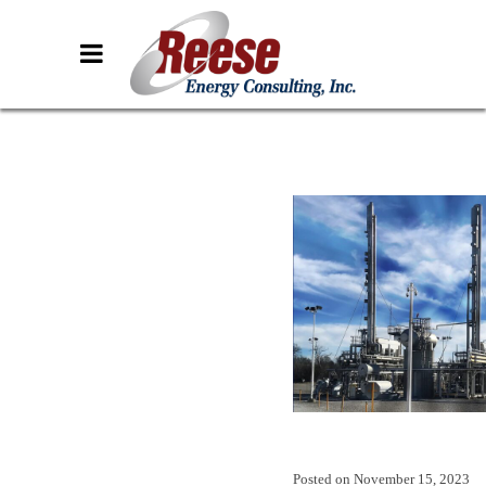
Posted on
November 15, 2023