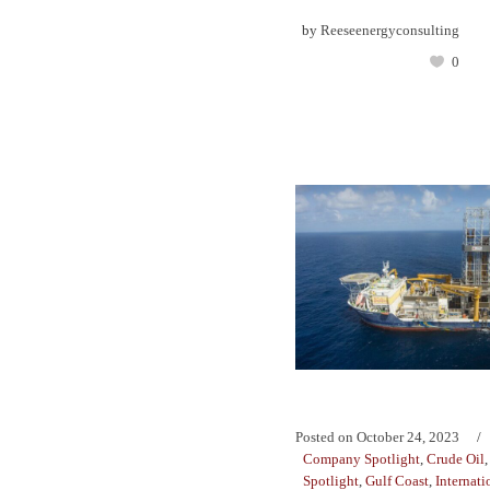
by
Reeseenergyconsulting
0
Posted on
October 24, 2023
Company Spotlight
,
Crude Oil
Spotlight
,
Gulf Coast
,
Internati