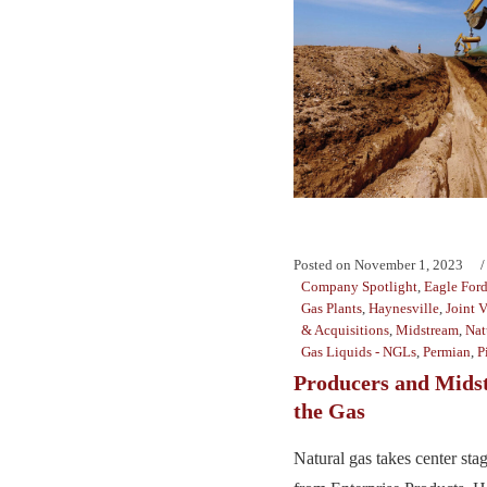
Posted on
November 1, 2023
Company Spotlight
,
Eagle For
Gas Plants
,
Haynesville
,
Joint 
& Acquisitions
,
Midstream
,
Nat
Gas Liquids - NGLs
,
Permian
,
P
Producers and Mids
the Gas
Natural gas takes center st