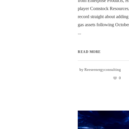
from Enterprise Products, H
player Comstock Resources,
record straight about addin
gas assets following Octobe
...
READ MORE
by
Reeseenergyconsulting
0