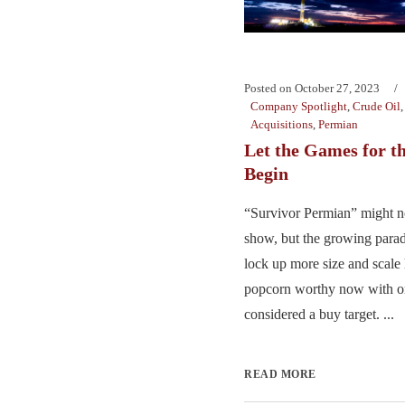
Posted on
October 27, 2023
Company Spotlight
,
Crude Oil
Acquisitions
,
Permian
Let the Games for t
Begin
“Survivor Permian” might no
show, but the growing parad
lock up more size and scale 
popcorn worthy now with on
considered a buy target. ...
READ MORE