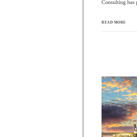
Consulting has p
READ MORE