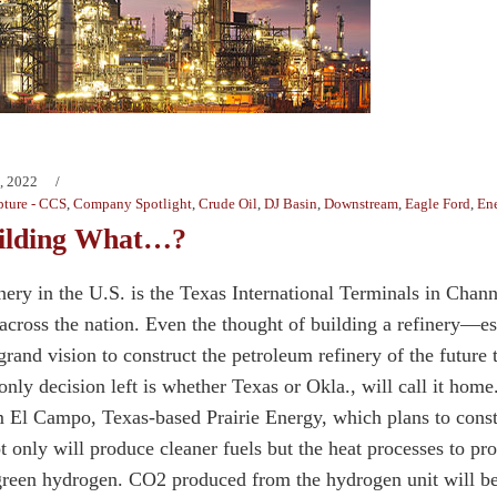
, 2022
ture - CCS
,
Company Spotlight
,
Crude Oil
,
DJ Basin
,
Downstream
,
Eagle Ford
,
Ene
uilding What…?
nery in the U.S. is the Texas International Terminals in Cha
s across the nation. Even the thought of building a refinery—
rand vision to construct the petroleum refinery of the future
only decision left is whether Texas or Okla., will call it hom
m El Campo, Texas-based Prairie Energy, which plans to constr
t only will produce cleaner fuels but the heat processes to p
reen hydrogen. CO2 produced from the hydrogen unit will be 