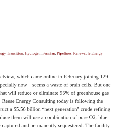
rgy Transition
,
Hydrogen
,
Permian
,
Pipelines
,
Renewable Energy
nnelview, which came online in February joining 129
especially now—seems a waste of brain cells. But one
 that will reduce or eliminate 95% of greenhouse gas
e. Reese Energy Consulting today is following the
uct a $5.56 billion “next generation” crude refining
roduce them will use a combination of pure O2, blue
captured and permanently sequestered. The facility