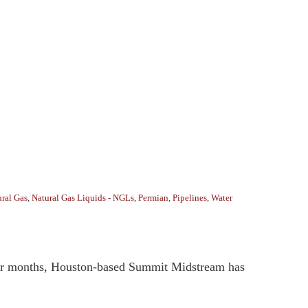
ral Gas
,
Natural Gas Liquids - NGLs
,
Permian
,
Pipelines
,
Water
four months, Houston-based Summit Midstream has