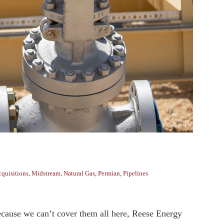
quisitions
,
Midstream
,
Natural Gas
,
Permian
,
Pipelines
ecause we can’t cover them all here, Reese Energy