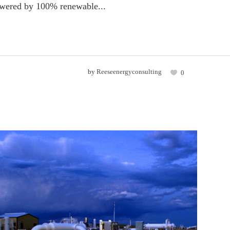
powered by 100% renewable...
by
Reeseenergyconsulting
0