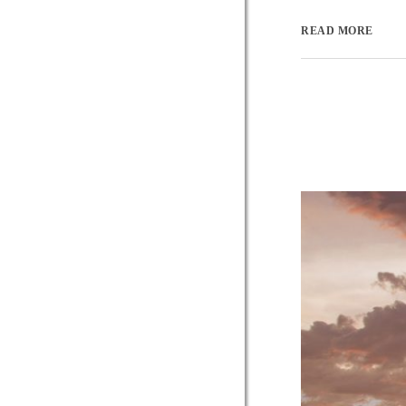
READ MORE