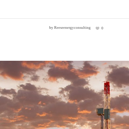
by
Reeseenergyconsulting
0