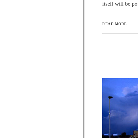
itself will be 
READ MORE