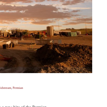
idstream
,
Permian
 a new bite of the Permian. ...