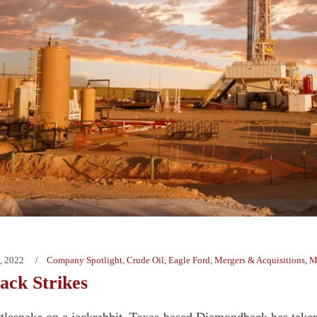
, 2022
Company Spotlight
,
Crude Oil
,
Eagle Ford
,
Mergers & Acquisitions
,
M
ck Strikes
attlesnake on a jackrabbit, Texas-based Diamondback has taken