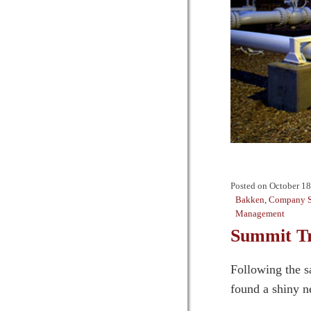
Posted on
October 18
Bakken
,
Company S
Management
Summit Tr
Following the s
found a shiny ne