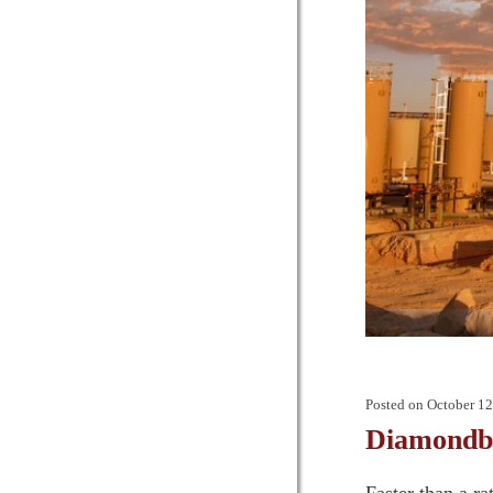
Posted on
October 12
Diamondba
Faster than a r