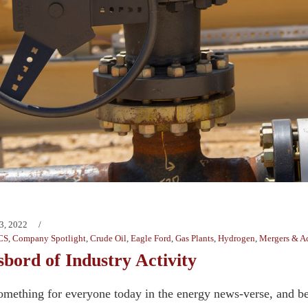
3, 2022
CS
,
Company Spotlight
,
Crude Oil
,
Eagle Ford
,
Gas Plants
,
Hydrogen
,
Mergers & Ac
bord of Industry Activity
omething for everyone today in the energy news-verse, and b