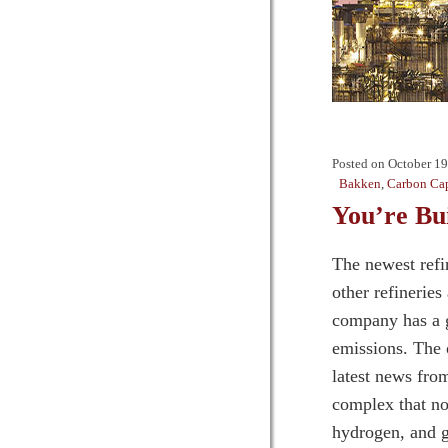
Posted on
October 19
Bakken
,
Carbon Cap
You’re B
The newest refi
other refinerie
company has a g
emissions. The 
latest news fro
complex that no
hydrogen, and g