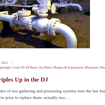
, 2022
potlight
,
Crude Oil
,
DJ Basin
,
Gas Plants
,
Mergers & Acquisitions
,
Midstream
,
Natu
iples Up in the DJ
ales of two gathering and processing systems over the last 
w prize to replace them--actually two....