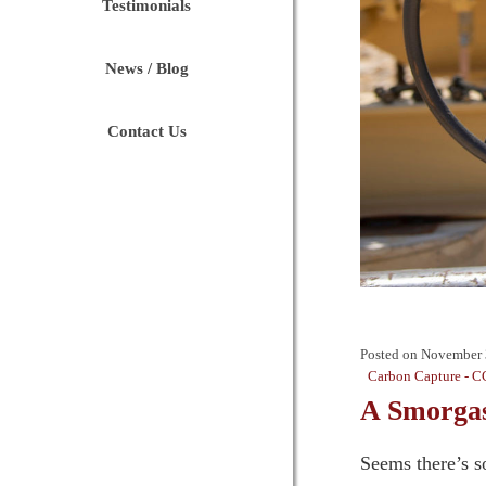
Testimonials
News / Blog
Contact Us
Posted on
November 
Carbon Capture - C
A Smorgas
Seems there’s s