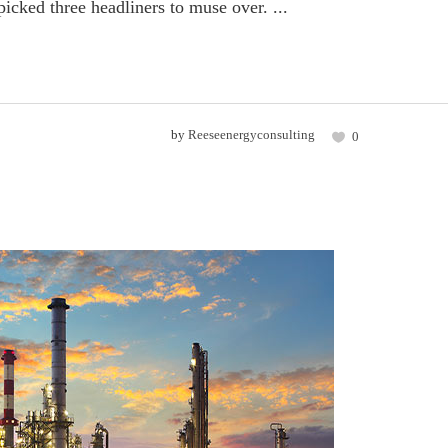
icked three headliners to muse over. ...
by
Reeseenergyconsulting
0