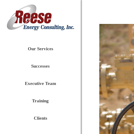
Our Services
Successes
Executive Team
Training
Clients