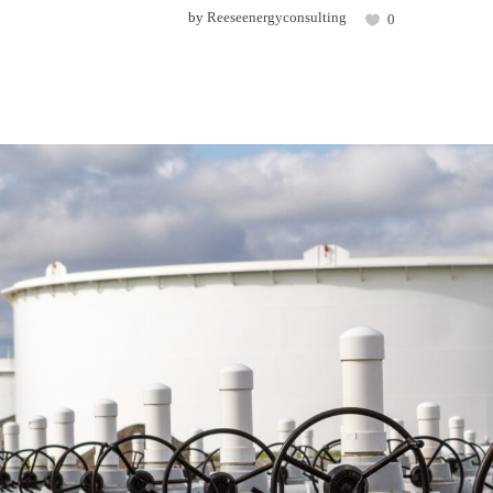
by
Reeseenergyconsulting
0