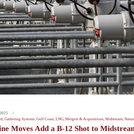
 2025
rd
,
Gathering Systems
,
Gulf Coast
,
LNG
,
Mergers & Acquisitions
,
Midstream
,
Natur
ine Moves Add a B-12 Shot to Midstrea