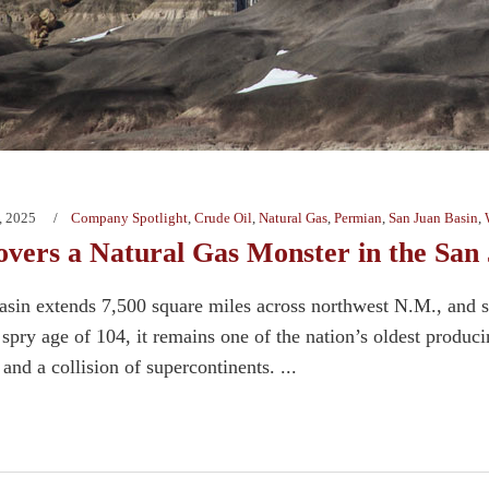
, 2025
Company Spotlight
,
Crude Oil
,
Natural Gas
,
Permian
,
San Juan Basin
,
vers a Natural Gas Monster in the San
sin extends 7,500 square miles across northwest N.M., and s
spry age of 104, it remains one of the nation’s oldest produc
and a collision of supercontinents. ...