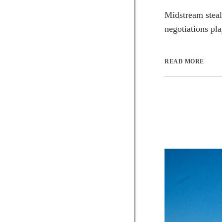
Midstream steal
negotiations pla
READ MORE