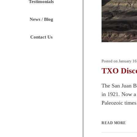
Testimonials
News / Blog
Contact Us
Posted on
January 16
TXO Disco
The San Juan Ba
in 1921. Now a 
Paleozoic times 
READ MORE