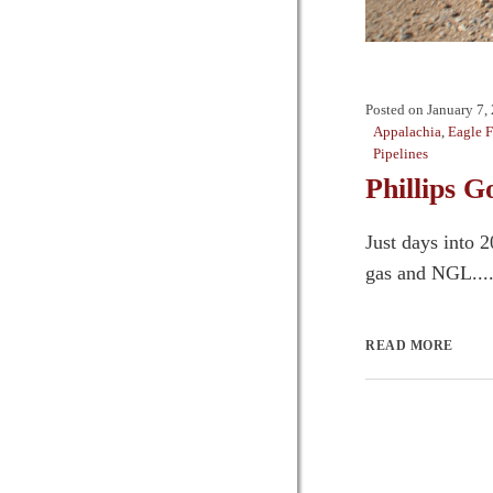
Posted on
January 7,
Appalachia
,
Eagle 
Pipelines
Phillips 
Just days into 
gas and NGL...
READ MORE