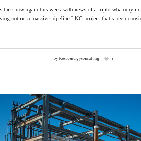
s the show again this week with news of a triple-whammy in th
ying out on a massive pipeline LNG project that’s been conside
by
Reeseenergyconsulting
0