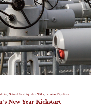
al Gas
,
Natural Gas Liquids - NGLs
,
Permian
,
Pipelines
m’s New Year Kickstart