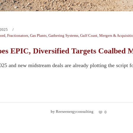
 2025
Ford
,
Fractionators
,
Gas Plants
,
Gathering Systems
,
Gulf Coast
,
Mergers & Acquisiti
Goes EPIC, Diversified Targets Coalbed
2025 and new midstream deals are already plotting the script f
.
by
Reeseenergyconsulting
0