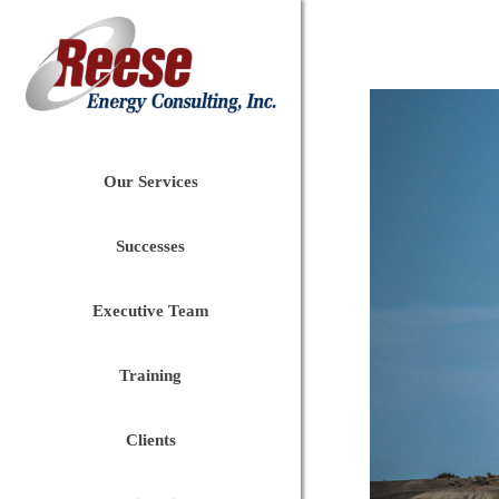
Our Services
Successes
Executive Team
Training
Clients