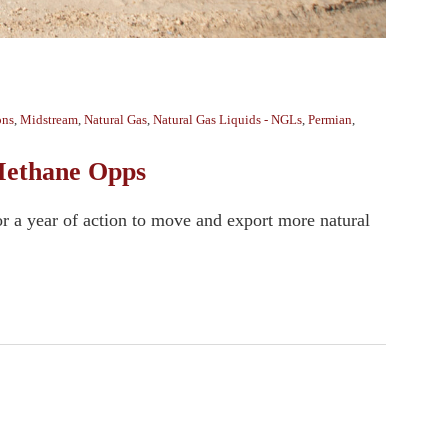
ons
,
Midstream
,
Natural Gas
,
Natural Gas Liquids - NGLs
,
Permian
,
 Methane Opps
or a year of action to move and export more natural