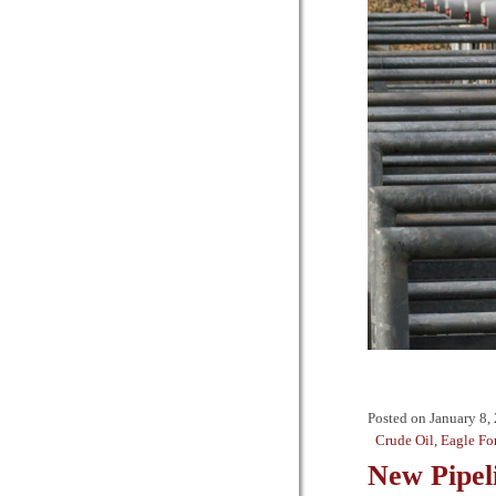
Posted on
January 8,
Crude Oil
,
Eagle Fo
New Pipel