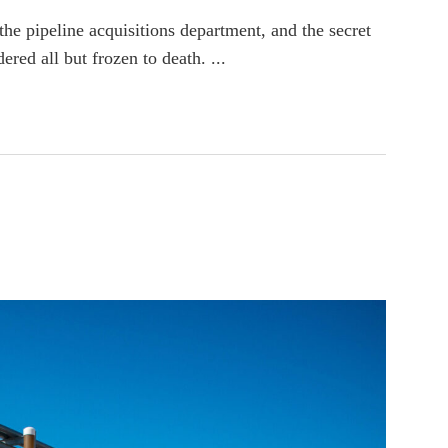
e pipeline acquisitions department, and the secret
red all but frozen to death. ...