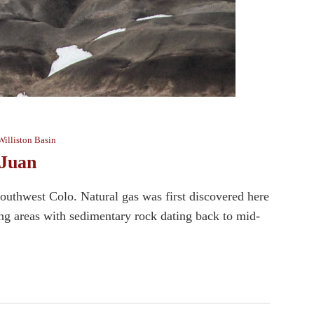
Williston Basin
 Juan
outhwest Colo. Natural gas was first discovered here
ing areas with sedimentary rock dating back to mid-