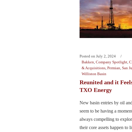
Posted on
July 2, 2024
Bakken
,
Company Spotlight
,
C
& Acquisitions
,
Permian
,
San J
Williston Basin
Reunited and it Feel
TXO Energy
New basin entries by oil an
seem to be having a moment 
always compelling to explor
their core assets happen to li