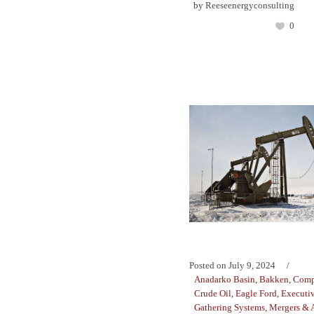
by
Reeseenergyconsulting
0
Posted on
July 9, 2024
Anadarko Basin
,
Bakken
,
Comp
Crude Oil
,
Eagle Ford
,
Executiv
Gathering Systems
,
Mergers & A