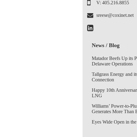
V: 405.216.8855
sreese@coxinet.net
News / Blog
Matador Beefs Up its 
Delaware Operations
Tallgrass Energy and it
Connection
Happy 10th Anniversar
LNG
Williams’ Power-to-Plu
Generates More Than 
Eyes Wide Open in the