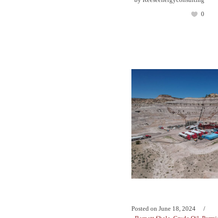
0
Posted on
June 18, 2024