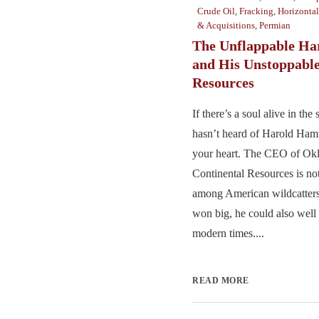
Crude Oil
,
Fracking
,
Horizontal
& Acquisitions
,
Permian
The Unflappable H
and His Unstoppable
Resources
If there’s a soul alive in th
hasn’t heard of Harold Ham
your heart. The CEO of Okl
Continental Resources is no
among American wildcatters
won big, he could also wel
modern times....
READ MORE