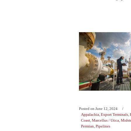
Posted on
June 12, 2024
Appalachia
,
Export Terminals
,
Coast
,
Marcellus / Utica
,
Midst
Permian
,
Pipelines