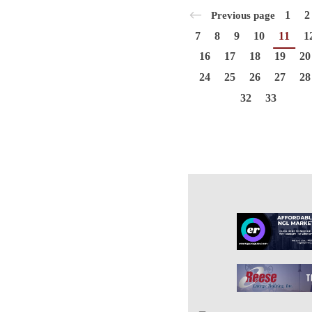
1
2
Previous page
7
8
9
10
11
1
16
17
18
19
20
24
25
26
27
28
32
33