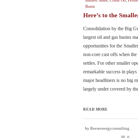
Barnett Shale
,
Crude Oil
,
Permi
Basin
Here’s to the Small
Consolidation by the Big Gu
largest oil and gas basins m
opportunities for the Smalle
non-core cast offs when the 
settles. For other smaller op
remarkable success in plays 
major headliners is no big 
largely under covered by the
READ MORE
by
Reeseenergyconsulting
0