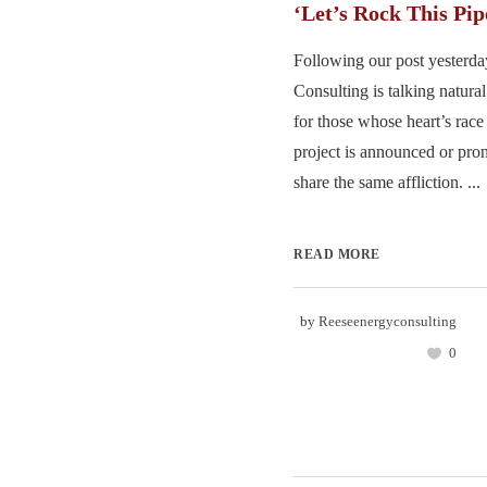
‘Let’s Rock This Pip
Following our post yesterd
Consulting is talking natural
for those whose heart’s rac
project is announced or pr
share the same affliction. ...
READ MORE
by
Reeseenergyconsulting
0