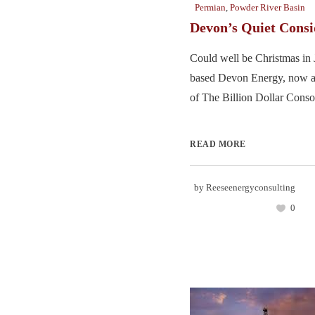
Permian
,
Powder River Basin
Devon’s Quiet Consi
Could well be Christmas in 
based Devon Energy, now 
of The Billion Dollar Consol
READ MORE
by
Reeseenergyconsulting
0