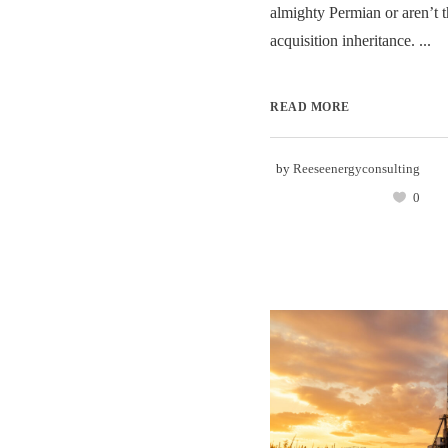
almighty Permian or aren’t t
acquisition inheritance. ...
READ MORE
by
Reeseenergyconsulting
0