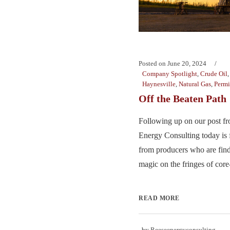
Posted on
June 20, 2024
Company Spotlight
,
Crude Oil
Haynesville
,
Natural Gas
,
Perm
Off the Beaten Path
Following up on our post f
Energy Consulting today is
from producers who are find
magic on the fringes of core-
READ MORE
by
Reeseenergyconsulting