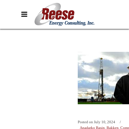
Posted on
July 10, 2024
Anadarko Basin
,
Bakken
,
Comp