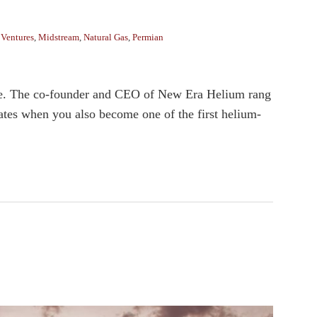
 Ventures
,
Midstream
,
Natural Gas
,
Permian
note. The co-founder and CEO of New Era Helium rang
tes when you also become one of the first helium-