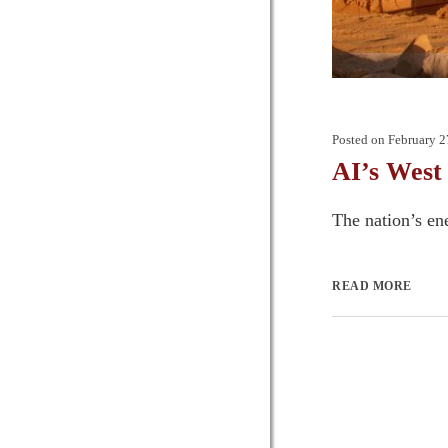
Posted on
February 2
AI’s West
The nation’s ene
READ MORE