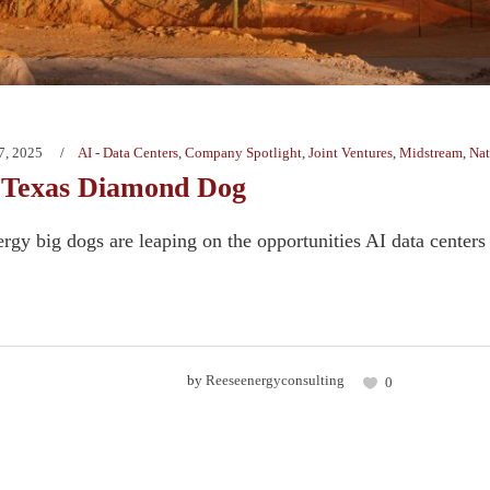
7, 2025
AI - Data Centers
,
Company Spotlight
,
Joint Ventures
,
Midstream
,
Nat
 Texas Diamond Dog
rgy big dogs are leaping on the opportunities AI data centers o
by
Reeseenergyconsulting
0