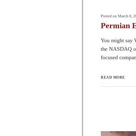
Posted on
March 6, 
Permian E
You might say W
the NASDAQ open
focused compani
READ MORE