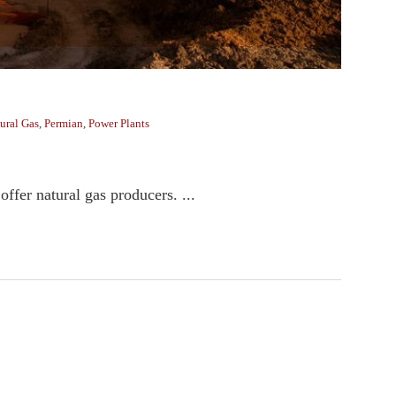
ural Gas
,
Permian
,
Power Plants
ffer natural gas producers. ...