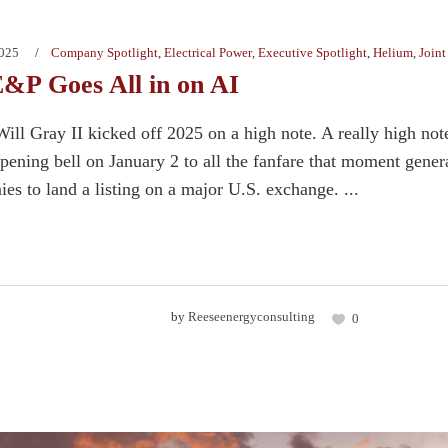
2025
Company Spotlight
,
Electrical Power
,
Executive Spotlight
,
Helium
,
Joint
&P Goes All in on AI
ill Gray II kicked off 2025 on a high note. A really high 
ing bell on January 2 to all the fanfare that moment genera
es to land a listing on a major U.S. exchange. ...
by
Reeseenergyconsulting
0