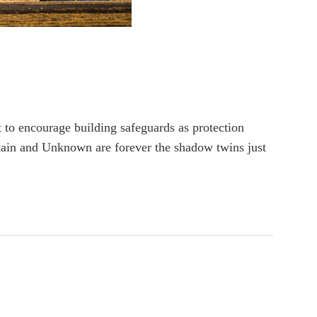
t to encourage building safeguards as protection
rtain and Unknown are forever the shadow twins just