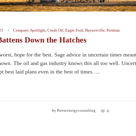
25
Company Spotlight
,
Crude Oil
,
Eagle Ford
,
Haynesville
,
Permian
attens Down the Hatches
 worst, hope for the best. Sage advice in uncertain times mean
nown. The oil and gas industry knows this all too well. Unce
pt best laid plans even in the best of times. ...
by
Reeseenergyconsulting
0