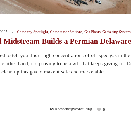
 2025
Company Spotlight
,
Compressor Stations
,
Gas Plants
,
Gathering System
 Midstream Builds a Permian Delaware
d to tell you this? High concentrations of off-spec gas in th
e other hand, it’s proving to be a gift that keeps giving for
o clean up this gas to make it safe and marketable....
by
Reeseenergyconsulting
0