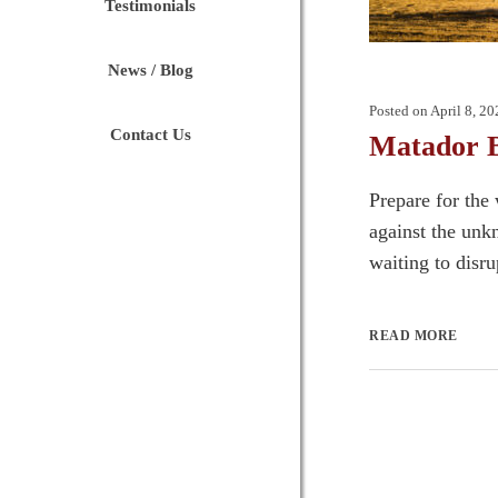
Testimonials
News / Blog
Posted on
April 8, 20
Contact Us
Matador B
Prepare for the
against the unk
waiting to disru
READ MORE