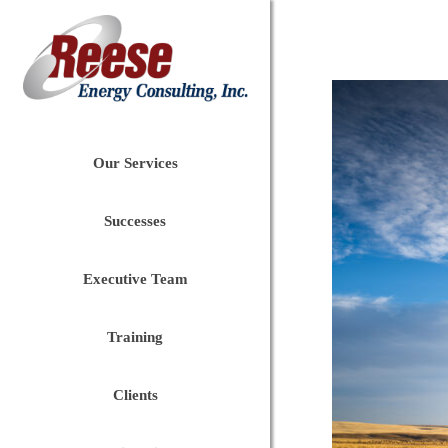
Our Services
Successes
Executive Team
Training
Clients