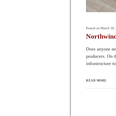
Posted on
March 18,
Northwind
Does anyone nee
producers. On th
infrastructure t
READ MORE