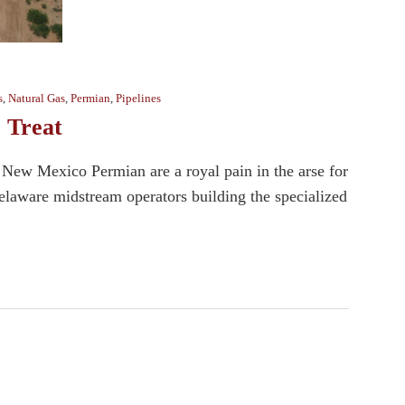
s
,
Natural Gas
,
Permian
,
Pipelines
 Treat
e New Mexico Permian are a royal pain in the arse for
 Delaware midstream operators building the specialized