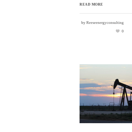
READ MORE
by
Reeseenergyconsulting
0