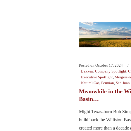
Posted on
October 17, 2024
Bakken
,
Company Spotlight
,
C
Executive Spotlight
,
Mergers &
Natural Gas
,
Permian
,
San Juan
Meanwhile in the Wi
Basin…
Might Texas-born Bob Simp
build back the Williston Ba
created more than a decade