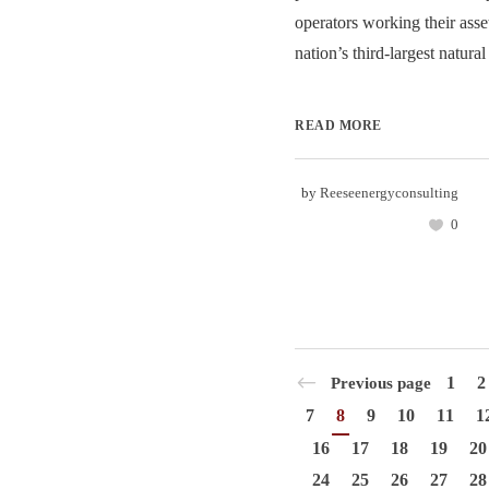
operators working their asset
nation’s third-largest natural
READ MORE
by
Reeseenergyconsulting
0
1
2
Previous page
7
8
9
10
11
1
16
17
18
19
20
24
25
26
27
28