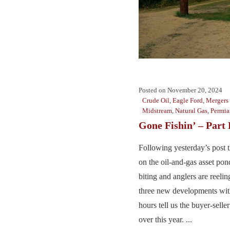
Posted on
November 20, 2024
Crude Oil
,
Eagle Ford
,
Mergers 
Midstream
,
Natural Gas
,
Permia
Gone Fishin’ – Part
Following yesterday’s post th
on the oil-and-gas asset pon
biting and anglers are reeling
three new developments with
hours tell us the buyer-seller
over this year. ...