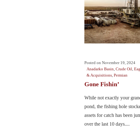
Posted on
November 19, 2024
Anadarko Basin
,
Crude Oil
,
Eag
& Acquisitions
,
Permian
Gone Fishin’
While not exactly your gra
pond, the fishing hole stock
assets for catch has been ju
over the last 10 days....