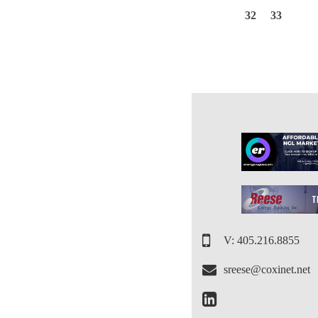
32
33
V: 405.216.8855
sreese@coxinet.net