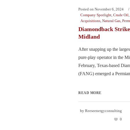
Posted on
November 6, 2024
Company Spotlight
,
Crude Oil
Acquisitions
,
Natural Gas
,
Perm
Diamondback Strikes
Midland
After snapping up the largest
pure-play operator in the Mi
February, Texas-based Di
(FANG) emerged a Permian f
READ MORE
by
Reeseenergyconsulting
0