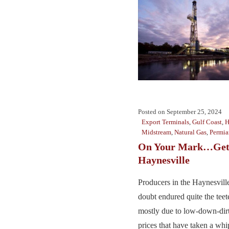
Posted on
September 25, 2024
Export Terminals
,
Gulf Coast
,
H
Midstream
,
Natural Gas
,
Permia
On Your Mark…Get 
Haynesville
Producers in the Haynesville
doubt endured quite the teete
mostly due to low-down-dirt
prices that have taken a whip