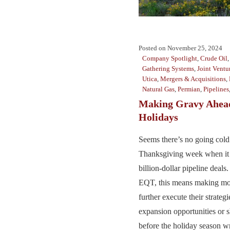
Posted on
November 25, 2024
Company Spotlight
,
Crude Oil
Gathering Systems
,
Joint Ventu
Utica
,
Mergers & Acquisitions
,
Natural Gas
,
Permian
,
Pipelines
Making Gravy Ahead
Holidays
Seems there’s no going cold 
Thanksgiving week when it
billion-dollar pipeline dea
EQT, this means making mo
further execute their strateg
expansion opportunities or 
before the holiday season wr