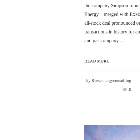
the company Simpson fou
Energy—merged with Exxon 
all-stock deal pronounced on
transactions in history for a
and gas company. ...
READ MORE
by
Reeseenergyconsulting
0