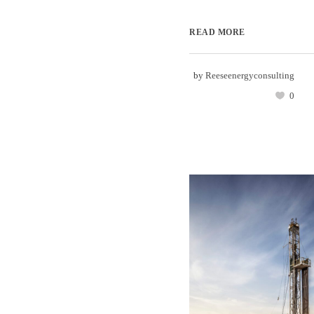
READ MORE
by
Reeseenergyconsulting
0