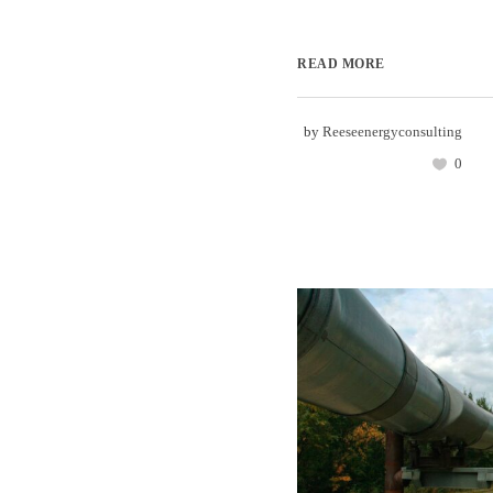
READ MORE
by
Reeseenergyconsulting
0