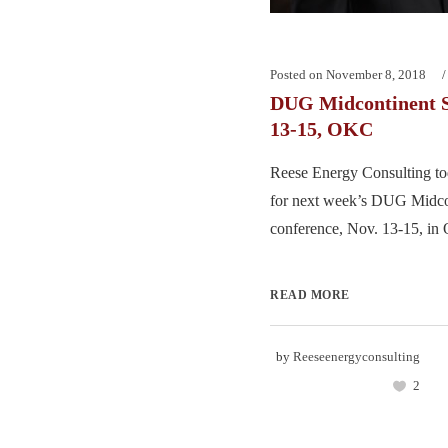
Posted on
November 8, 2018
DUG Midcontinent Sl
13-15, OKC
Reese Energy Consulting to
for next week’s DUG Midco
conference, Nov. 13-15, in 
READ MORE
by
Reeseenergyconsulting
2