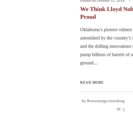
Posted on
October 31, 2018
We Think Lloyd Nob
Proud
Oklahoma’s pioneer oilmen 
astonished by the country’s 
and the drilling innovations
pump billions of barrels of o
ground....
READ MORE
by
Reeseenergyconsulting
2