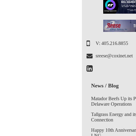
V: 405.216.8855
sreese@coxinet.net
News / Blog
Matador Beefs Up its 
Delaware Operations
Tallgrass Energy and it
Connection
Happy 10th Anniversar
LNG