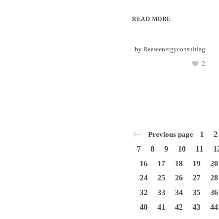
READ MORE
by
Reeseenergyconsulting
2
1
2
Previous page
7
8
9
10
11
1
16
17
18
19
20
24
25
26
27
28
32
33
34
35
36
40
41
42
43
44