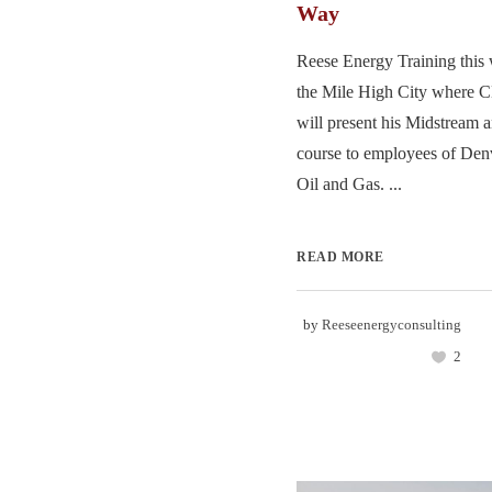
Way
Reese Energy Training this 
the Mile High City where 
will present his Midstream
course to employees of Den
Oil and Gas. ...
READ MORE
by
Reeseenergyconsulting
2