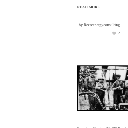
READ MORE
by
Reeseenergyconsulting
2