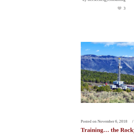
3
Posted on
November 6, 2018
Training… the Rock