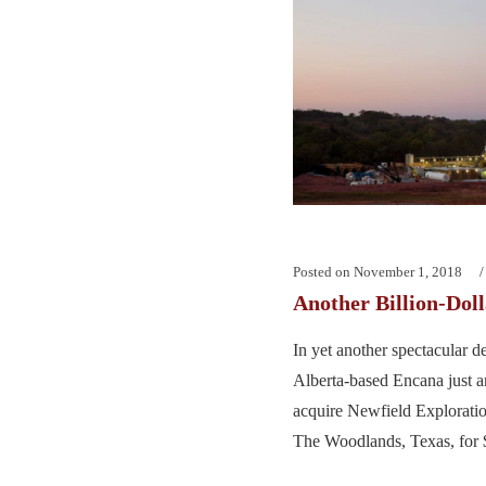
Posted on
November 1, 2018
Another Billion-Dol
In yet another spectacular d
Alberta-based Encana just a
acquire Newfield Exploratio
The Woodlands, Texas, for $5