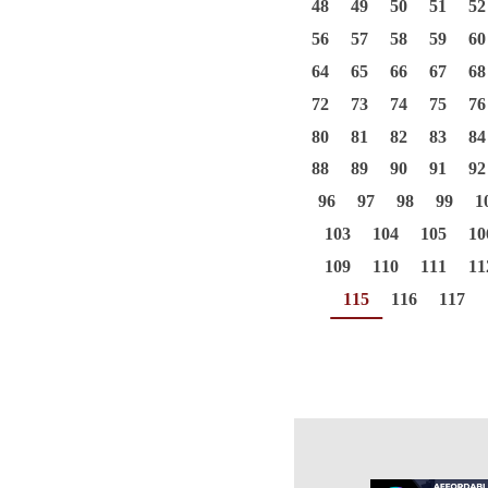
48
49
50
51
52
56
57
58
59
60
64
65
66
67
68
72
73
74
75
76
80
81
82
83
84
88
89
90
91
92
96
97
98
99
1
103
104
105
10
109
110
111
11
115
116
117