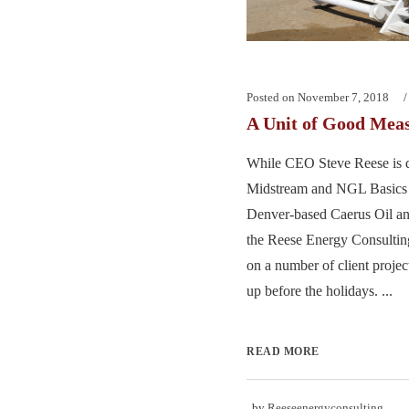
Posted on
November 7, 2018
A Unit of Good Mea
While CEO Steve Reese is d
Midstream and NGL Basics t
Denver-based Caerus Oil and
the Reese Energy Consultin
on a number of client proje
up before the holidays. ...
READ MORE
by
Reeseenergyconsulting