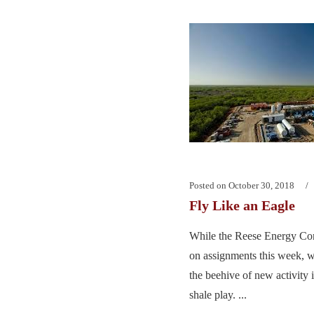
Posted on
October 30, 2018
Fly Like an Eagle
While the Reese Energy Con
on assignments this week, w
the beehive of new activity 
shale play. ...