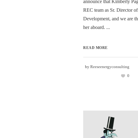
announce that Kimberly Pag
REC team as Sr. Director of
Development, and we are th
her aboard. ...
READ MORE
by
Reeseenergyconsulting
0