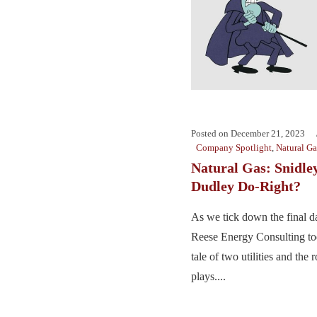
Posted on
December 21, 2023
Company Spotlight
,
Natural Ga
Natural Gas: Snidle
Dudley Do-Right?
As we tick down the final d
Reese Energy Consulting tod
tale of two utilities and the 
plays....