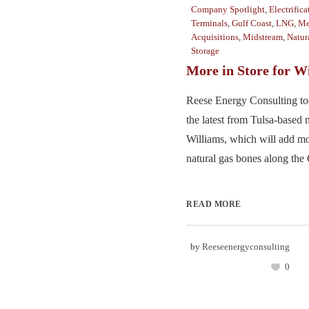
Company Spotlight
,
Electrifica
Terminals
,
Gulf Coast
,
LNG
,
Me
Acquisitions
,
Midstream
,
Natur
Storage
More in Store for W
Reese Energy Consulting to
the latest from Tulsa-based 
Williams, which will add mo
natural gas bones along the 
READ MORE
by
Reeseenergyconsulting
0