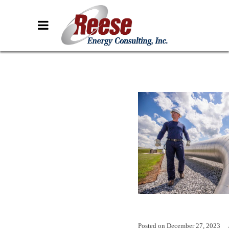
Posted on
December 27, 2023