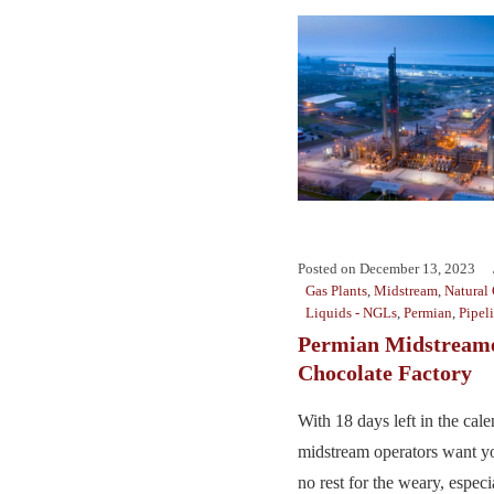
Posted on
December 13, 2023
Gas Plants
,
Midstream
,
Natural
Liquids - NGLs
,
Permian
,
Pipel
Permian Midstreame
Chocolate Factory
With 18 days left in the cale
midstream operators want y
no rest for the weary, espec