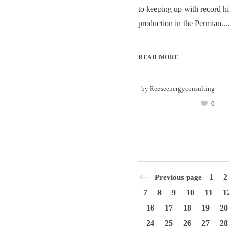
to keeping up with record hi
production in the Permian...
READ MORE
by
Reeseenergyconsulting
0
1
2
Previous page
7
8
9
10
11
1
16
17
18
19
20
24
25
26
27
28