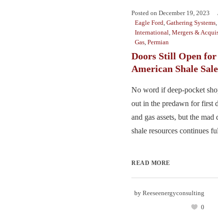
Posted on
December 19, 2023
Eagle Ford
,
Gathering Systems
International
,
Mergers & Acquis
Gas
,
Permian
Doors Still Open for
American Shale Sale
No word if deep-pocket sho
out in the predawn for first 
and gas assets, but the mad 
shale resources continues full 
READ MORE
by
Reeseenergyconsulting
0