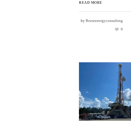
READ MORE
by
Reeseenergyconsulting
0