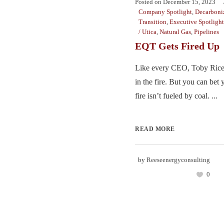
Posted on
December 15, 2023
Company Spotlight
,
Decarboni
Transition
,
Executive Spotlight
/ Utica
,
Natural Gas
,
Pipelines
EQT Gets Fired Up
Like every CEO, Toby Rice h
in the fire. But you can bet 
fire isn’t fueled by coal. ...
READ MORE
by
Reeseenergyconsulting
0