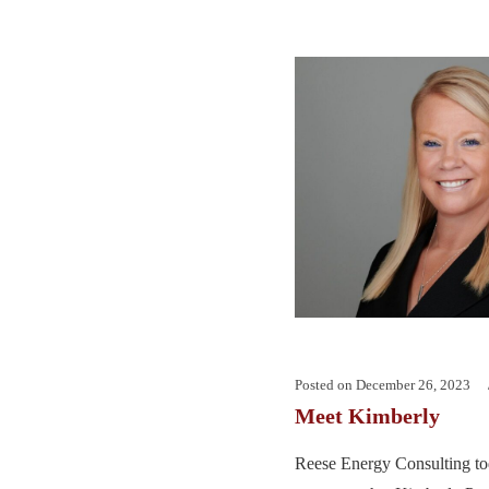
Posted on
December 26, 2023
Meet Kimberly
Reese Energy Consulting tod