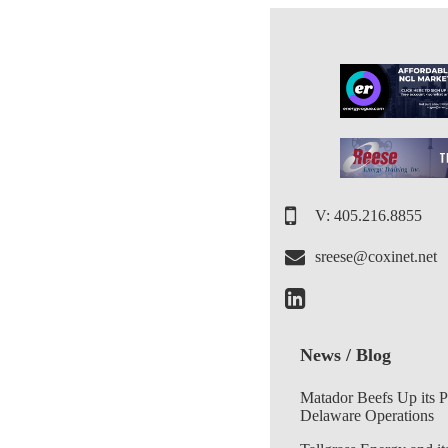
V: 405.216.8855
sreese@coxinet.net
News / Blog
Matador Beefs Up its 
Delaware Operations