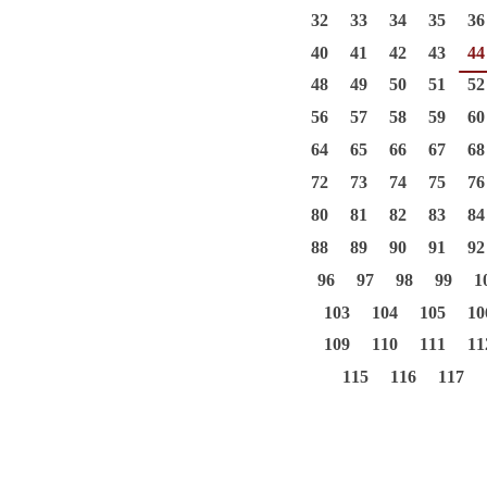
32
33
34
35
36
40
41
42
43
44
48
49
50
51
52
56
57
58
59
60
64
65
66
67
68
72
73
74
75
76
80
81
82
83
84
88
89
90
91
92
96
97
98
99
1
103
104
105
10
109
110
111
11
115
116
117