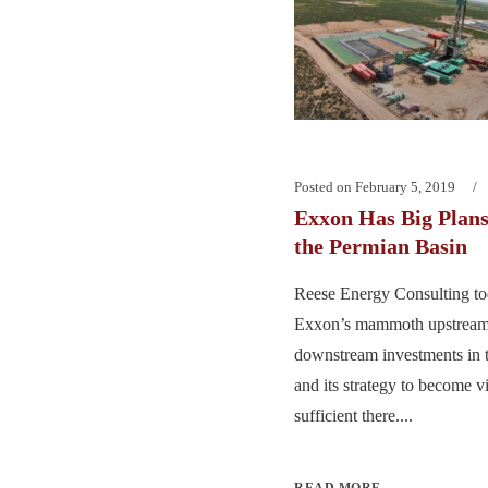
Posted on
February 5, 2019
Exxon Has Big Plans 
the Permian Basin
Reese Energy Consulting to
Exxon’s mammoth upstream
downstream investments in 
and its strategy to become vi
sufficient there....
READ MORE