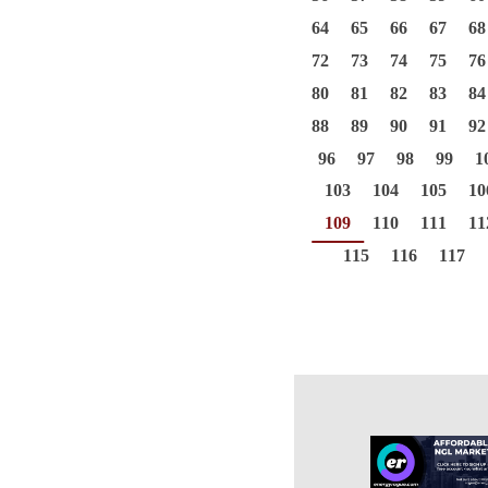
64
65
66
67
68
72
73
74
75
76
80
81
82
83
84
88
89
90
91
92
96
97
98
99
1
103
104
105
10
109
110
111
11
115
116
117