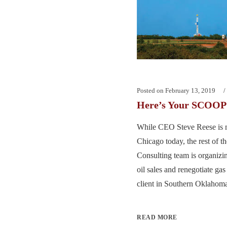
Posted on
February 13, 2019
Here’s Your SCOOP 
While CEO Steve Reese is 
Chicago today, the rest of 
Consulting team is organizin
oil sales and renegotiate gas
client in Southern Oklahoma.
READ MORE