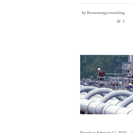
by
Reeseenergyconsulting
2
Posted on
February 12, 2019