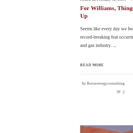
For Williams, Thing
Up
Seems like every day we hea
record-breaking feat occurri
and gas industry. ...
READ MORE
by
Reeseenergyconsulting
2