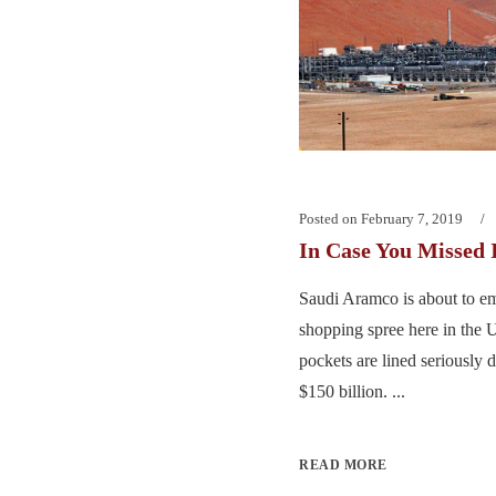
Posted on
February 7, 2019
In Case You Missed 
Saudi Aramco is about to em
shopping spree here in the U
pockets are lined seriously
$150 billion. ...
READ MORE