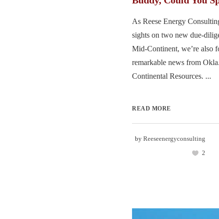
Buddy, Could You S
As Reese Energy Consulting
sights on two new due-dilige
Mid-Continent, we’re also f
remarkable news from Okla.
Continental Resources. ...
READ MORE
by
Reeseenergyconsulting
2