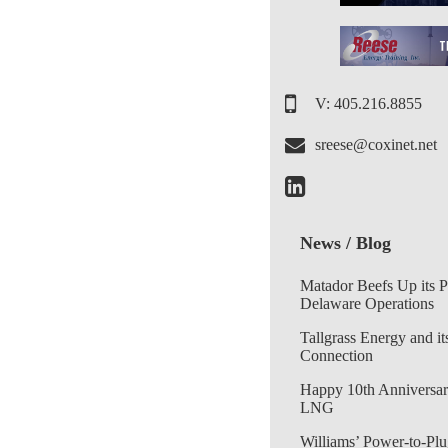
V: 405.216.8855
sreese@coxinet.net
News / Blog
Matador Beefs Up its 
Delaware Operations
Tallgrass Energy and it
Connection
Happy 10th Anniversar
LNG
Williams’ Power-to-Plu