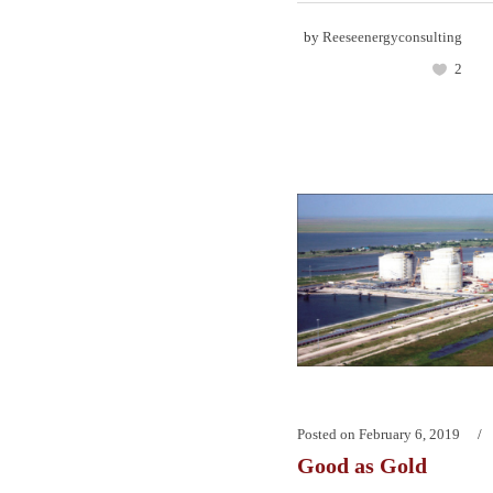
by
Reeseenergyconsulting
2
Posted on
February 6, 2019
Good as Gold