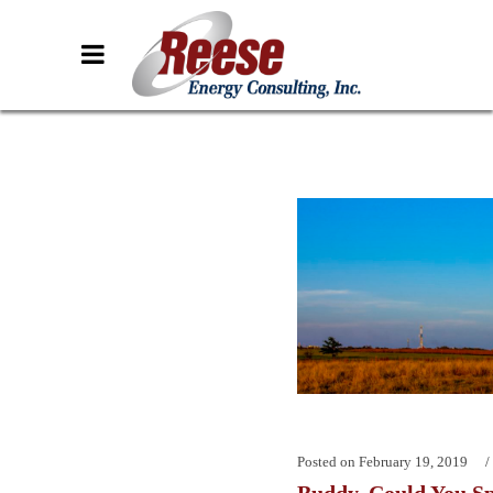
Posted on
February 19, 2019