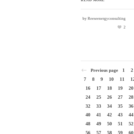
by
Reeseenergyconsulting
2
1
2
Previous page
7
8
9
10
11
1
16
17
18
19
20
24
25
26
27
28
32
33
34
35
36
40
41
42
43
44
48
49
50
51
52
56
57
58
59
60