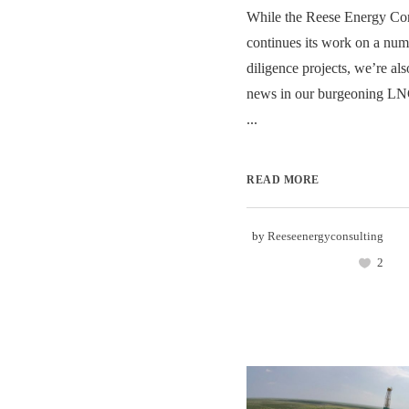
While the Reese Energy Con
continues its work on a num
diligence projects, we’re als
news in our burgeoning LNG
...
READ MORE
by
Reeseenergyconsulting
2