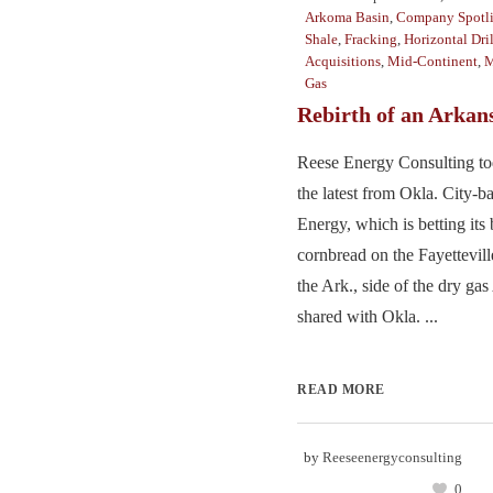
Arkoma Basin
,
Company Spotl
Shale
,
Fracking
,
Horizontal Dri
Acquisitions
,
Mid-Continent
,
M
Gas
Rebirth of an Arkan
Reese Energy Consulting to
the latest from Okla. City-
Energy, which is betting its
cornbread on the Fayettevil
the Ark., side of the dry g
shared with Okla. ...
READ MORE
by
Reeseenergyconsulting
0