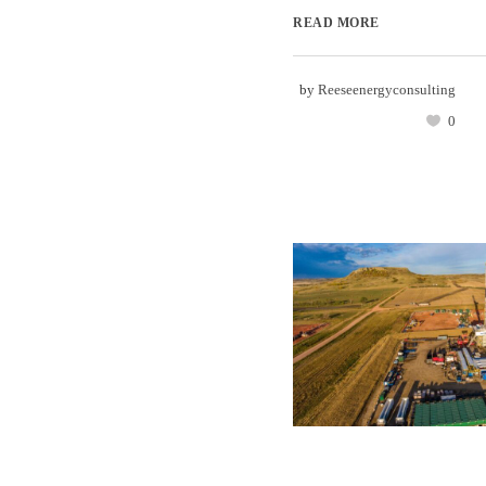
READ MORE
by
Reeseenergyconsulting
0