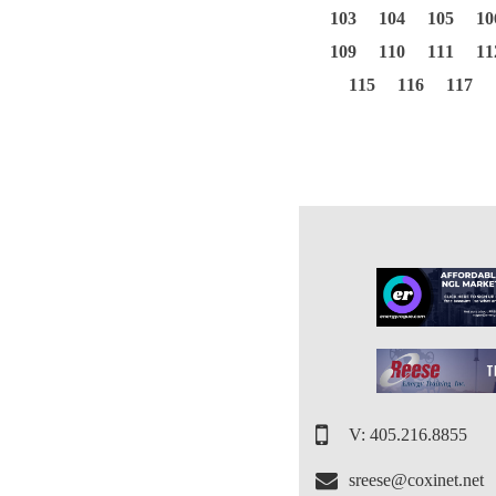
103
104
105
10
109
110
111
11
115
116
117
V: 405.216.8855
sreese@coxinet.net