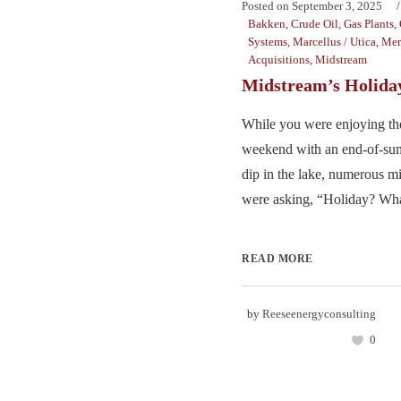
Posted on
September 3, 2025
Bakken
,
Crude Oil
,
Gas Plants
,
Systems
,
Marcellus / Utica
,
Mer
Acquisitions
,
Midstream
Midstream’s Holida
While you were enjoying t
weekend with an end-of-su
dip in the lake, numerous m
were asking, “Holiday? Wha
READ MORE
by
Reeseenergyconsulting
0