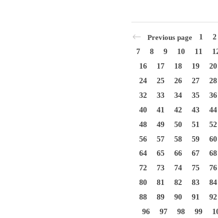
1
2
Previous page
7
8
9
10
11
1
16
17
18
19
20
24
25
26
27
28
32
33
34
35
36
40
41
42
43
44
48
49
50
51
52
56
57
58
59
60
64
65
66
67
68
72
73
74
75
76
80
81
82
83
84
88
89
90
91
92
96
97
98
99
1