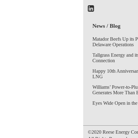
News / Blog
Matador Beefs Up its 
Delaware Operations
Tallgrass Energy and it
Connection
Happy 10th Anniversar
LNG
Williams’ Power-to-Plu
Generates More Than 
Eyes Wide Open in the
©2020 Reese Energy Cons