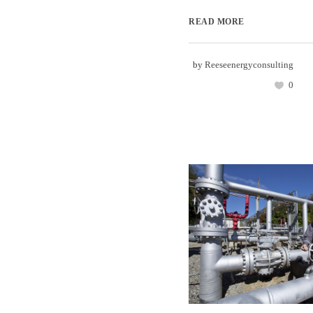
READ MORE
by
Reeseenergyconsulting
0