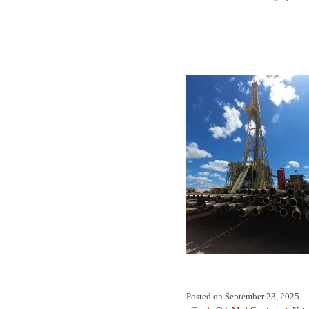
Posted on
September 23, 2025