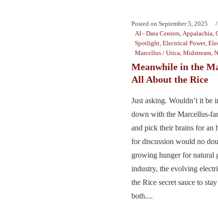
Posted on
September 5, 2025
AI - Data Centers
,
Appalachia
,
Spotlight
,
Electrical Power
,
Ele
Marcellus / Utica
,
Midstream
,
N
Meanwhile in the Mar
All About the Rice
Just asking. Wouldn’t it be in
down with the Marcellus-fa
and pick their brains for an
for discussion would no dou
growing hunger for natural
industry, the evolving elect
the Rice secret sauce to stay
both....