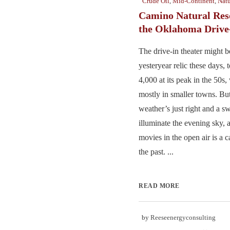
Crude Oil
,
Mid-Continent
,
Natu
Camino Natural Res
the Oklahoma Drive
The drive-in theater might b
yesteryear relic these days,
4,000 at its peak in the 50s,
mostly in smaller towns. Bu
weather’s just right and a sw
illuminate the evening sky, a
movies in the open air is a c
the past. ...
READ MORE
by
Reeseenergyconsulting