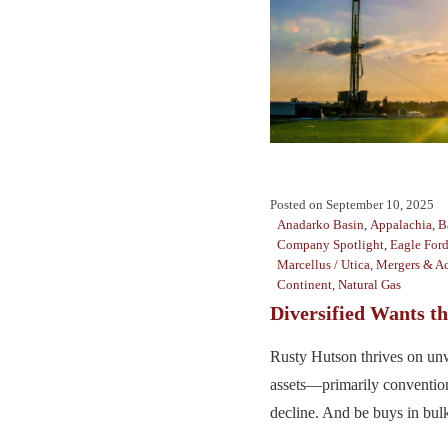
Posted on
September 10, 2025
Anadarko Basin
,
Appalachia
,
B
Company Spotlight
,
Eagle For
Marcellus / Utica
,
Mergers & Ac
Continent
,
Natural Gas
Diversified Wants t
Rusty Hutson thrives on un
assets—primarily convention
decline. And be buys in bulk