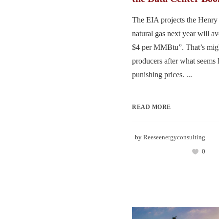
The EIA projects the Henry 
natural gas next year will a
$4 per MMBtu”. That’s mig
producers after what seems l
punishing prices. ...
READ MORE
by
Reeseenergyconsulting
0