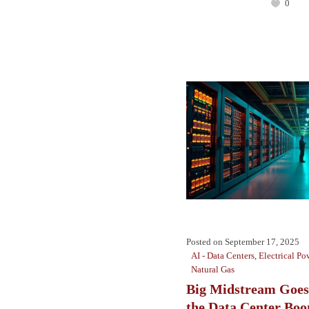
0
Posted on
September 17, 2025
AI - Data Centers
,
Electrical Po
Natural Gas
Big Midstream Goes
the Data Center Bo