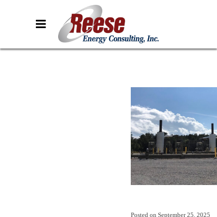
Posted on
September 25, 2025