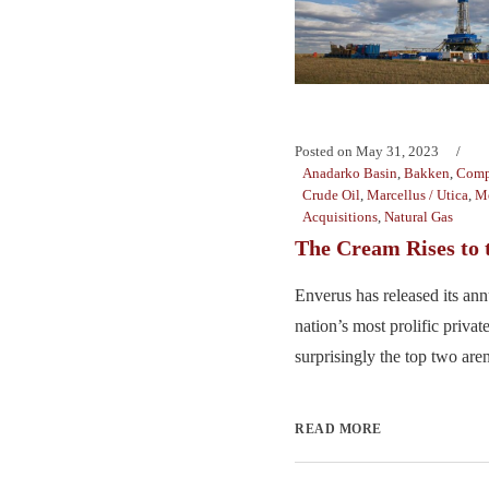
Posted on
May 31, 2023
Anadarko Basin
,
Bakken
,
Comp
Crude Oil
,
Marcellus / Utica
,
Me
Acquisitions
,
Natural Gas
The Cream Rises to 
Enverus has released its annu
nation’s most prolific priva
surprisingly the top two aren
READ MORE