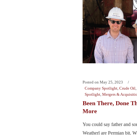
Posted on
May 25, 2023
Company Spotlight
,
Crude Oil
Spotlight
,
Mergers & Acquisiti
Been There, Done Th
More
You could say father and so
Weatherl are Permian bit. Wi