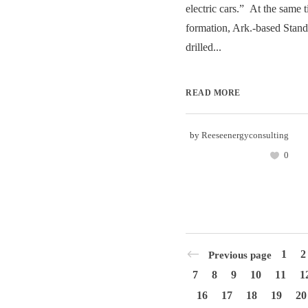
electric cars.” At the same 
formation, Ark.-based Stan
drilled...
READ MORE
by
Reeseenergyconsulting
0
1
2
Previous page
7
8
9
10
11
1
16
17
18
19
20