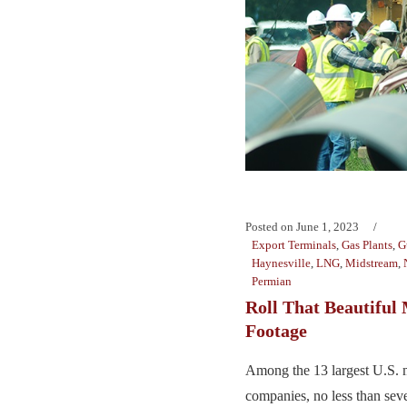
Posted on
June 1, 2023
Export Terminals
,
Gas Plants
,
G
Haynesville
,
LNG
,
Midstream
,
Permian
Roll That Beautiful
Footage
Among the 13 largest U.S. 
companies, no less than sev