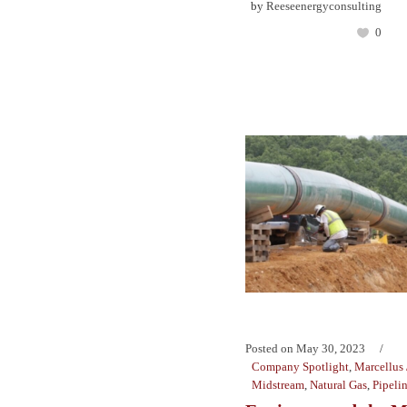
by
Reeseenergyconsulting
0
Posted on
May 30, 2023
Company Spotlight
,
Marcellus 
Midstream
,
Natural Gas
,
Pipeli