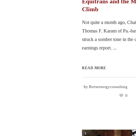
Equitrans and the 
Climb
Not quite a month ago, Ch
Thomas F. Karam of Pa.-bas
struck a somber tone in th
earnings report. ...
READ MORE
by
Reeseenergyconsulting
0