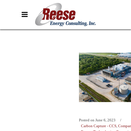
Posted on
June 6, 2023
Carbon Capture - CCS
,
Compan