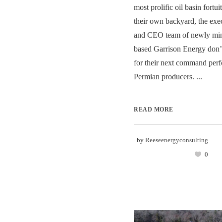
most prolific oil basin fortui
their own backyard, the exe
and CEO team of newly min
based Garrison Energy don’t
for their next command per
Permian producers. ...
READ MORE
by
Reeseenergyconsulting
0