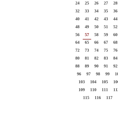
24
25
26
27
28
32
33
34
35
36
40
41
42
43
44
48
49
50
51
52
56
57
58
59
60
64
65
66
67
68
72
73
74
75
76
80
81
82
83
84
88
89
90
91
92
96
97
98
99
1
103
104
105
10
109
110
111
11
115
116
117