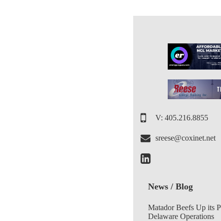
V: 405.216.8855
sreese@coxinet.net
News / Blog
Matador Beefs Up its 
Delaware Operations