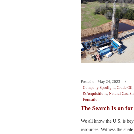
Posted on
May 24, 2023
Company Spotlight
,
Crude Oil
& Acquisitions
,
Natural Gas
,
Sm
Formation
The Search Is on fo
We all know the U.S. is beyo
resources. Witness the shale