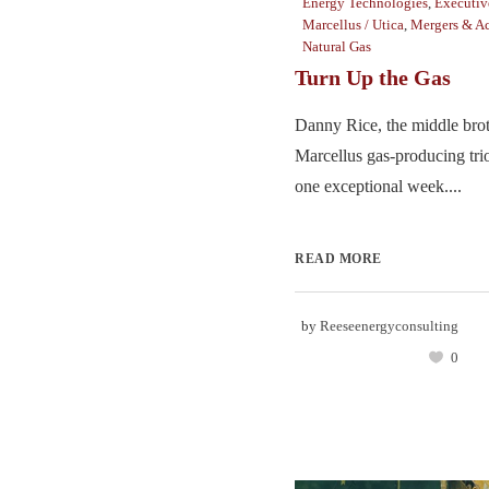
Energy Technologies
,
Executiv
Marcellus / Utica
,
Mergers & Ac
Natural Gas
Turn Up the Gas
Danny Rice, the middle brot
Marcellus gas-producing trio
one exceptional week....
READ MORE
by
Reeseenergyconsulting
0