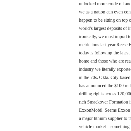
unlocked more crude oil and
we as a nation can even co
happen to be sitting on top o
world’s largest deposits of
ironically, we must import t
metric tons last year.Reese
today is following the latest
home and those who are re
industry we literally exporte
in the 70s. Okla. City-base
has announced the $100 milli
drilling rights across 120,00
rich Smackover Formation in
ExxonMobil. Seems Exxon a
a major lithium supplier to t
vehicle market—something it