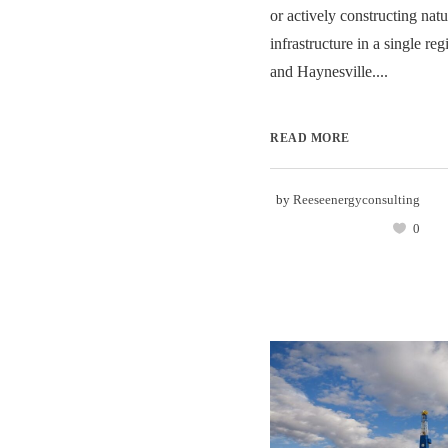
or actively constructing natu
infrastructure in a single r
and Haynesville....
READ MORE
by
Reeseenergyconsulting
0