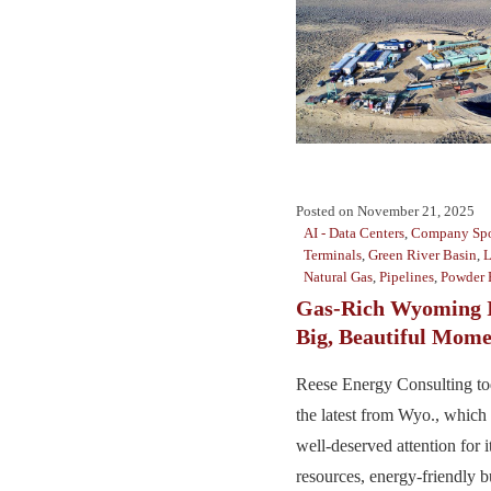
Posted on
November 21, 2025
AI - Data Centers
,
Company Spo
Terminals
,
Green River Basin
,
Natural Gas
,
Pipelines
,
Powder 
Gas-Rich Wyoming I
Big, Beautiful Mom
Reese Energy Consulting to
the latest from Wyo., which
well-deserved attention for i
resources, energy-friendly b