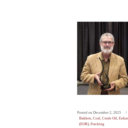
Posted on
December 2, 2025
Bakken
,
Coal
,
Crude Oil
,
Enhan
(EOR)
,
Fracking