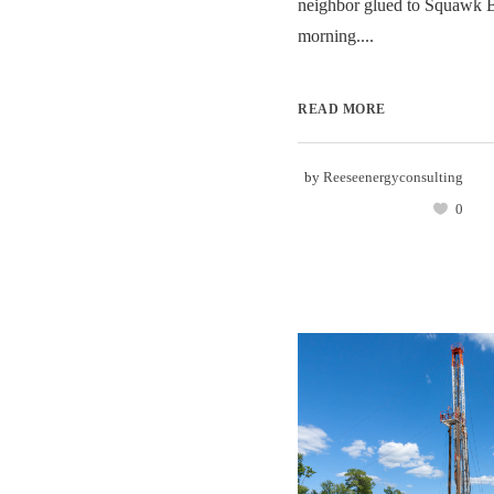
neighbor glued to Squawk 
morning....
READ MORE
by
Reeseenergyconsulting
0