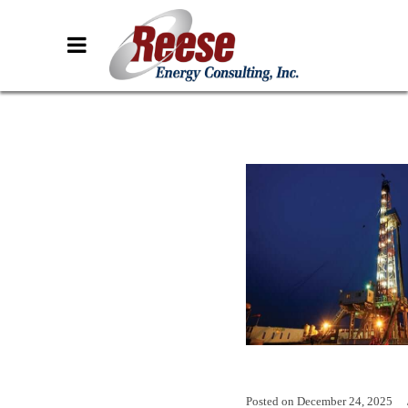
Posted on
December 24, 2025