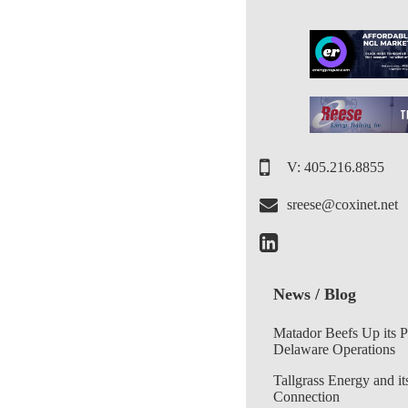
V: 405.216.8855
sreese@coxinet.net
News / Blog
Matador Beefs Up its 
Delaware Operations
Tallgrass Energy and it
Connection