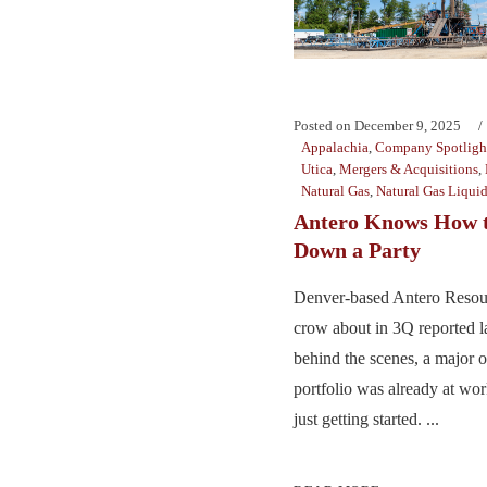
Posted on
December 9, 2025
Appalachia
,
Company Spotligh
Utica
,
Mergers & Acquisitions
,
Natural Gas
,
Natural Gas Liqui
Antero Knows How 
Down a Party
Denver-based Antero Resour
crow about in 3Q reported l
behind the scenes, a major ov
portfolio was already at wo
just getting started. ...