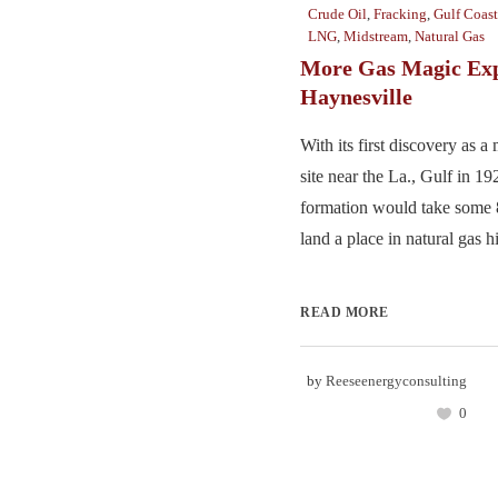
Crude Oil
,
Fracking
,
Gulf Coast
LNG
,
Midstream
,
Natural Gas
More Gas Magic Exp
Haynesville
With its first discovery as a
site near the La., Gulf in 1
formation would take some 8
land a place in natural gas his
READ MORE
by
Reeseenergyconsulting
0