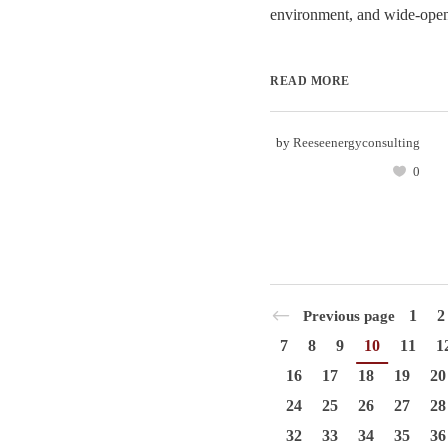
environment, and wide-open 
READ MORE
by
Reeseenergyconsulting
0
1
2
Previous page
7
8
9
10
11
1
16
17
18
19
20
24
25
26
27
28
32
33
34
35
36