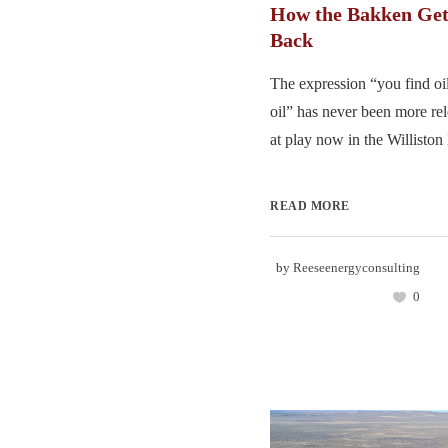
How the Bakken Get
Back
The expression “you find o
oil” has never been more re
at play now in the Williston 
READ MORE
by
Reeseenergyconsulting
0