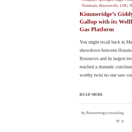
Terminals
,
Haynesville
,
LNG
,
N
Kimmeridge’s Giddy
Gallop with its Wel
Gas Platform
You might recall back in M
showdown between Houston
Resources and its largest i
reached a dramatic conclusi
worthy twist no one saw com
READ MORE
by
Reeseenergyconsulting
0