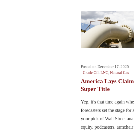
Posted on
December 17, 2025
Crude Oil
,
LNG
,
Natural Gas
America Lays Claim
Super Title
Yep, it’s that time again wh
forecasters set the stage for
your pick of Wall Street anal
equity, podcasters, armchair 