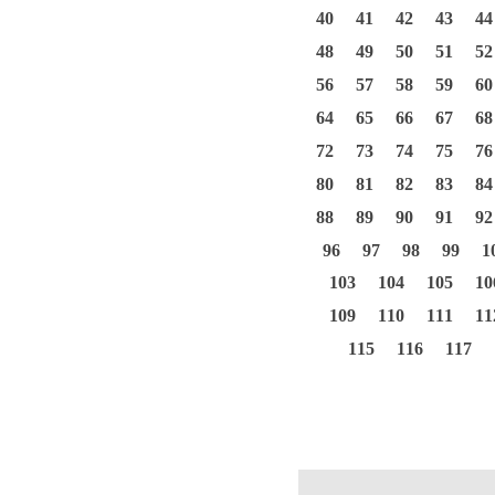
40
41
42
43
44
48
49
50
51
52
56
57
58
59
60
64
65
66
67
68
72
73
74
75
76
80
81
82
83
84
88
89
90
91
92
96
97
98
99
1
103
104
105
10
109
110
111
11
115
116
117