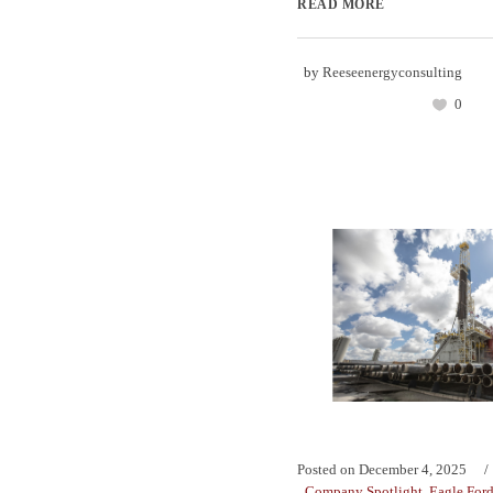
READ MORE
by
Reeseenergyconsulting
0
Posted on
December 4, 2025
Company Spotlight
,
Eagle For