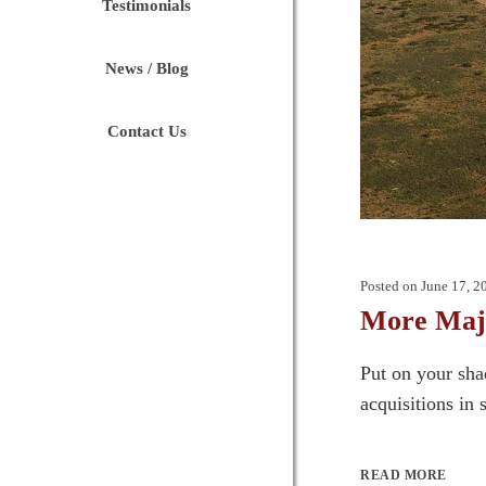
Testimonials
News / Blog
Contact Us
Posted on
June 17, 2
More Majo
Put on your sha
acquisitions in 
READ MORE