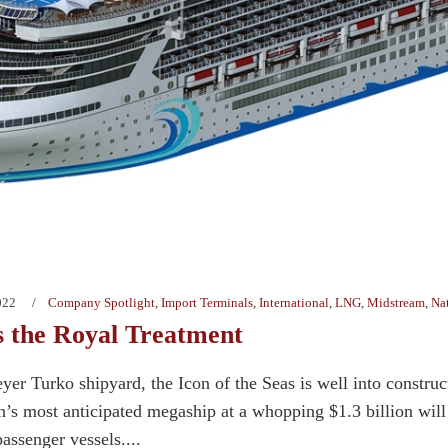
022
Company Spotlight
,
Import Terminals
,
International
,
LNG
,
Midstream
,
Na
s the Royal Treatment
yer Turko shipyard, the Icon of the Seas is well into construc
s most anticipated megaship at a whopping $1.3 billion will de
ssenger vessels....