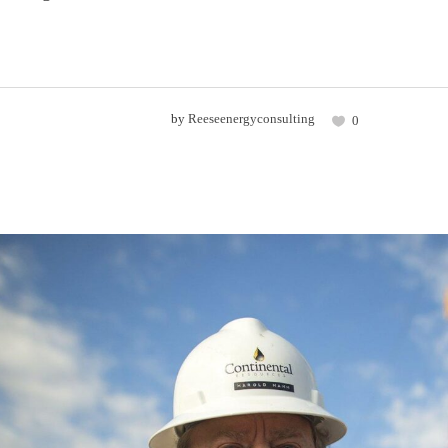
by
Reeseenergyconsulting
0