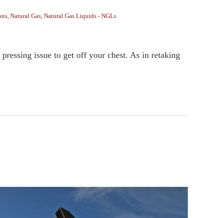
ons
,
Natural Gas
,
Natural Gas Liquids - NGLs
essing issue to get off your chest. As in retaking
.