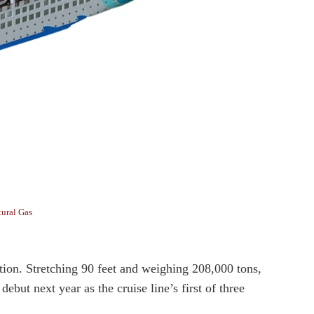
tural Gas
tion. Stretching 90 feet and weighing 208,000 tons,
but next year as the cruise line’s first of three