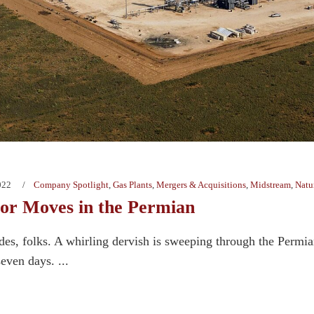
022
Company Spotlight
,
Gas Plants
,
Mergers & Acquisitions
,
Midstream
,
Natu
r Moves in the Permian
des, folks. A whirling dervish is sweeping through the Permi
seven days. ...