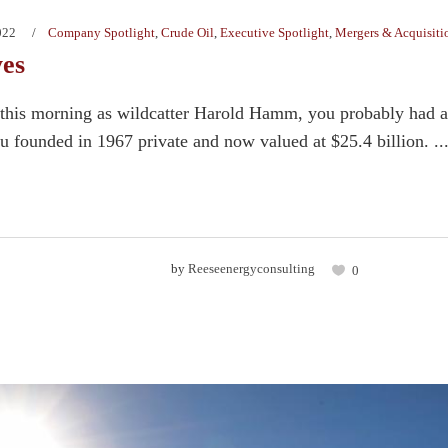
022
Company Spotlight
,
Crude Oil
,
Executive Spotlight
,
Mergers & Acquisiti
yes
this morning as wildcatter Harold Hamm, you probably had a pr
 founded in 1967 private and now valued at $25.4 billion. ..
by
Reeseenergyconsulting
0