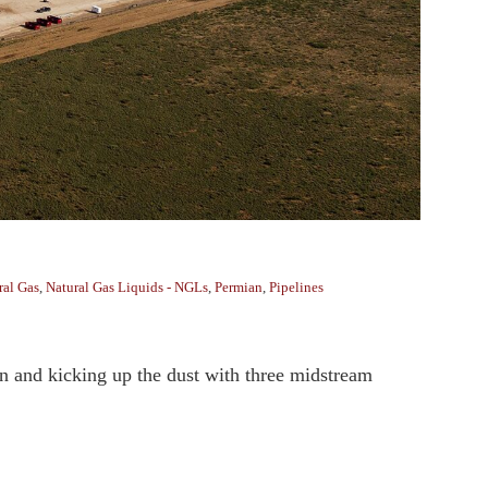
ral Gas
,
Natural Gas Liquids - NGLs
,
Permian
,
Pipelines
an and kicking up the dust with three midstream