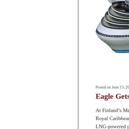
Posted on
June 15, 2
Eagle Get
At Finland’s Me
Royal Caribbean’
LNG-powered pa