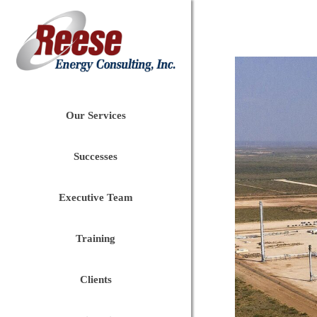
Our Services
Successes
Executive Team
Training
Clients