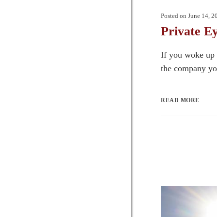
Posted on
June 14, 2
Private E
If you woke up 
the company you
READ MORE