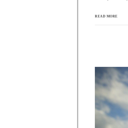
READ MORE