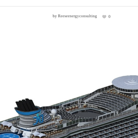
by
Reeseenergyconsulting
0